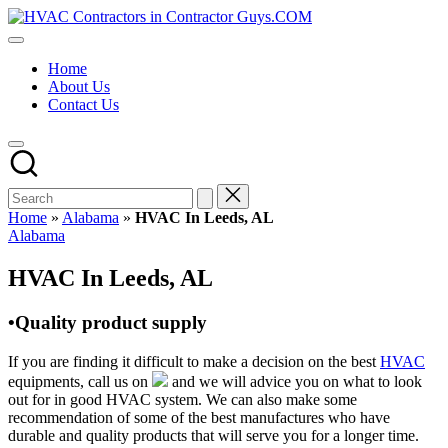
Skip
HVAC
to
HVAC
Contractors
content
Contractors
In
Home
|
The
About Us
USA
USA
Contact Us
Free
Business
Directory
HVAC
Contractor
Guys
has
Home
»
Alabama
»
HVAC In Leeds, AL
the
Posted
Alabama
best
in
HVAC
HVAC In Leeds, AL
prices.
•Quality product supply
If you are finding it difficult to make a decision on the best
HVAC
equipments, call us on
and we will advice you on what to look
out for in good HVAC system. We can also make some
recommendation of some of the best manufactures who have
durable and quality products that will serve you for a longer time.