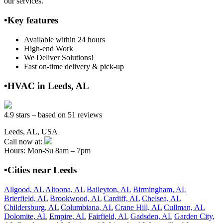
our services.
•Key features
Available within 24 hours
High-end Work
We Deliver Solutions!
Fast on-time delivery & pick-up
•HVAC in Leeds, AL
4.9 stars – based on 51 reviews
Leeds, AL, USA
Call now at:
Hours: Mon-Su 8am – 7pm
•Cities near Leeds
Allgood, AL
Altoona, AL
Baileyton, AL
Birmingham, AL
Brierfield, AL
Brookwood, AL
Cardiff, AL
Chelsea, AL
Childersburg, AL
Columbiana, AL
Crane Hill, AL
Cullman, AL
Dolomite, AL
Empire, AL
Fairfield, AL
Gadsden, AL
Garden City,