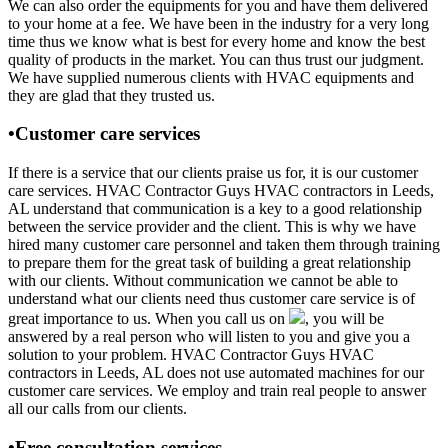
We can also order the equipments for you and have them delivered
to your home at a fee. We have been in the industry for a very long
time thus we know what is best for every home and know the best
quality of products in the market. You can thus trust our judgment.
We have supplied numerous clients with HVAC equipments and
they are glad that they trusted us.
•Customer care services
If there is a service that our clients praise us for, it is our customer
care services. HVAC Contractor Guys HVAC contractors in Leeds,
AL understand that communication is a key to a good relationship
between the service provider and the client. This is why we have
hired many customer care personnel and taken them through training
to prepare them for the great task of building a great relationship
with our clients. Without communication we cannot be able to
understand what our clients need thus customer care service is of
great importance to us. When you call us on
, you will be
answered by a real person who will listen to you and give you a
solution to your problem. HVAC Contractor Guys HVAC
contractors in Leeds, AL does not use automated machines for our
customer care services. We employ and train real people to answer
all our calls from our clients.
•Free consultation services