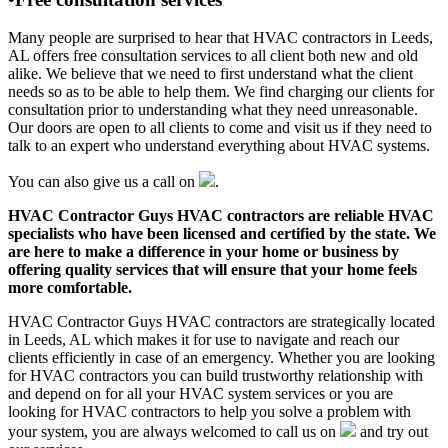
Many people are surprised to hear that HVAC contractors in Leeds,
AL offers free consultation services to all client both new and old
alike. We believe that we need to first understand what the client
needs so as to be able to help them. We find charging our clients for
consultation prior to understanding what they need unreasonable.
Our doors are open to all clients to come and visit us if they need to
talk to an expert who understand everything about HVAC systems.
You can also give us a call on
.
HVAC Contractor Guys HVAC contractors are reliable HVAC
specialists who have been licensed and certified by the state. We
are here to make a difference in your home or business by
offering quality services that will ensure that your home feels
more comfortable.
HVAC Contractor Guys HVAC contractors are strategically located
in Leeds, AL which makes it for use to navigate and reach our
clients efficiently in case of an emergency. Whether you are looking
for HVAC contractors you can build trustworthy relationship with
and depend on for all your HVAC system services or you are
looking for HVAC contractors to help you solve a problem with
your system, you are always welcomed to call us on
and try out