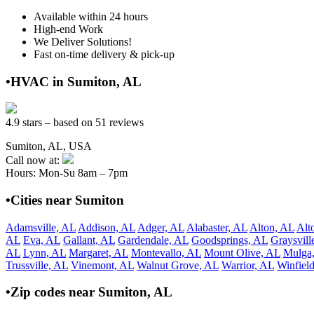
Available within 24 hours
High-end Work
We Deliver Solutions!
Fast on-time delivery & pick-up
•HVAC in Sumiton, AL
4.9 stars – based on 51 reviews
Sumiton, AL, USA
Call now at:
Hours: Mon-Su 8am – 7pm
•Cities near Sumiton
Adamsville, AL
Addison, AL
Adger, AL
Alabaster, AL
Alton, AL
Alt
AL
Eva, AL
Gallant, AL
Gardendale, AL
Goodsprings, AL
Graysvill
AL
Lynn, AL
Margaret, AL
Montevallo, AL
Mount Olive, AL
Mulga
Trussville, AL
Vinemont, AL
Walnut Grove, AL
Warrior, AL
Winfiel
•Zip codes near Sumiton, AL