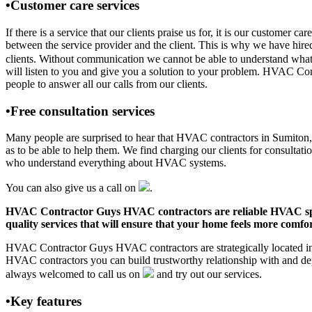
•Customer care services
If there is a service that our clients praise us for, it is our custo
between the service provider and the client. This is why we have hire
clients. Without communication we cannot be able to understand what 
will listen to you and give you a solution to your problem. HVAC Co
people to answer all our calls from our clients.
•Free consultation services
Many people are surprised to hear that HVAC contractors in Sumiton, AL
as to be able to help them. We find charging our clients for consultati
who understand everything about HVAC systems.
You can also give us a call on
.
HVAC Contractor Guys HVAC contractors are reliable HVAC special
quality services that will ensure that your home feels more comfor
HVAC Contractor Guys HVAC contractors are strategically located in S
HVAC contractors you can build trustworthy relationship with and de
always welcomed to call us on
and try out our services.
•Key features