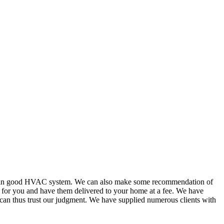
or in good HVAC system. We can also make some recommendation of
s for you and have them delivered to your home at a fee. We have
 can thus trust our judgment. We have supplied numerous clients with