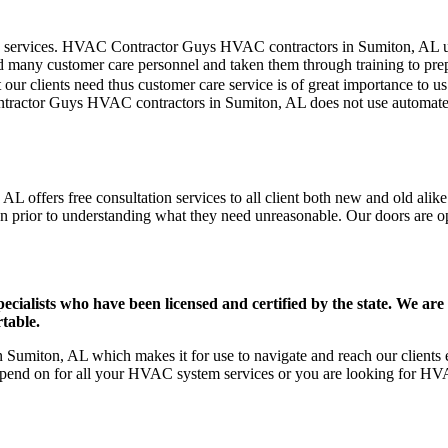
mer care services. HVAC Contractor Guys HVAC contractors in Sumiton, AL 
d many customer care personnel and taken them through training to prepar
our clients need thus customer care service is of great importance to 
ntractor Guys HVAC contractors in Sumiton, AL does not use automated
 offers free consultation services to all client both new and old alike
on prior to understanding what they need unreasonable. Our doors are open
ists who have been licensed and certified by the state. We are h
table.
umiton, AL which makes it for use to navigate and reach our clients e
pend on for all your HVAC system services or you are looking for HVA