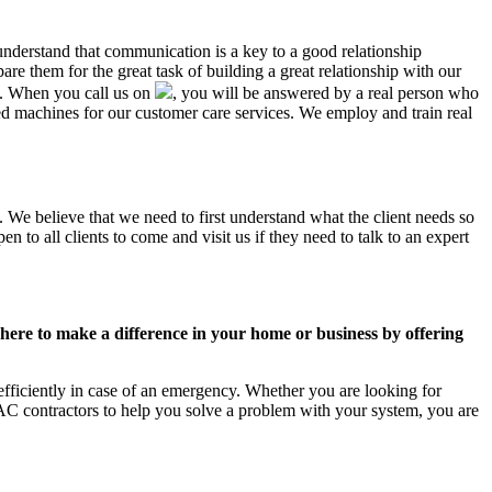
understand that communication is a key to a good relationship
e them for the great task of building a great relationship with our
us. When you call us on
, you will be answered by a real person who
 machines for our customer care services. We employ and train real
. We believe that we need to first understand what the client needs so
 to all clients to come and visit us if they need to talk to an expert
ere to make a difference in your home or business by offering
fficiently in case of an emergency. Whether you are looking for
C contractors to help you solve a problem with your system, you are