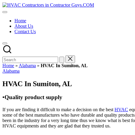
Skip
HVAC
to
HVAC
Contractors
content
Contractors
In
Home
|
The
About Us
USA
USA
Contact Us
Free
Business
Directory
HVAC
Contractor
Guys
has
Home
»
Alabama
»
HVAC In Sumiton, AL
the
Posted
Alabama
best
in
HVAC
HVAC In Sumiton, AL
prices.
•Quality product supply
If you are finding it difficult to make a decision on the best
HVAC
equ
some of the best manufactures who have durable and quality products 
been in the industry for a very long time thus we know what is best f
HVAC equipments and they are glad that they trusted us.