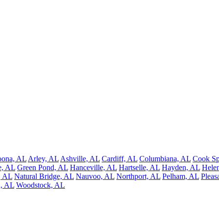
oona, AL
Arley, AL
Ashville, AL
Cardiff, AL
Columbiana, AL
Cook Sp
e, AL
Green Pond, AL
Hanceville, AL
Hartselle, AL
Hayden, AL
Hele
, AL
Natural Bridge, AL
Nauvoo, AL
Northport, AL
Pelham, AL
Pleas
d, AL
Woodstock, AL