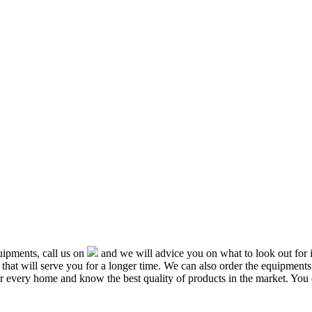
ipments, call us on
and we will advice you on what to look out f
that will serve you for a longer time. We can also order the equipment
or every home and know the best quality of products in the market. You