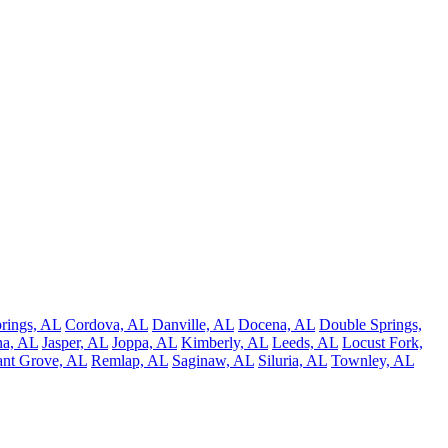
rings, AL
Cordova, AL
Danville, AL
Docena, AL
Double Springs,
na, AL
Jasper, AL
Joppa, AL
Kimberly, AL
Leeds, AL
Locust Fork,
ant Grove, AL
Remlap, AL
Saginaw, AL
Siluria, AL
Townley, AL