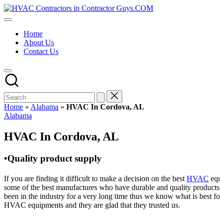
Skip
HVAC
to
HVAC
Contractors
content
Contractors
In
Home
|
The
About Us
USA
USA
Contact Us
Free
Business
Directory
HVAC
Contractor
Guys
has
Home
»
Alabama
»
HVAC In Cordova, AL
the
Posted
Alabama
best
in
HVAC
HVAC In Cordova, AL
prices.
•Quality product supply
If you are finding it difficult to make a decision on the best
HVAC
equ
some of the best manufactures who have durable and quality products 
been in the industry for a very long time thus we know what is best f
HVAC equipments and they are glad that they trusted us.