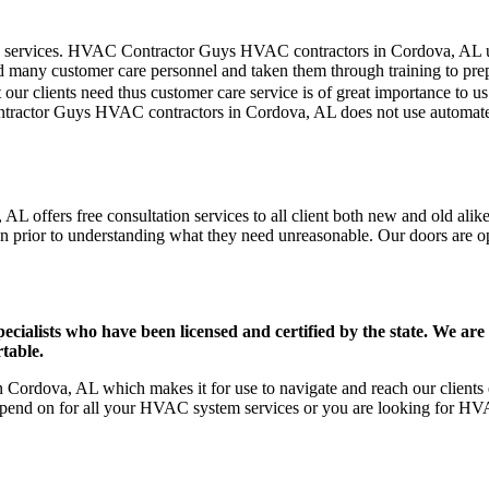
mer care services. HVAC Contractor Guys HVAC contractors in Cordova, AL
d many customer care personnel and taken them through training to prepar
our clients need thus customer care service is of great importance to 
ntractor Guys HVAC contractors in Cordova, AL does not use automated
 offers free consultation services to all client both new and old alike
on prior to understanding what they need unreasonable. Our doors are open
ists who have been licensed and certified by the state. We are h
table.
ordova, AL which makes it for use to navigate and reach our clients e
pend on for all your HVAC system services or you are looking for HVA