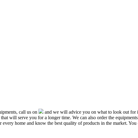
ipments, call us on
and we will advice you on what to look out f
that will serve you for a longer time. We can also order the equipment
or every home and know the best quality of products in the market. You