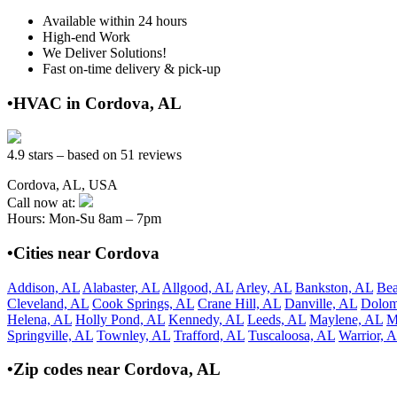
Available within 24 hours
High-end Work
We Deliver Solutions!
Fast on-time delivery & pick-up
•HVAC in Cordova, AL
4.9 stars – based on 51 reviews
Cordova, AL, USA
Call now at:
Hours: Mon-Su 8am – 7pm
•Cities near Cordova
Addison, AL
Alabaster, AL
Allgood, AL
Arley, AL
Bankston, AL
Bea
Cleveland, AL
Cook Springs, AL
Crane Hill, AL
Danville, AL
Dolom
Helena, AL
Holly Pond, AL
Kennedy, AL
Leeds, AL
Maylene, AL
M
Springville, AL
Townley, AL
Trafford, AL
Tuscaloosa, AL
Warrior, 
•Zip codes near Cordova, AL