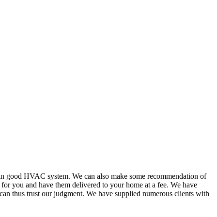
or in good HVAC system. We can also make some recommendation of
s for you and have them delivered to your home at a fee. We have
 can thus trust our judgment. We have supplied numerous clients with