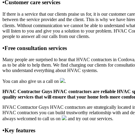
•Customer care services
If there is a service that our clients praise us for, it is our custo
between the service provider and the client. This is why we have hire
clients. Without communication we cannot be able to understand what 
will listen to you and give you a solution to your problem. HVAC Co
people to answer all our calls from our clients.
•Free consultation services
Many people are surprised to hear that HVAC contractors in Cordova, AL
as to be able to help them. We find charging our clients for consultati
who understand everything about HVAC systems.
You can also give us a call on
.
HVAC Contractor Guys HVAC contractors are reliable HVAC special
quality services that will ensure that your home feels more comfor
HVAC Contractor Guys HVAC contractors are strategically located in C
HVAC contractors you can build trustworthy relationship with and de
always welcomed to call us on
and try out our services.
•Key features