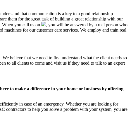
 understand that communication is a key to a good relationship
e them for the great task of building a great relationship with our
us. When you call us on
, you will be answered by a real person who
 machines for our customer care services. We employ and train real
. We believe that we need to first understand what the client needs so
 to all clients to come and visit us if they need to talk to an expert
ere to make a difference in your home or business by offering
fficiently in case of an emergency. Whether you are looking for
C contractors to help you solve a problem with your system, you are