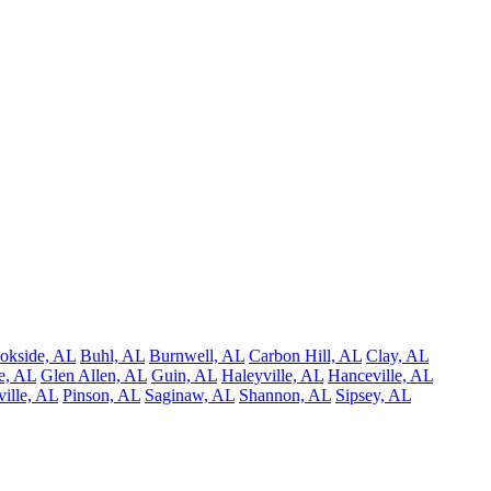
okside, AL
Buhl, AL
Burnwell, AL
Carbon Hill, AL
Clay, AL
e, AL
Glen Allen, AL
Guin, AL
Haleyville, AL
Hanceville, AL
ille, AL
Pinson, AL
Saginaw, AL
Shannon, AL
Sipsey, AL