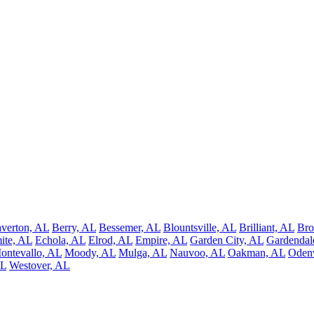
verton, AL
Berry, AL
Bessemer, AL
Blountsville, AL
Brilliant, AL
Bro
ite, AL
Echola, AL
Elrod, AL
Empire, AL
Garden City, AL
Gardendal
ontevallo, AL
Moody, AL
Mulga, AL
Nauvoo, AL
Oakman, AL
Odenv
AL
Westover, AL