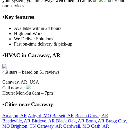
your system, you are always welcomed to call us on
and try out
our services.
•Key features
Available within 24 hours
High-end Work
We Deliver Solutions!
Fast on-time delivery & pick-up
•HVAC in Caraway, AR
4.9 stars – based on 51 reviews
Caraway, AR, USA
Call now at:
Hours: Mon-Su 8am – 7pm
•Cities near Caraway
Amagon, AR
Arbyrd, MO
Bassett, AR
Beech Grove, AR
Beedeville, AR
Birdeye, AR
Black Oak, AR
Bono, AR
Bragg City,
MO
Brighton, TN
Caraway, AR
Cardwell, MO
Cash, AR