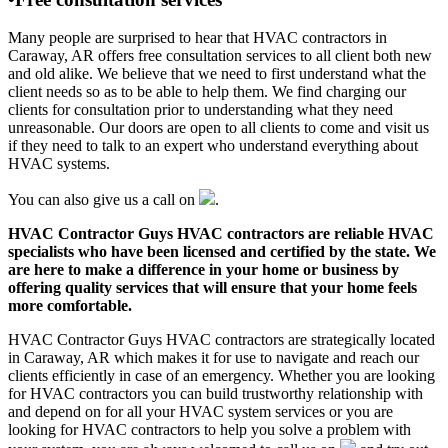
Many people are surprised to hear that HVAC contractors in
Caraway, AR offers free consultation services to all client both new
and old alike. We believe that we need to first understand what the
client needs so as to be able to help them. We find charging our
clients for consultation prior to understanding what they need
unreasonable. Our doors are open to all clients to come and visit us
if they need to talk to an expert who understand everything about
HVAC systems.
You can also give us a call on
.
HVAC Contractor Guys HVAC contractors are reliable HVAC
specialists who have been licensed and certified by the state. We
are here to make a difference in your home or business by
offering quality services that will ensure that your home feels
more comfortable.
HVAC Contractor Guys HVAC contractors are strategically located
in Caraway, AR which makes it for use to navigate and reach our
clients efficiently in case of an emergency. Whether you are looking
for HVAC contractors you can build trustworthy relationship with
and depend on for all your HVAC system services or you are
looking for HVAC contractors to help you solve a problem with