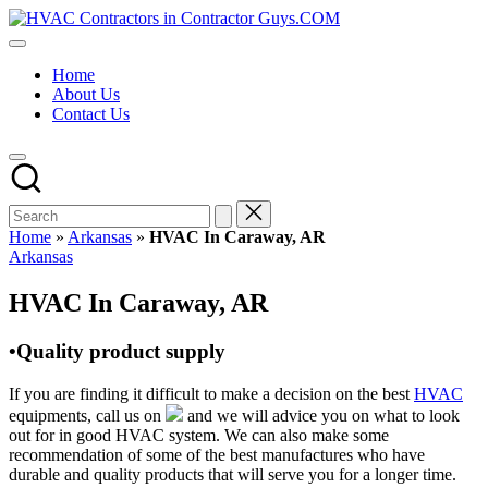
Skip
HVAC
to
HVAC
Contractors
content
Contractors
In
Home
|
The
About Us
USA
USA
Contact Us
Free
Business
Directory
HVAC
Contractor
Guys
has
Home
»
Arkansas
»
HVAC In Caraway, AR
the
Posted
Arkansas
best
in
HVAC
HVAC In Caraway, AR
prices.
•Quality product supply
If you are finding it difficult to make a decision on the best
HVAC
equipments, call us on
and we will advice you on what to look
out for in good HVAC system. We can also make some
recommendation of some of the best manufactures who have
durable and quality products that will serve you for a longer time.