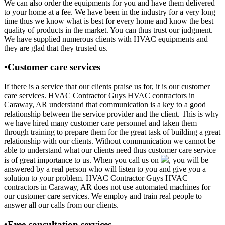
We can also order the equipments for you and have them delivered
to your home at a fee. We have been in the industry for a very long
time thus we know what is best for every home and know the best
quality of products in the market. You can thus trust our judgment.
We have supplied numerous clients with HVAC equipments and
they are glad that they trusted us.
•Customer care services
If there is a service that our clients praise us for, it is our customer
care services. HVAC Contractor Guys HVAC contractors in
Caraway, AR understand that communication is a key to a good
relationship between the service provider and the client. This is why
we have hired many customer care personnel and taken them
through training to prepare them for the great task of building a great
relationship with our clients. Without communication we cannot be
able to understand what our clients need thus customer care service
is of great importance to us. When you call us on
, you will be
answered by a real person who will listen to you and give you a
solution to your problem. HVAC Contractor Guys HVAC
contractors in Caraway, AR does not use automated machines for
our customer care services. We employ and train real people to
answer all our calls from our clients.
•Free consultation services