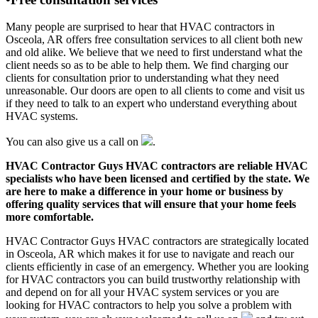
Many people are surprised to hear that HVAC contractors in
Osceola, AR offers free consultation services to all client both new
and old alike. We believe that we need to first understand what the
client needs so as to be able to help them. We find charging our
clients for consultation prior to understanding what they need
unreasonable. Our doors are open to all clients to come and visit us
if they need to talk to an expert who understand everything about
HVAC systems.
You can also give us a call on
.
HVAC Contractor Guys HVAC contractors are reliable HVAC
specialists who have been licensed and certified by the state. We
are here to make a difference in your home or business by
offering quality services that will ensure that your home feels
more comfortable.
HVAC Contractor Guys HVAC contractors are strategically located
in Osceola, AR which makes it for use to navigate and reach our
clients efficiently in case of an emergency. Whether you are looking
for HVAC contractors you can build trustworthy relationship with
and depend on for all your HVAC system services or you are
looking for HVAC contractors to help you solve a problem with