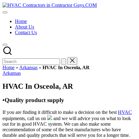
Skip
HVAC
to
HVAC
Contractors
content
Contractors
In
Home
|
The
About Us
USA
USA
Contact Us
Free
Business
Directory
HVAC
Contractor
Guys
has
Home
»
Arkansas
»
HVAC In Osceola, AR
the
Posted
Arkansas
best
in
HVAC
HVAC In Osceola, AR
prices.
•Quality product supply
If you are finding it difficult to make a decision on the best
HVAC
equipments, call us on
and we will advice you on what to look
out for in good HVAC system. We can also make some
recommendation of some of the best manufactures who have
durable and quality products that will serve you for a longer time.