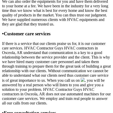
We can also order the equipments for you and have them delivered
to your home at a fee. We have been in the industry for a very long
time thus we know what is best for every home and know the best
quality of products in the market. You can thus trust our judgment.
We have supplied numerous clients with HVAC equipments and
they are glad that they trusted us.
•Customer care services
If there is a service that our clients praise us for, it is our customer
care services. HVAC Contractor Guys HVAC contractors in
Osceola, AR understand that communication is a key to a good
relationship between the service provider and the client. This is why
we have hired many customer care personnel and taken them
through training to prepare them for the great task of building a great
relationship with our clients. Without communication we cannot be
able to understand what our clients need thus customer care service
is of great importance to us. When you call us on
, you will be
answered by a real person who will listen to you and give you a
solution to your problem. HVAC Contractor Guys HVAC
contractors in Osceola, AR does not use automated machines for our
customer care services. We employ and train real people to answer
all our calls from our clients.
•Free consultation services