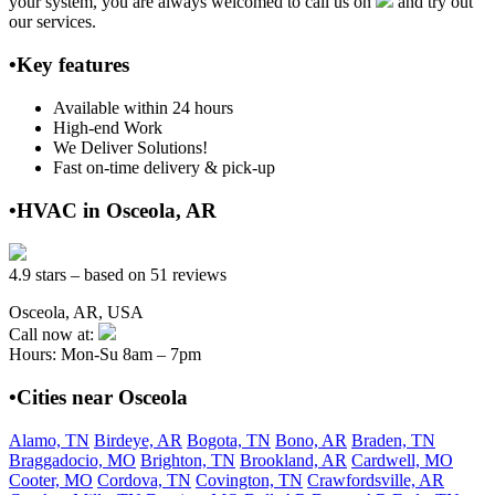
your system, you are always welcomed to call us on
and try out
our services.
•Key features
Available within 24 hours
High-end Work
We Deliver Solutions!
Fast on-time delivery & pick-up
•HVAC in Osceola, AR
4.9 stars – based on 51 reviews
Osceola, AR, USA
Call now at:
Hours: Mon-Su 8am – 7pm
•Cities near Osceola
Alamo, TN
Birdeye, AR
Bogota, TN
Bono, AR
Braden, TN
Braggadocio, MO
Brighton, TN
Brookland, AR
Cardwell, MO
Cooter, MO
Cordova, TN
Covington, TN
Crawfordsville, AR