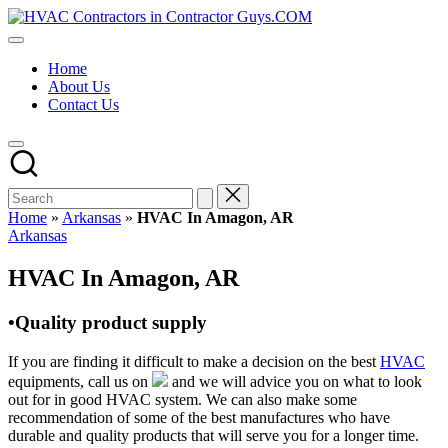
Skip
HVAC
to
HVAC
Contractors
content
Contractors
In
Home
|
The
About Us
USA
USA
Contact Us
Free
Business
Directory
HVAC
Contractor
Guys
has
Home
»
Arkansas
»
HVAC In Amagon, AR
the
Posted
Arkansas
best
in
HVAC
HVAC In Amagon, AR
prices.
•Quality product supply
If you are finding it difficult to make a decision on the best
HVAC
equipments, call us on
and we will advice you on what to look
out for in good HVAC system. We can also make some
recommendation of some of the best manufactures who have
durable and quality products that will serve you for a longer time.