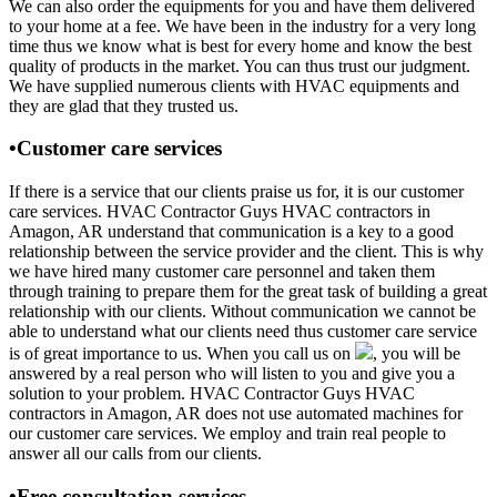
We can also order the equipments for you and have them delivered
to your home at a fee. We have been in the industry for a very long
time thus we know what is best for every home and know the best
quality of products in the market. You can thus trust our judgment.
We have supplied numerous clients with HVAC equipments and
they are glad that they trusted us.
•Customer care services
If there is a service that our clients praise us for, it is our customer
care services. HVAC Contractor Guys HVAC contractors in
Amagon, AR understand that communication is a key to a good
relationship between the service provider and the client. This is why
we have hired many customer care personnel and taken them
through training to prepare them for the great task of building a great
relationship with our clients. Without communication we cannot be
able to understand what our clients need thus customer care service
is of great importance to us. When you call us on
, you will be
answered by a real person who will listen to you and give you a
solution to your problem. HVAC Contractor Guys HVAC
contractors in Amagon, AR does not use automated machines for
our customer care services. We employ and train real people to
answer all our calls from our clients.
•Free consultation services