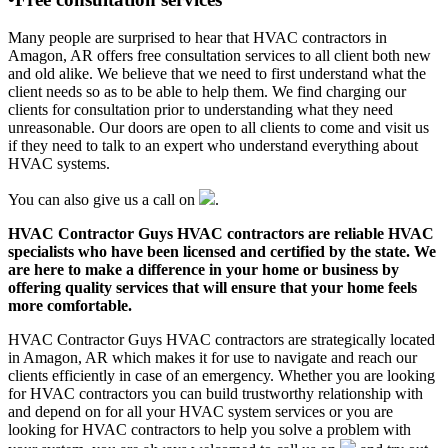
Many people are surprised to hear that HVAC contractors in
Amagon, AR offers free consultation services to all client both new
and old alike. We believe that we need to first understand what the
client needs so as to be able to help them. We find charging our
clients for consultation prior to understanding what they need
unreasonable. Our doors are open to all clients to come and visit us
if they need to talk to an expert who understand everything about
HVAC systems.
You can also give us a call on
.
HVAC Contractor Guys HVAC contractors are reliable HVAC
specialists who have been licensed and certified by the state. We
are here to make a difference in your home or business by
offering quality services that will ensure that your home feels
more comfortable.
HVAC Contractor Guys HVAC contractors are strategically located
in Amagon, AR which makes it for use to navigate and reach our
clients efficiently in case of an emergency. Whether you are looking
for HVAC contractors you can build trustworthy relationship with
and depend on for all your HVAC system services or you are
looking for HVAC contractors to help you solve a problem with