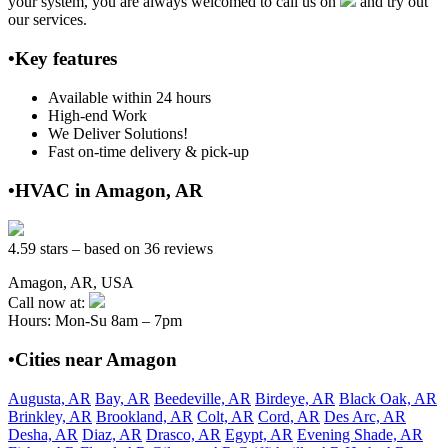
your system, you are always welcomed to call us on
and try out
our services.
•Key features
Available within 24 hours
High-end Work
We Deliver Solutions!
Fast on-time delivery & pick-up
•HVAC in Amagon, AR
4.59 stars – based on 36 reviews
Amagon, AR, USA
Call now at:
Hours: Mon-Su 8am – 7pm
•Cities near Amagon
Augusta, AR
Bay, AR
Beedeville, AR
Birdeye, AR
Black Oak, AR
Brinkley, AR
Brookland, AR
Colt, AR
Cord, AR
Des Arc, AR
Desha, AR
Diaz, AR
Drasco, AR
Egypt, AR
Evening Shade, AR