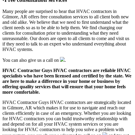
Many people are surprised to hear that HVAC contractors in
Gilmore, AR offers free consultation services to all client both new
and old alike. We believe that we need to first understand what the
client needs so as to be able to help them. We find charging our
clients for consultation prior to understanding what they need
unreasonable. Our doors are open to all clients to come and visit us
if they need to talk to an expert who understand everything about
HVAC systems.
You can also give us a call on
.
HVAC Contractor Guys HVAC contractors are reliable HVAC
specialists who have been licensed and certified by the state. We
are here to make a difference in your home or business by
offering quality services that will ensure that your home feels
more comfortable.
HVAC Contractor Guys HVAC contractors are strategically located
in Gilmore, AR which makes it for use to navigate and reach our
clients efficiently in case of an emergency. Whether you are looking
for HVAC contractors you can build trustworthy relationship with
and depend on for all your HVAC system services or you are
looking for HVAC contractors to help you solve a problem with