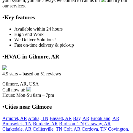
your system, you are always welcomed to call us on
and try out
our services.
•Key features
Available within 24 hours
High-end Work
We Deliver Solutions!
Fast on-time delivery & pick-up
•HVAC in Gilmore, AR
4.9 stars – based on 51 reviews
Gilmore, AR, USA
Call now at:
Hours: Mon-Su 8am – 7pm
•Cities near Gilmore
Armorel, AR
Atoka, TN
Bassett, AR
Bay, AR
Brookland, AR
Brunswick, TN
Burdette, AR
Burlison, TN
Caraway, AR
Clarkedale, AR
Collierville, TN
Colt, AR
Cordova, TN
Covington,