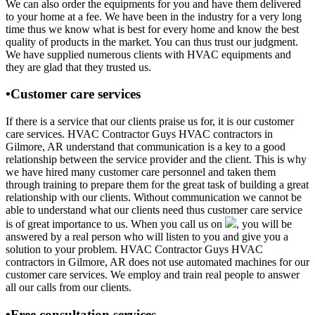
We can also order the equipments for you and have them delivered
to your home at a fee. We have been in the industry for a very long
time thus we know what is best for every home and know the best
quality of products in the market. You can thus trust our judgment.
We have supplied numerous clients with HVAC equipments and
they are glad that they trusted us.
•Customer care services
If there is a service that our clients praise us for, it is our customer
care services. HVAC Contractor Guys HVAC contractors in
Gilmore, AR understand that communication is a key to a good
relationship between the service provider and the client. This is why
we have hired many customer care personnel and taken them
through training to prepare them for the great task of building a great
relationship with our clients. Without communication we cannot be
able to understand what our clients need thus customer care service
is of great importance to us. When you call us on
, you will be
answered by a real person who will listen to you and give you a
solution to your problem. HVAC Contractor Guys HVAC
contractors in Gilmore, AR does not use automated machines for our
customer care services. We employ and train real people to answer
all our calls from our clients.
•Free consultation services