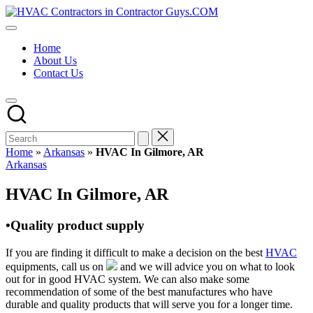
Skip
HVAC
to
HVAC
Contractors
content
Contractors
In
Home
|
The
About Us
USA
USA
Contact Us
Free
Business
Directory
HVAC
Contractor
Guys
has
Home
»
Arkansas
»
HVAC In Gilmore, AR
the
Posted
Arkansas
best
in
HVAC
HVAC In Gilmore, AR
prices.
•Quality product supply
If you are finding it difficult to make a decision on the best
HVAC
equipments, call us on
and we will advice you on what to look
out for in good HVAC system. We can also make some
recommendation of some of the best manufactures who have
durable and quality products that will serve you for a longer time.