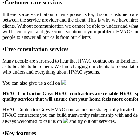
•Customer care services
If there is a service that our clients praise us for, it is our custo
between the service provider and the client. This is why we have hire
clients. Without communication we cannot be able to understand what 
will listen to you and give you a solution to your problem. HVAC Co
people to answer all our calls from our clients.
•Free consultation services
Many people are surprised to hear that HVAC contractors in Brighton, T
as to be able to help them. We find charging our clients for consultati
who understand everything about HVAC systems.
You can also give us a call on
.
HVAC Contractor Guys HVAC contractors are reliable HVAC special
quality services that will ensure that your home feels more comfor
HVAC Contractor Guys HVAC contractors are strategically located in B
HVAC contractors you can build trustworthy relationship with and de
always welcomed to call us on
and try out our services.
•Key features