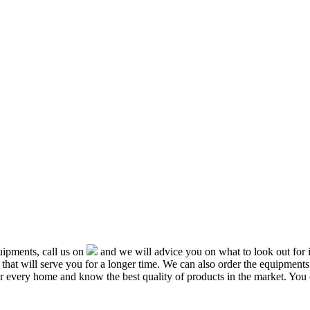
ipments, call us on
and we will advice you on what to look out f
that will serve you for a longer time. We can also order the equipment
or every home and know the best quality of products in the market. You