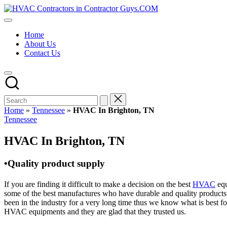
Skip
HVAC
to
HVAC
Contractors
content
Contractors
In
Home
|
The
About Us
USA
USA
Contact Us
Free
Business
Directory
HVAC
Contractor
Guys
has
Home
»
Tennessee
»
HVAC In Brighton, TN
the
Posted
Tennessee
best
in
HVAC
HVAC In Brighton, TN
prices.
•Quality product supply
If you are finding it difficult to make a decision on the best
HVAC
equ
some of the best manufactures who have durable and quality products 
been in the industry for a very long time thus we know what is best f
HVAC equipments and they are glad that they trusted us.