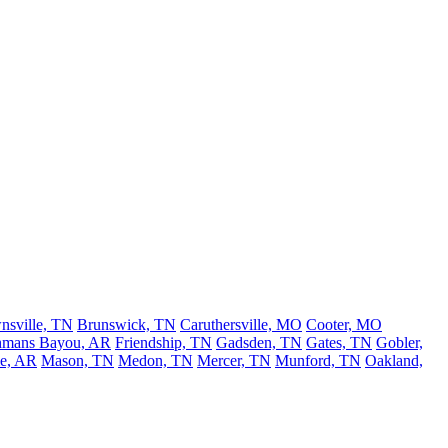
nsville, TN
Brunswick, TN
Caruthersville, MO
Cooter, MO
hmans Bayou, AR
Friendship, TN
Gadsden, TN
Gates, TN
Gobler,
le, AR
Mason, TN
Medon, TN
Mercer, TN
Munford, TN
Oakland,