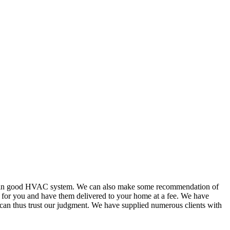
or in good HVAC system. We can also make some recommendation of
s for you and have them delivered to your home at a fee. We have
 can thus trust our judgment. We have supplied numerous clients with