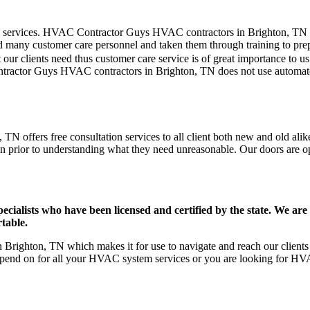
mer care services. HVAC Contractor Guys HVAC contractors in Brighton, TN
d many customer care personnel and taken them through training to prepar
our clients need thus customer care service is of great importance to 
ntractor Guys HVAC contractors in Brighton, TN does not use automate
N offers free consultation services to all client both new and old alike
on prior to understanding what they need unreasonable. Our doors are open
ists who have been licensed and certified by the state. We are h
table.
righton, TN which makes it for use to navigate and reach our clients 
pend on for all your HVAC system services or you are looking for HVA