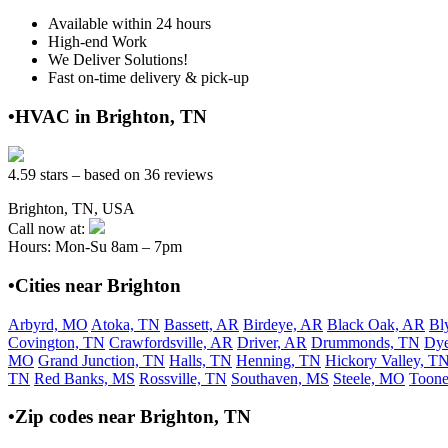
Available within 24 hours
High-end Work
We Deliver Solutions!
Fast on-time delivery & pick-up
•HVAC in Brighton, TN
4.59 stars – based on 36 reviews
Brighton, TN, USA
Call now at:
Hours: Mon-Su 8am – 7pm
•Cities near Brighton
Arbyrd, MO
Atoka, TN
Bassett, AR
Birdeye, AR
Black Oak, AR
Bl
Covington, TN
Crawfordsville, AR
Driver, AR
Drummonds, TN
Dye
MO
Grand Junction, TN
Halls, TN
Henning, TN
Hickory Valley, T
TN
Red Banks, MS
Rossville, TN
Southaven, MS
Steele, MO
Toone
•Zip codes near Brighton, TN