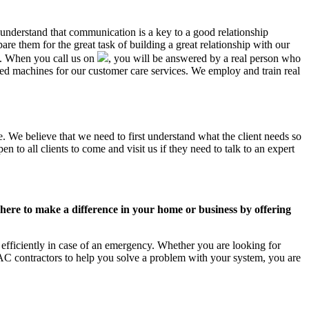
 understand that communication is a key to a good relationship
e them for the great task of building a great relationship with our
us. When you call us on
, you will be answered by a real person who
d machines for our customer care services. We employ and train real
. We believe that we need to first understand what the client needs so
 to all clients to come and visit us if they need to talk to an expert
ere to make a difference in your home or business by offering
efficiently in case of an emergency. Whether you are looking for
C contractors to help you solve a problem with your system, you are