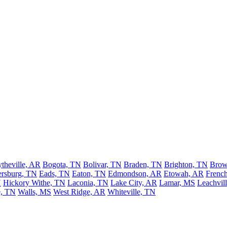
ytheville, AR
Bogota, TN
Bolivar, TN
Braden, TN
Brighton, TN
Brow
rsburg, TN
Eads, TN
Eaton, TN
Edmondson, AR
Etowah, AR
Frenc
N
Hickory Withe, TN
Laconia, TN
Lake City, AR
Lamar, MS
Leachvil
, TN
Walls, MS
West Ridge, AR
Whiteville, TN