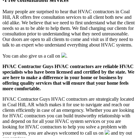
Many people are surprised to hear that HVAC contractors in Coal
Hill, AR offers free consultation services to all client both new and
old alike. We believe that we need to first understand what the client
needs so as to be able to help them. We find charging our clients for
consultation prior to understanding what they need unreasonable.
Our doors are open to all clients to come and visit us if they need to
talk to an expert who understand everything about HVAC systems.
You can also give us a call on
.
HVAC Contractor Guys HVAC contractors are reliable HVAC
specialists who have been licensed and certified by the state. We
are here to make a difference in your home or business by
offering quality services that will ensure that your home feels
more comfortable.
HVAC Contractor Guys HVAC contractors are strategically located
in Coal Hill, AR which makes it for use to navigate and reach our
clients efficiently in case of an emergency. Whether you are looking
for HVAC contractors you can build trustworthy relationship with
and depend on for all your HVAC system services or you are
looking for HVAC contractors to help you solve a problem with
your system, you are always welcomed to call us on
and try out