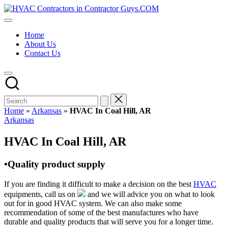
Skip
HVAC
to
HVAC
Contractors
content
Contractors
In
Home
|
The
About Us
USA
USA
Contact Us
Free
Business
Directory
HVAC
Contractor
Guys
has
Home
»
Arkansas
»
HVAC In Coal Hill, AR
the
Posted
Arkansas
best
in
HVAC
HVAC In Coal Hill, AR
prices.
•Quality product supply
If you are finding it difficult to make a decision on the best
HVAC
equipments, call us on
and we will advice you on what to look
out for in good HVAC system. We can also make some
recommendation of some of the best manufactures who have
durable and quality products that will serve you for a longer time.