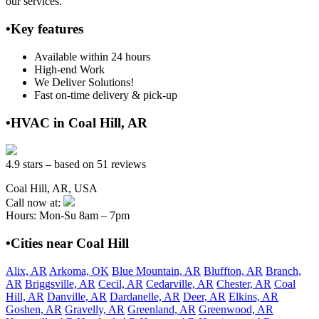
our services.
•Key features
Available within 24 hours
High-end Work
We Deliver Solutions!
Fast on-time delivery & pick-up
•HVAC in Coal Hill, AR
4.9 stars – based on 51 reviews
Coal Hill, AR, USA
Call now at:
Hours: Mon-Su 8am – 7pm
•Cities near Coal Hill
Alix, AR
Arkoma, OK
Blue Mountain, AR
Bluffton, AR
Branch,
AR
Briggsville, AR
Cecil, AR
Cedarville, AR
Chester, AR
Coal
Hill, AR
Danville, AR
Dardanelle, AR
Deer, AR
Elkins, AR
Goshen, AR
Gravelly, AR
Greenland, AR
Greenwood, AR