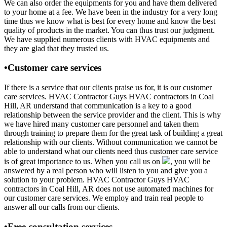
We can also order the equipments for you and have them delivered
to your home at a fee. We have been in the industry for a very long
time thus we know what is best for every home and know the best
quality of products in the market. You can thus trust our judgment.
We have supplied numerous clients with HVAC equipments and
they are glad that they trusted us.
•Customer care services
If there is a service that our clients praise us for, it is our customer
care services. HVAC Contractor Guys HVAC contractors in Coal
Hill, AR understand that communication is a key to a good
relationship between the service provider and the client. This is why
we have hired many customer care personnel and taken them
through training to prepare them for the great task of building a great
relationship with our clients. Without communication we cannot be
able to understand what our clients need thus customer care service
is of great importance to us. When you call us on
, you will be
answered by a real person who will listen to you and give you a
solution to your problem. HVAC Contractor Guys HVAC
contractors in Coal Hill, AR does not use automated machines for
our customer care services. We employ and train real people to
answer all our calls from our clients.
•Free consultation services