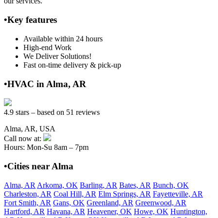
our services.
•Key features
Available within 24 hours
High-end Work
We Deliver Solutions!
Fast on-time delivery & pick-up
•HVAC in Alma, AR
4.9 stars – based on 51 reviews
Alma, AR, USA
Call now at:
Hours: Mon-Su 8am – 7pm
•Cities near Alma
Alma, AR
Arkoma, OK
Barling, AR
Bates, AR
Bunch, OK
Charleston, AR
Coal Hill, AR
Elm Springs, AR
Fayetteville, AR
Fort Smith, AR
Gans, OK
Greenland, AR
Greenwood, AR
Hartford, AR
Havana, AR
Heavener, OK
Howe, OK
Huntington,