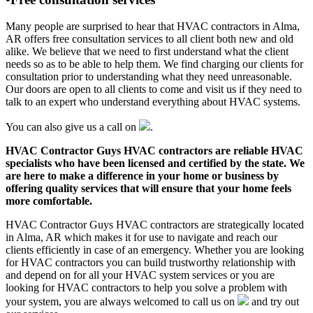
Many people are surprised to hear that HVAC contractors in Alma,
AR offers free consultation services to all client both new and old
alike. We believe that we need to first understand what the client
needs so as to be able to help them. We find charging our clients for
consultation prior to understanding what they need unreasonable.
Our doors are open to all clients to come and visit us if they need to
talk to an expert who understand everything about HVAC systems.
You can also give us a call on
.
HVAC Contractor Guys HVAC contractors are reliable HVAC
specialists who have been licensed and certified by the state. We
are here to make a difference in your home or business by
offering quality services that will ensure that your home feels
more comfortable.
HVAC Contractor Guys HVAC contractors are strategically located
in Alma, AR which makes it for use to navigate and reach our
clients efficiently in case of an emergency. Whether you are looking
for HVAC contractors you can build trustworthy relationship with
and depend on for all your HVAC system services or you are
looking for HVAC contractors to help you solve a problem with
your system, you are always welcomed to call us on
and try out