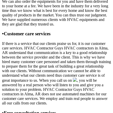
We can also order the equipments for you and have them delivered
to your home at a fee. We have been in the industry for a very long
time thus we know what is best for every home and know the best
quality of products in the market. You can thus trust our judgment.
We have supplied numerous clients with HVAC equipments and
they are glad that they trusted us.
•Customer care services
If there is a service that our clients praise us for, it is our customer
care services. HVAC Contractor Guys HVAC contractors in Alma,
AR understand that communication is a key to a good relationship
between the service provider and the client. This is why we have
hired many customer care personnel and taken them through training
to prepare them for the great task of building a great relationship
with our clients. Without communication we cannot be able to
understand what our clients need thus customer care service is of
great importance to us. When you call us on
, you will be
answered by a real person who will listen to you and give you a
solution to your problem. HVAC Contractor Guys HVAC
contractors in Alma, AR does not use automated machines for our
customer care services. We employ and train real people to answer
all our calls from our clients.
•Free consultation services