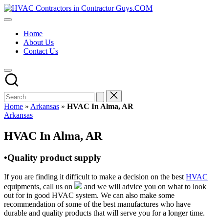
Skip
HVAC
to
HVAC
Contractors
content
Contractors
In
Home
|
The
About Us
USA
USA
Contact Us
Free
Business
Directory
HVAC
Contractor
Guys
has
Home
»
Arkansas
»
HVAC In Alma, AR
the
Posted
Arkansas
best
in
HVAC
HVAC In Alma, AR
prices.
•Quality product supply
If you are finding it difficult to make a decision on the best
HVAC
equipments, call us on
and we will advice you on what to look
out for in good HVAC system. We can also make some
recommendation of some of the best manufactures who have
durable and quality products that will serve you for a longer time.