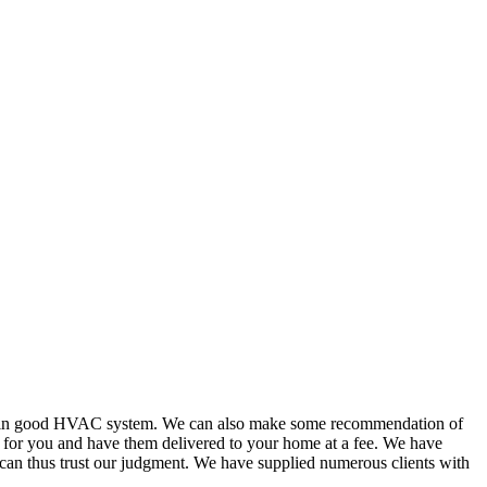
or in good HVAC system. We can also make some recommendation of
s for you and have them delivered to your home at a fee. We have
 can thus trust our judgment. We have supplied numerous clients with