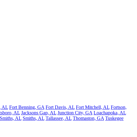
, AL
Fort Benning, GA
Fort Davis, AL
Fort Mitchell, AL
Fortson,
tsboro, AL
Jacksons Gap, AL
Junction City, GA
Loachapoka, AL
Smiths, AL
Smiths, AL
Tallassee, AL
Thomaston, GA
Tuskegee