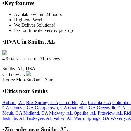
•Key features
Available within 24 hours
High-end Work
We Deliver Solutions!
Fast on-time delivery & pick-up
•HVAC in Smiths, AL
4.9 stars – based on 51 reviews
Smiths, AL, USA
Call now at:
Hours: Mon-Su 8am – 7pm
•Cities near Smiths
Auburn, AL
Box Springs, GA
Camp Hill, AL
Cataula, GA
Columbus
GA
Geneva, GA
Georgetown, GA
Grantville, GA
Greenville, GA
Ha
Mauk, GA
Midland, GA
Midway, AL
Opelika, AL
Pittsview, AL
Ric
Institute, AL
Tuskegee, AL
Valley, AL
Warm Springs, GA
Waverly, 
•Zip codes near Smiths, AL