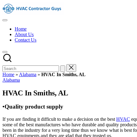
Skip
HVAC
to
Contractors
content
In
HVAC
The
Contractors
USA
Home
|
About Us
USA
Contact Us
Free
Business
Directory
HVAC
Contractor
Guys
has
Home
»
Alabama
»
HVAC In Smiths, AL
the
Posted
Alabama
best
in
HVAC
HVAC In Smiths, AL
prices.
•Quality product supply
If you are finding it difficult to make a decision on the best
HVAC
equ
some of the best manufactures who have durable and quality products 
been in the industry for a very long time thus we know what is best f
HVAC equipments and they are glad that they trusted us.