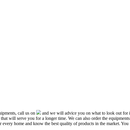
ipments, call us on
and we will advice you on what to look out f
that will serve you for a longer time. We can also order the equipment
or every home and know the best quality of products in the market. You