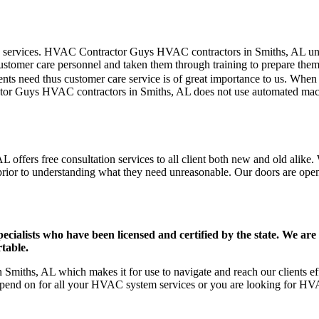
mer care services. HVAC Contractor Guys HVAC contractors in Smiths, AL 
stomer care personnel and taken them through training to prepare them fo
ts need thus customer care service is of great importance to us. When
tor Guys HVAC contractors in Smiths, AL does not use automated machi
offers free consultation services to all client both new and old alike. 
prior to understanding what they need unreasonable. Our doors are open to
ists who have been licensed and certified by the state. We are h
table.
miths, AL which makes it for use to navigate and reach our clients eff
pend on for all your HVAC system services or you are looking for HVA