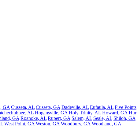
, GA
Cusseta, AL
Cusseta, GA
Dadeville, AL
Eufaula, AL
Five Points
tchechubbee, AL
Hogansville, GA
Holy Trinity, AL
Howard, GA
Hur
hland, GA
Roanoke, AL
Rupert, GA
Salem, AL
Seale, AL
Shiloh, GA
AL
West Point, GA
Weston, GA
Woodbury, GA
Woodland, GA