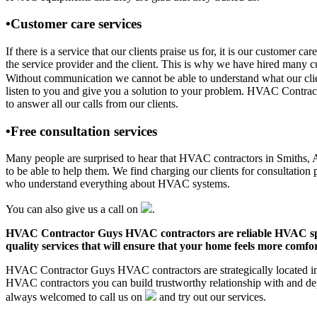
•Customer care services
If there is a service that our clients praise us for, it is our custo
the service provider and the client. This is why we have hired many cu
Without communication we cannot be able to understand what our clien
listen to you and give you a solution to your problem. HVAC Contrac
to answer all our calls from our clients.
•Free consultation services
Many people are surprised to hear that HVAC contractors in Smiths, AL 
to be able to help them. We find charging our clients for consultation 
who understand everything about HVAC systems.
You can also give us a call on
.
HVAC Contractor Guys HVAC contractors are reliable HVAC special
quality services that will ensure that your home feels more comfor
HVAC Contractor Guys HVAC contractors are strategically located in S
HVAC contractors you can build trustworthy relationship with and de
always welcomed to call us on
and try out our services.