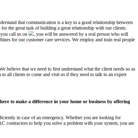
understand that communication is a key to a good relationship between
r the great task of building a great relationship with our clients.
 you call us on
, you will be answered by a real person who will
nes for our customer care services. We employ and train real people
We believe that we need to first understand what the client needs so as
 all clients to come and visit us if they need to talk to an expert
ere to make a difference in your home or business by offering
iciently in case of an emergency. Whether you are looking for
C contractors to help you solve a problem with your system, you are