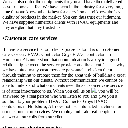
We can also order the equipments for you and have them delivered
to your home at a fee. We have been in the industry for a very long
time thus we know what is best for every home and know the best
quality of products in the market. You can thus trust our judgment.
We have supplied numerous clients with HVAC equipments and
they are glad that they trusted us.
•Customer care services
If there is a service that our clients praise us for, it is our customer
care services. HVAC Contractor Guys HVAC contractors in
Hurtsboro, AL understand that communication is a key to a good
relationship between the service provider and the client. This is why
we have hired many customer care personnel and taken them
through training to prepare them for the great task of building a great
relationship with our clients. Without communication we cannot be
able to understand what our clients need thus customer care service
is of great importance to us. When you call us on
, you will be
answered by a real person who will listen to you and give you a
solution to your problem. HVAC Contractor Guys HVAC
contractors in Hurtsboro, AL does not use automated machines for
our customer care services. We employ and train real people to
answer all our calls from our clients.
•Free consultation services