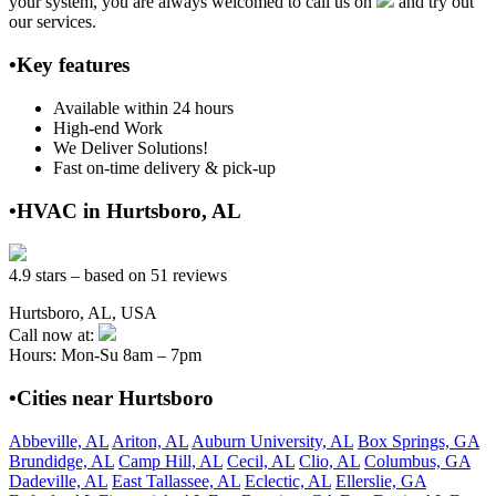
your system, you are always welcomed to call us on
and try out
our services.
•Key features
Available within 24 hours
High-end Work
We Deliver Solutions!
Fast on-time delivery & pick-up
•HVAC in Hurtsboro, AL
4.9 stars – based on 51 reviews
Hurtsboro, AL, USA
Call now at:
Hours: Mon-Su 8am – 7pm
•Cities near Hurtsboro
Abbeville, AL
Ariton, AL
Auburn University, AL
Box Springs, GA
Brundidge, AL
Camp Hill, AL
Cecil, AL
Clio, AL
Columbus, GA
Dadeville, AL
East Tallassee, AL
Eclectic, AL
Ellerslie, GA