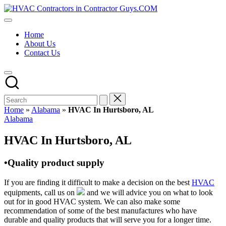
Skip
HVAC
to
HVAC
Contractors
content
Contractors
In
Home
|
The
About Us
USA
USA
Contact Us
Free
Business
Directory
HVAC
Contractor
Guys
has
Home
»
Alabama
»
HVAC In Hurtsboro, AL
the
Posted
Alabama
best
in
HVAC
HVAC In Hurtsboro, AL
prices.
•Quality product supply
If you are finding it difficult to make a decision on the best
HVAC
equipments, call us on
and we will advice you on what to look
out for in good HVAC system. We can also make some
recommendation of some of the best manufactures who have
durable and quality products that will serve you for a longer time.