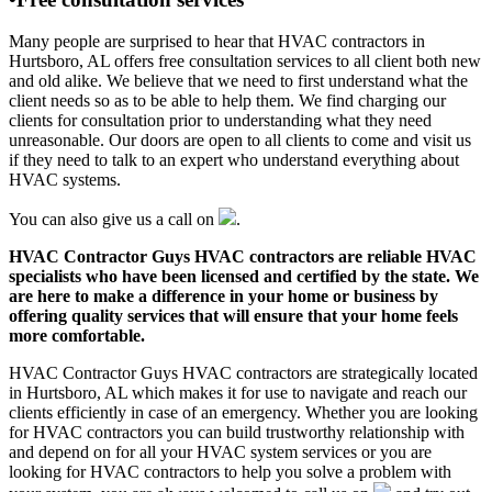
Many people are surprised to hear that HVAC contractors in
Hurtsboro, AL offers free consultation services to all client both new
and old alike. We believe that we need to first understand what the
client needs so as to be able to help them. We find charging our
clients for consultation prior to understanding what they need
unreasonable. Our doors are open to all clients to come and visit us
if they need to talk to an expert who understand everything about
HVAC systems.
You can also give us a call on
.
HVAC Contractor Guys HVAC contractors are reliable HVAC
specialists who have been licensed and certified by the state. We
are here to make a difference in your home or business by
offering quality services that will ensure that your home feels
more comfortable.
HVAC Contractor Guys HVAC contractors are strategically located
in Hurtsboro, AL which makes it for use to navigate and reach our
clients efficiently in case of an emergency. Whether you are looking
for HVAC contractors you can build trustworthy relationship with
and depend on for all your HVAC system services or you are
looking for HVAC contractors to help you solve a problem with