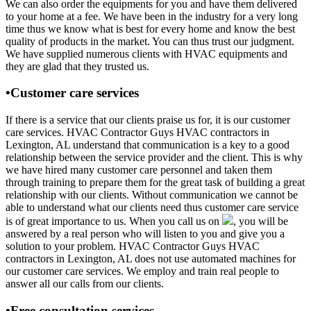
We can also order the equipments for you and have them delivered
to your home at a fee. We have been in the industry for a very long
time thus we know what is best for every home and know the best
quality of products in the market. You can thus trust our judgment.
We have supplied numerous clients with HVAC equipments and
they are glad that they trusted us.
•Customer care services
If there is a service that our clients praise us for, it is our customer
care services. HVAC Contractor Guys HVAC contractors in
Lexington, AL understand that communication is a key to a good
relationship between the service provider and the client. This is why
we have hired many customer care personnel and taken them
through training to prepare them for the great task of building a great
relationship with our clients. Without communication we cannot be
able to understand what our clients need thus customer care service
is of great importance to us. When you call us on
, you will be
answered by a real person who will listen to you and give you a
solution to your problem. HVAC Contractor Guys HVAC
contractors in Lexington, AL does not use automated machines for
our customer care services. We employ and train real people to
answer all our calls from our clients.
•Free consultation services