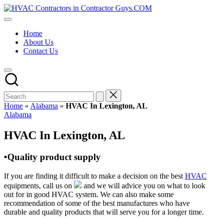
Skip
HVAC
to
HVAC
Contractors
content
Contractors
In
Home
|
The
About Us
USA
USA
Contact Us
Free
Business
Directory
HVAC
Contractor
Guys
has
Home
»
Alabama
»
HVAC In Lexington, AL
the
Posted
Alabama
best
in
HVAC
HVAC In Lexington, AL
prices.
•Quality product supply
If you are finding it difficult to make a decision on the best
HVAC
equipments, call us on
and we will advice you on what to look
out for in good HVAC system. We can also make some
recommendation of some of the best manufactures who have
durable and quality products that will serve you for a longer time.