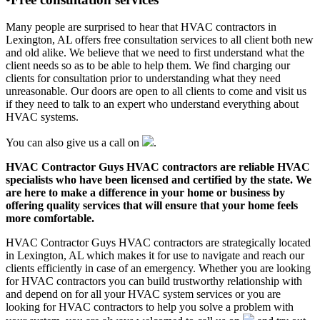
Many people are surprised to hear that HVAC contractors in
Lexington, AL offers free consultation services to all client both new
and old alike. We believe that we need to first understand what the
client needs so as to be able to help them. We find charging our
clients for consultation prior to understanding what they need
unreasonable. Our doors are open to all clients to come and visit us
if they need to talk to an expert who understand everything about
HVAC systems.
You can also give us a call on
.
HVAC Contractor Guys HVAC contractors are reliable HVAC
specialists who have been licensed and certified by the state. We
are here to make a difference in your home or business by
offering quality services that will ensure that your home feels
more comfortable.
HVAC Contractor Guys HVAC contractors are strategically located
in Lexington, AL which makes it for use to navigate and reach our
clients efficiently in case of an emergency. Whether you are looking
for HVAC contractors you can build trustworthy relationship with
and depend on for all your HVAC system services or you are
looking for HVAC contractors to help you solve a problem with