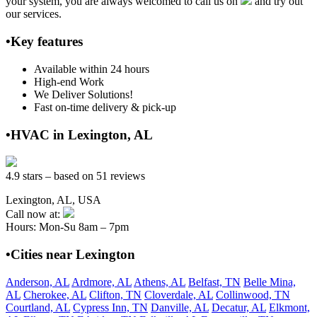
your system, you are always welcomed to call us on
and try out
our services.
•Key features
Available within 24 hours
High-end Work
We Deliver Solutions!
Fast on-time delivery & pick-up
•HVAC in Lexington, AL
4.9 stars – based on 51 reviews
Lexington, AL, USA
Call now at:
Hours: Mon-Su 8am – 7pm
•Cities near Lexington
Anderson, AL
Ardmore, AL
Athens, AL
Belfast, TN
Belle Mina,
AL
Cherokee, AL
Clifton, TN
Cloverdale, AL
Collinwood, TN
Courtland, AL
Cypress Inn, TN
Danville, AL
Decatur, AL
Elkmont,