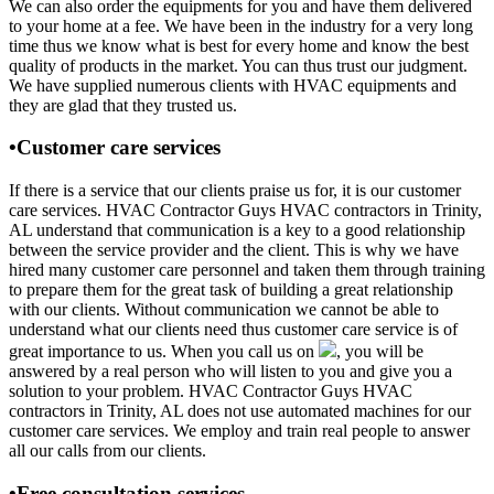
We can also order the equipments for you and have them delivered
to your home at a fee. We have been in the industry for a very long
time thus we know what is best for every home and know the best
quality of products in the market. You can thus trust our judgment.
We have supplied numerous clients with HVAC equipments and
they are glad that they trusted us.
•Customer care services
If there is a service that our clients praise us for, it is our customer
care services. HVAC Contractor Guys HVAC contractors in Trinity,
AL understand that communication is a key to a good relationship
between the service provider and the client. This is why we have
hired many customer care personnel and taken them through training
to prepare them for the great task of building a great relationship
with our clients. Without communication we cannot be able to
understand what our clients need thus customer care service is of
great importance to us. When you call us on
, you will be
answered by a real person who will listen to you and give you a
solution to your problem. HVAC Contractor Guys HVAC
contractors in Trinity, AL does not use automated machines for our
customer care services. We employ and train real people to answer
all our calls from our clients.
•Free consultation services