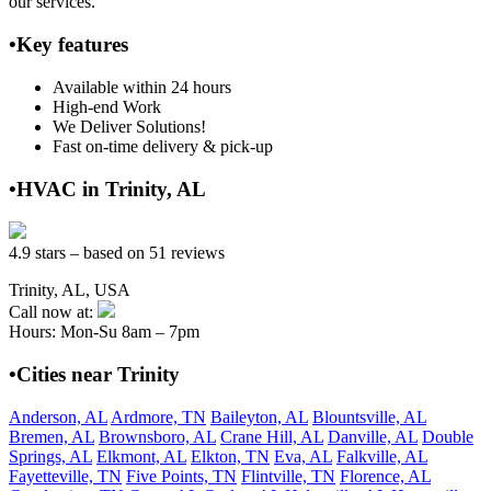
our services.
•Key features
Available within 24 hours
High-end Work
We Deliver Solutions!
Fast on-time delivery & pick-up
•HVAC in Trinity, AL
4.9 stars – based on 51 reviews
Trinity, AL, USA
Call now at:
Hours: Mon-Su 8am – 7pm
•Cities near Trinity
Anderson, AL
Ardmore, TN
Baileyton, AL
Blountsville, AL
Bremen, AL
Brownsboro, AL
Crane Hill, AL
Danville, AL
Double
Springs, AL
Elkmont, AL
Elkton, TN
Eva, AL
Falkville, AL
Fayetteville, TN
Five Points, TN
Flintville, TN
Florence, AL