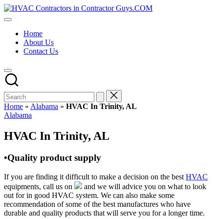
Skip
HVAC
to
HVAC
Contractors
content
Contractors
In
Home
|
The
About Us
USA
USA
Contact Us
Free
Business
Directory
HVAC
Contractor
Guys
has
Home
»
Alabama
»
HVAC In Trinity, AL
the
Posted
Alabama
best
in
HVAC
HVAC In Trinity, AL
prices.
•Quality product supply
If you are finding it difficult to make a decision on the best
HVAC
equipments, call us on
and we will advice you on what to look
out for in good HVAC system. We can also make some
recommendation of some of the best manufactures who have
durable and quality products that will serve you for a longer time.