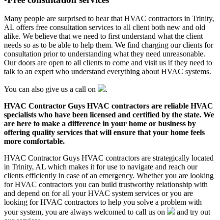
Many people are surprised to hear that HVAC contractors in Trinity,
AL offers free consultation services to all client both new and old
alike. We believe that we need to first understand what the client
needs so as to be able to help them. We find charging our clients for
consultation prior to understanding what they need unreasonable.
Our doors are open to all clients to come and visit us if they need to
talk to an expert who understand everything about HVAC systems.
You can also give us a call on
.
HVAC Contractor Guys HVAC contractors are reliable HVAC
specialists who have been licensed and certified by the state. We
are here to make a difference in your home or business by
offering quality services that will ensure that your home feels
more comfortable.
HVAC Contractor Guys HVAC contractors are strategically located
in Trinity, AL which makes it for use to navigate and reach our
clients efficiently in case of an emergency. Whether you are looking
for HVAC contractors you can build trustworthy relationship with
and depend on for all your HVAC system services or you are
looking for HVAC contractors to help you solve a problem with
your system, you are always welcomed to call us on
and try out