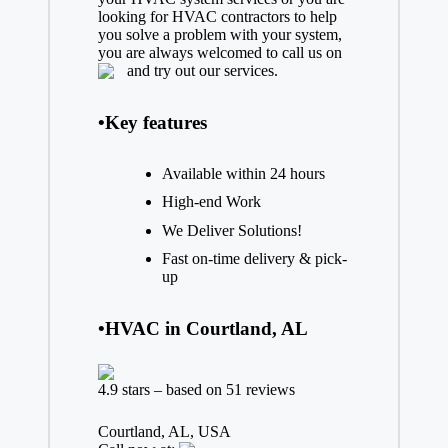
looking for HVAC contractors to help
you solve a problem with your system,
you are always welcomed to call us on
and try out our services.
•Key features
Available within 24 hours
High-end Work
We Deliver Solutions!
Fast on-time delivery & pick-
up
•HVAC in Courtland, AL
4.9 stars – based on 51 reviews
Courtland, AL, USA