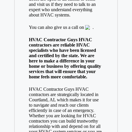
and visit us if they need to talk to an
expert who understand everything
about HVAC systems.
You can also give us a call on
.
HVAC Contractor Guys HVAC
contractors are reliable HVAC
specialists who have been licensed
and certified by the state. We are
here to make a difference in your
home or business by offering quality
services that will ensure that your
home feels more comfortable.
HVAC Contractor Guys HVAC
contractors are strategically located in
Courtland, AL which makes it for use
to navigate and reach our clients
efficiently in case of an emergency.
Whether you are looking for HVAC
contractors you can build trustworthy
relationship with and depend on for all
your HVAC system services or you are