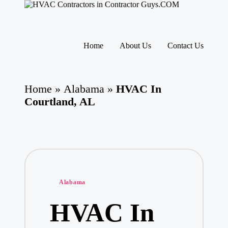
H
HVAC
V
Contractors
A
|
Skip
USA
C
to
Home
About Us
Contact Us
Free
content
C
Business
o
Directory
nt
HVAC
ra
Home
»
Alabama
»
HVAC In
Contractor
ct
Guys
Courtland, AL
o
has
rs
the
I
best
HVAC
n
prices.
T
h
e
U
Posted
Alabama
S
in
A
HVAC In