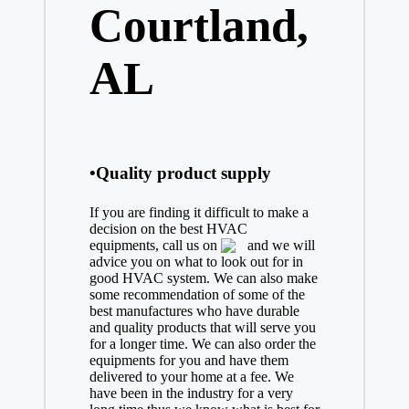
Courtland,
AL
•Quality product supply
If you are finding it difficult to make a
decision on the best
HVAC
equipments, call us on
and we will
advice you on what to look out for in
good HVAC system. We can also make
some recommendation of some of the
best manufactures who have durable
and quality products that will serve you
for a longer time. We can also order the
equipments for you and have them
delivered to your home at a fee. We
have been in the industry for a very