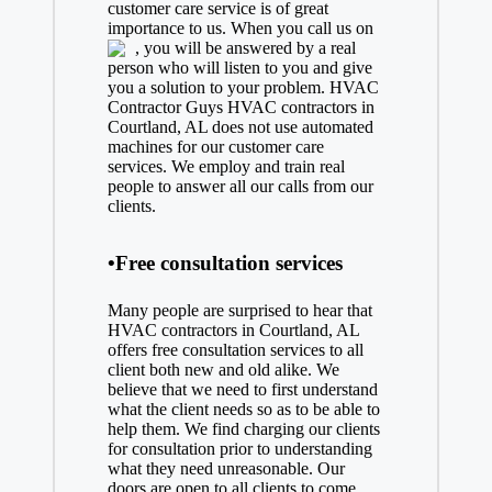
customer care service is of great
importance to us. When you call us on
, you will be answered by a real
person who will listen to you and give
you a solution to your problem. HVAC
Contractor Guys HVAC contractors in
Courtland, AL does not use automated
machines for our customer care
services. We employ and train real
people to answer all our calls from our
clients.
•Free consultation services
Many people are surprised to hear that
HVAC contractors in Courtland, AL
offers free consultation services to all
client both new and old alike. We
believe that we need to first understand
what the client needs so as to be able to
help them. We find charging our clients
for consultation prior to understanding
what they need unreasonable. Our
doors are open to all clients to come