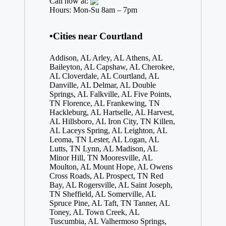
Call now at:
Hours: Mon-Su 8am – 7pm
•Cities near Courtland
Addison, AL
Arley, AL
Athens, AL
Baileyton, AL
Capshaw, AL
Cherokee,
AL
Cloverdale, AL
Courtland, AL
Danville, AL
Delmar, AL
Double
Springs, AL
Falkville, AL
Five Points,
TN
Florence, AL
Frankewing, TN
Hackleburg, AL
Hartselle, AL
Harvest,
AL
Hillsboro, AL
Iron City, TN
Killen,
AL
Laceys Spring, AL
Leighton, AL
Leoma, TN
Lester, AL
Logan, AL
Lutts, TN
Lynn, AL
Madison, AL
Minor Hill, TN
Mooresville, AL
Moulton, AL
Mount Hope, AL
Owens
Cross Roads, AL
Prospect, TN
Red
Bay, AL
Rogersville, AL
Saint Joseph,
TN
Sheffield, AL
Somerville, AL
Spruce Pine, AL
Taft, TN
Tanner, AL
Toney, AL
Town Creek, AL
Tuscumbia, AL
Valhermoso Springs,