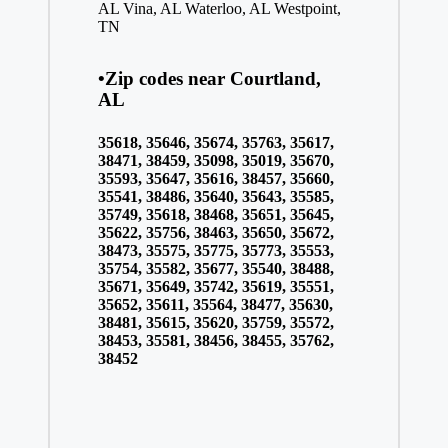
AL
Vina, AL
Waterloo, AL
Westpoint,
TN
•Zip codes near Courtland,
AL
35618, 35646, 35674, 35763, 35617,
38471, 38459, 35098, 35019, 35670,
35593, 35647, 35616, 38457, 35660,
35541, 38486, 35640, 35643, 35585,
35749, 35618, 38468, 35651, 35645,
35622, 35756, 38463, 35650, 35672,
38473, 35575, 35775, 35773, 35553,
35754, 35582, 35677, 35540, 38488,
35671, 35649, 35742, 35619, 35551,
35652, 35611, 35564, 38477, 35630,
38481, 35615, 35620, 35759, 35572,
38453, 35581, 38456, 38455, 35762,
38452