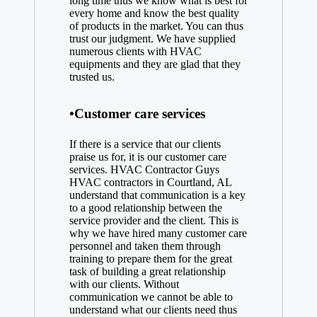
long time thus we know what is best for
every home and know the best quality
of products in the market. You can thus
trust our judgment. We have supplied
numerous clients with HVAC
equipments and they are glad that they
trusted us.
•Customer care services
If there is a service that our clients
praise us for, it is our customer care
services. HVAC Contractor Guys
HVAC contractors in Courtland, AL
understand that communication is a key
to a good relationship between the
service provider and the client. This is
why we have hired many customer care
personnel and taken them through
training to prepare them for the great
task of building a great relationship
with our clients. Without
communication we cannot be able to
understand what our clients need thus