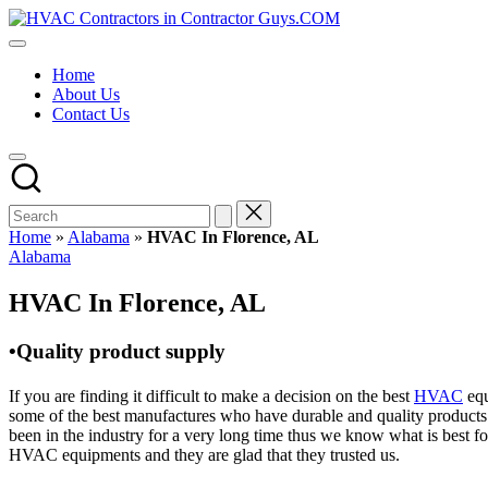
Skip
HVAC
to
HVAC
Contractors
content
Contractors
In
Home
|
The
About Us
USA
USA
Contact Us
Free
Business
Directory
HVAC
Contractor
Guys
has
Home
»
Alabama
»
HVAC In Florence, AL
the
Posted
Alabama
best
in
HVAC
HVAC In Florence, AL
prices.
•Quality product supply
If you are finding it difficult to make a decision on the best
HVAC
equ
some of the best manufactures who have durable and quality products 
been in the industry for a very long time thus we know what is best f
HVAC equipments and they are glad that they trusted us.