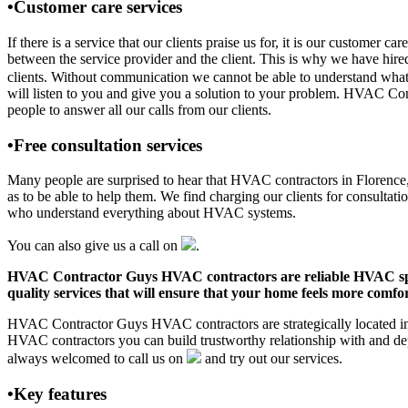
•Customer care services
If there is a service that our clients praise us for, it is our custom
between the service provider and the client. This is why we have hire
clients. Without communication we cannot be able to understand what 
will listen to you and give you a solution to your problem. HVAC Co
people to answer all our calls from our clients.
•Free consultation services
Many people are surprised to hear that HVAC contractors in Florence, A
as to be able to help them. We find charging our clients for consultati
who understand everything about HVAC systems.
You can also give us a call on
.
HVAC Contractor Guys HVAC contractors are reliable HVAC special
quality services that will ensure that your home feels more comfor
HVAC Contractor Guys HVAC contractors are strategically located in F
HVAC contractors you can build trustworthy relationship with and de
always welcomed to call us on
and try out our services.
•Key features