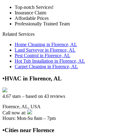
Top-notch Services!
Insurance Claim
Affordable Prices
Professionally Trained Team
Related Services
Home Cleaning in Florence, AL
Land Surveyor in Florence, AL
Pest Control in Florence, AL
Hot Tub Installation in Florence, AL
Carpet Cleaning in Florence, AL
•HVAC in Florence, AL
4.67 stars – based on 43 reviews
Florence, AL, USA
Call now at:
Hours: Mon-Su 8am – 7pm
•Cities near Florence