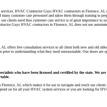
er care services. HVAC Contractor Guys HVAC contractors in Florence, AL
d many customer care personnel and taken them through training to prepar
our clients need thus customer care service is of great importance to 
ntractor Guys HVAC contractors in Florence, AL does not use automate
L offers free consultation services to all client both new and old alike
on prior to understanding what they need unreasonable. Our doors are open
ists who have been licensed and certified by the state. We are h
table.
lorence, AL which makes it for use to navigate and reach our clients e
pend on for all your HVAC system services or you are looking for HVA