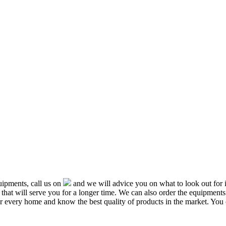
ipments, call us on
and we will advice you on what to look out f
that will serve you for a longer time. We can also order the equipment
or every home and know the best quality of products in the market. You