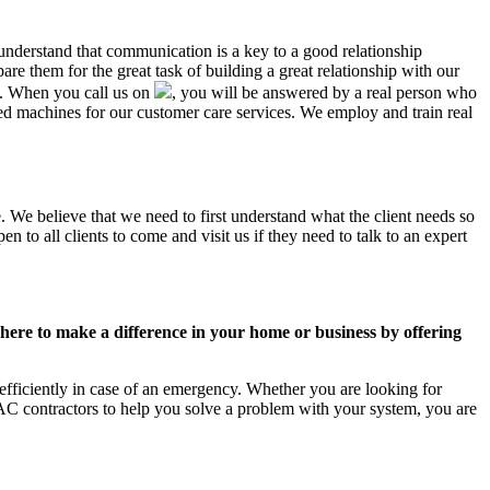
 understand that communication is a key to a good relationship
e them for the great task of building a great relationship with our
us. When you call us on
, you will be answered by a real person who
d machines for our customer care services. We employ and train real
. We believe that we need to first understand what the client needs so
 to all clients to come and visit us if they need to talk to an expert
ere to make a difference in your home or business by offering
fficiently in case of an emergency. Whether you are looking for
C contractors to help you solve a problem with your system, you are