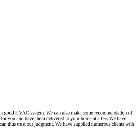
or in good HVAC system. We can also make some recommendation of
s for you and have them delivered to your home at a fee. We have
 can thus trust our judgment. We have supplied numerous clients with