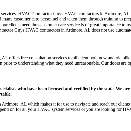
mer care services. HVAC Contractor Guys HVAC contractors in Ardmore, AL
d many customer care personnel and taken them through training to prepar
our clients need thus customer care service is of great importance to 
ontractor Guys HVAC contractors in Ardmore, AL does not use automated
 offers free consultation services to all client both new and old alike
on prior to understanding what they need unreasonable. Our doors are open
ists who have been licensed and certified by the state. We are h
table.
rdmore, AL which makes it for use to navigate and reach our clients e
pend on for all your HVAC system services or you are looking for HVA