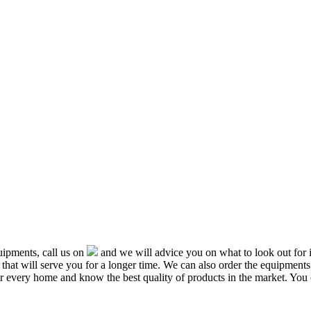
ipments, call us on
and we will advice you on what to look out f
that will serve you for a longer time. We can also order the equipment
or every home and know the best quality of products in the market. You