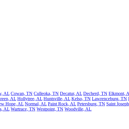
w, AL
Cowan, TN
Culleoka, TN
Decatur, AL
Decherd, TN
Elkmont, 
reen, AL
Hollytree, AL
Huntsville, AL
Kelso, TN
Lawrenceburg, TN
ew Hope, AL
Normal, AL
Paint Rock, AL
Petersburg, TN
Saint Josep
s, AL
Wartrace, TN
Westpoint, TN
Woodville, AL