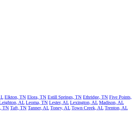
AL
Elkton, TN
Elora, TN
Estill Springs, TN
Ethridge, TN
Five Points,
Leighton, AL
Leoma, TN
Lester, AL
Lexington, AL
Madison, AL
h, TN
Taft, TN
Tanner, AL
Toney, AL
Town Creek, AL
Trenton, AL