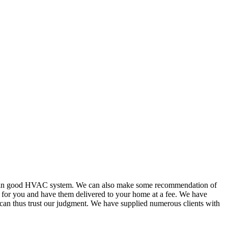
or in good HVAC system. We can also make some recommendation of
s for you and have them delivered to your home at a fee. We have
 can thus trust our judgment. We have supplied numerous clients with