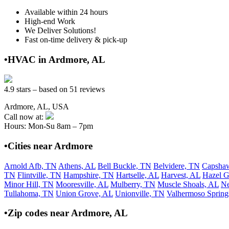
Available within 24 hours
High-end Work
We Deliver Solutions!
Fast on-time delivery & pick-up
•HVAC in Ardmore, AL
4.9 stars – based on 51 reviews
Ardmore, AL, USA
Call now at:
Hours: Mon-Su 8am – 7pm
•Cities near Ardmore
Arnold Afb, TN
Athens, AL
Bell Buckle, TN
Belvidere, TN
Capsha
TN
Flintville, TN
Hampshire, TN
Hartselle, AL
Harvest, AL
Hazel G
Minor Hill, TN
Mooresville, AL
Mulberry, TN
Muscle Shoals, AL
N
Tullahoma, TN
Union Grove, AL
Unionville, TN
Valhermoso Spring
•Zip codes near Ardmore, AL