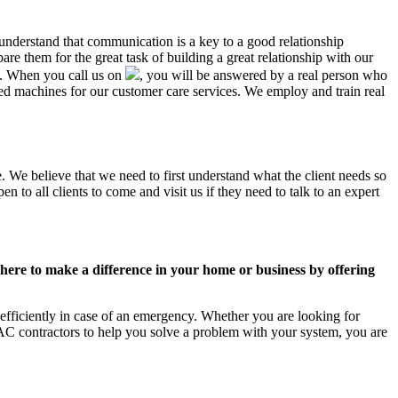
 understand that communication is a key to a good relationship
e them for the great task of building a great relationship with our
us. When you call us on
, you will be answered by a real person who
 machines for our customer care services. We employ and train real
. We believe that we need to first understand what the client needs so
 to all clients to come and visit us if they need to talk to an expert
ere to make a difference in your home or business by offering
fficiently in case of an emergency. Whether you are looking for
C contractors to help you solve a problem with your system, you are