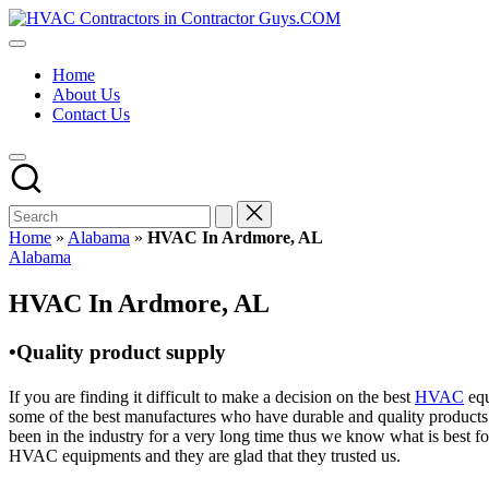
Skip
HVAC
to
HVAC
Contractors
content
Contractors
In
Home
|
The
About Us
USA
USA
Contact Us
Free
Business
Directory
HVAC
Contractor
Guys
has
Home
»
Alabama
»
HVAC In Ardmore, AL
the
Posted
Alabama
best
in
HVAC
HVAC In Ardmore, AL
prices.
•Quality product supply
If you are finding it difficult to make a decision on the best
HVAC
equ
some of the best manufactures who have durable and quality products 
been in the industry for a very long time thus we know what is best f
HVAC equipments and they are glad that they trusted us.