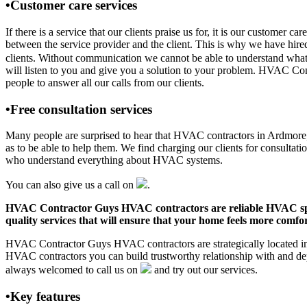
•Customer care services
If there is a service that our clients praise us for, it is our custo
between the service provider and the client. This is why we have hire
clients. Without communication we cannot be able to understand what 
will listen to you and give you a solution to your problem. HVAC C
people to answer all our calls from our clients.
•Free consultation services
Many people are surprised to hear that HVAC contractors in Ardmore, AL
as to be able to help them. We find charging our clients for consultati
who understand everything about HVAC systems.
You can also give us a call on
.
HVAC Contractor Guys HVAC contractors are reliable HVAC special
quality services that will ensure that your home feels more comfor
HVAC Contractor Guys HVAC contractors are strategically located in A
HVAC contractors you can build trustworthy relationship with and de
always welcomed to call us on
and try out our services.
•Key features