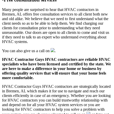
Many people are surprised to hear that HVAC contractors in
Bremen, AL offers free consultation services to all client both new
and old alike. We believe that we need to first understand what the
client needs so as to be able to help them. We find charging our
clients for consultation prior to understanding what they need
unreasonable. Our doors are open to all clients to come and visit us
if they need to talk to an expert who understand everything about
HVAC systems.
You can also give us a call on
.
HVAC Contractor Guys HVAC contractors are reliable HVAC
specialists who have been licensed and certified by the state. We
are here to make a difference in your home or business by
offering quality services that will ensure that your home feels
more comfortable.
HVAC Contractor Guys HVAC contractors are strategically located
in Bremen, AL which makes it for use to navigate and reach our
clients efficiently in case of an emergency. Whether you are looking
for HVAC contractors you can build trustworthy relationship with
and depend on for all your HVAC system services or you are
looking for HVAC contractors to help you solve a problem with