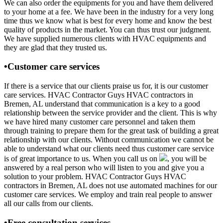
We can also order the equipments for you and have them delivered
to your home at a fee. We have been in the industry for a very long
time thus we know what is best for every home and know the best
quality of products in the market. You can thus trust our judgment.
We have supplied numerous clients with HVAC equipments and
they are glad that they trusted us.
•Customer care services
If there is a service that our clients praise us for, it is our customer
care services. HVAC Contractor Guys HVAC contractors in
Bremen, AL understand that communication is a key to a good
relationship between the service provider and the client. This is why
we have hired many customer care personnel and taken them
through training to prepare them for the great task of building a great
relationship with our clients. Without communication we cannot be
able to understand what our clients need thus customer care service
is of great importance to us. When you call us on
, you will be
answered by a real person who will listen to you and give you a
solution to your problem. HVAC Contractor Guys HVAC
contractors in Bremen, AL does not use automated machines for our
customer care services. We employ and train real people to answer
all our calls from our clients.
•Free consultation services