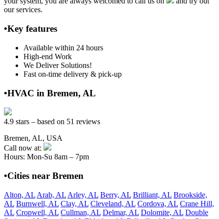
your system, you are always welcomed to call us on
and try out
our services.
•Key features
Available within 24 hours
High-end Work
We Deliver Solutions!
Fast on-time delivery & pick-up
•HVAC in Bremen, AL
4.9 stars – based on 51 reviews
Bremen, AL, USA
Call now at:
Hours: Mon-Su 8am – 7pm
•Cities near Bremen
Alton, AL
Arab, AL
Arley, AL
Berry, AL
Brilliant, AL
Brookside,
AL
Burnwell, AL
Clay, AL
Cleveland, AL
Cordova, AL
Crane Hill,
AL
Cropwell, AL
Cullman, AL
Delmar, AL
Dolomite, AL
Double