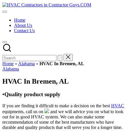
Skip
HVAC
to
HVAC
Contractors
content
Contractors
In
Home
|
The
About Us
USA
USA
Contact Us
Free
Business
Directory
HVAC
Contractor
Guys
has
Home
»
Alabama
»
HVAC In Bremen, AL
the
Posted
Alabama
best
in
HVAC
HVAC In Bremen, AL
prices.
•Quality product supply
If you are finding it difficult to make a decision on the best
HVAC
equipments, call us on
and we will advice you on what to look
out for in good HVAC system. We can also make some
recommendation of some of the best manufactures who have
durable and quality products that will serve you for a longer time.