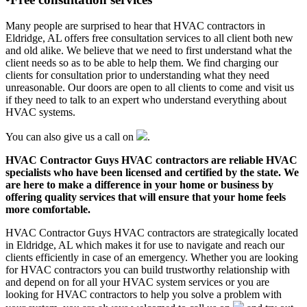
Many people are surprised to hear that HVAC contractors in
Eldridge, AL offers free consultation services to all client both new
and old alike. We believe that we need to first understand what the
client needs so as to be able to help them. We find charging our
clients for consultation prior to understanding what they need
unreasonable. Our doors are open to all clients to come and visit us
if they need to talk to an expert who understand everything about
HVAC systems.
You can also give us a call on
.
HVAC Contractor Guys HVAC contractors are reliable HVAC
specialists who have been licensed and certified by the state. We
are here to make a difference in your home or business by
offering quality services that will ensure that your home feels
more comfortable.
HVAC Contractor Guys HVAC contractors are strategically located
in Eldridge, AL which makes it for use to navigate and reach our
clients efficiently in case of an emergency. Whether you are looking
for HVAC contractors you can build trustworthy relationship with
and depend on for all your HVAC system services or you are
looking for HVAC contractors to help you solve a problem with