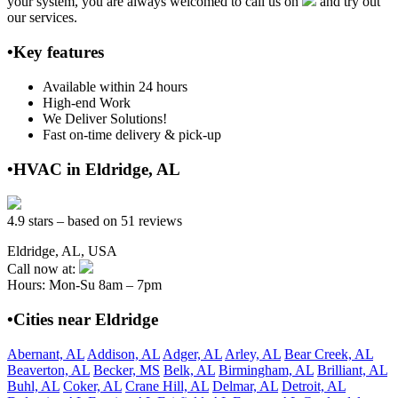
your system, you are always welcomed to call us on
and try out
our services.
•Key features
Available within 24 hours
High-end Work
We Deliver Solutions!
Fast on-time delivery & pick-up
•HVAC in Eldridge, AL
4.9 stars – based on 51 reviews
Eldridge, AL, USA
Call now at:
Hours: Mon-Su 8am – 7pm
•Cities near Eldridge
Abernant, AL
Addison, AL
Adger, AL
Arley, AL
Bear Creek, AL
Beaverton, AL
Becker, MS
Belk, AL
Birmingham, AL
Brilliant, AL
Buhl, AL
Coker, AL
Crane Hill, AL
Delmar, AL
Detroit, AL