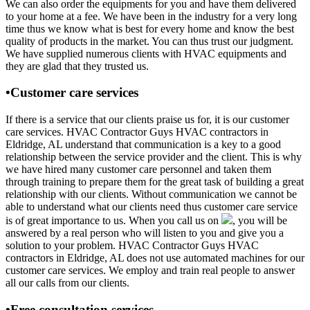
We can also order the equipments for you and have them delivered
to your home at a fee. We have been in the industry for a very long
time thus we know what is best for every home and know the best
quality of products in the market. You can thus trust our judgment.
We have supplied numerous clients with HVAC equipments and
they are glad that they trusted us.
•Customer care services
If there is a service that our clients praise us for, it is our customer
care services. HVAC Contractor Guys HVAC contractors in
Eldridge, AL understand that communication is a key to a good
relationship between the service provider and the client. This is why
we have hired many customer care personnel and taken them
through training to prepare them for the great task of building a great
relationship with our clients. Without communication we cannot be
able to understand what our clients need thus customer care service
is of great importance to us. When you call us on
, you will be
answered by a real person who will listen to you and give you a
solution to your problem. HVAC Contractor Guys HVAC
contractors in Eldridge, AL does not use automated machines for our
customer care services. We employ and train real people to answer
all our calls from our clients.
•Free consultation services