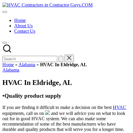
Skip
HVAC
to
HVAC
Contractors
content
Contractors
In
Home
|
The
About Us
USA
USA
Contact Us
Free
Business
Directory
HVAC
Contractor
Guys
has
Home
»
Alabama
»
HVAC In Eldridge, AL
the
Posted
Alabama
best
in
HVAC
HVAC In Eldridge, AL
prices.
•Quality product supply
If you are finding it difficult to make a decision on the best
HVAC
equipments, call us on
and we will advice you on what to look
out for in good HVAC system. We can also make some
recommendation of some of the best manufactures who have
durable and quality products that will serve you for a longer time.