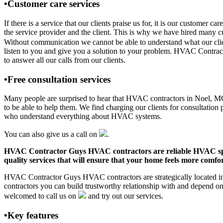
•Customer care services
If there is a service that our clients praise us for, it is our custo
the service provider and the client. This is why we have hired many cu
Without communication we cannot be able to understand what our clien
listen to you and give you a solution to your problem. HVAC Contra
to answer all our calls from our clients.
•Free consultation services
Many people are surprised to hear that HVAC contractors in Noel, MO of
to be able to help them. We find charging our clients for consultation 
who understand everything about HVAC systems.
You can also give us a call on
.
HVAC Contractor Guys HVAC contractors are reliable HVAC special
quality services that will ensure that your home feels more comfor
HVAC Contractor Guys HVAC contractors are strategically located in 
contractors you can build trustworthy relationship with and depend 
welcomed to call us on
and try out our services.
•Key features