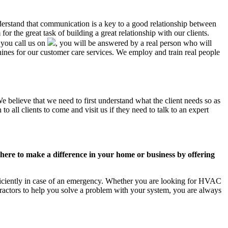
nderstand that communication is a key to a good relationship between
r the great task of building a great relationship with our clients.
 you call us on
, you will be answered by a real person who will
es for our customer care services. We employ and train real people
e believe that we need to first understand what the client needs so as
 all clients to come and visit us if they need to talk to an expert
ere to make a difference in your home or business by offering
ficiently in case of an emergency. Whether you are looking for HVAC
ractors to help you solve a problem with your system, you are always