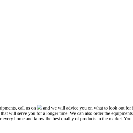
ipments, call us on
and we will advice you on what to look out f
that will serve you for a longer time. We can also order the equipment
or every home and know the best quality of products in the market. You