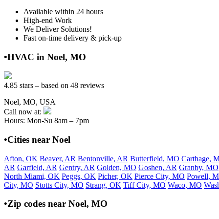
Available within 24 hours
High-end Work
We Deliver Solutions!
Fast on-time delivery & pick-up
•HVAC in Noel, MO
4.85 stars – based on 48 reviews
Noel, MO, USA
Call now at:
Hours: Mon-Su 8am – 7pm
•Cities near Noel
Afton, OK
Beaver, AR
Bentonville, AR
Butterfield, MO
Carthage, 
AR
Garfield, AR
Gentry, AR
Golden, MO
Goshen, AR
Granby, MO
North Miami, OK
Peggs, OK
Picher, OK
Pierce City, MO
Powell, 
City, MO
Stotts City, MO
Strang, OK
Tiff City, MO
Waco, MO
Was
•Zip codes near Noel, MO