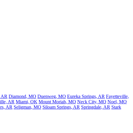
, AR
Diamond, MO
Duenweg, MO
Eureka Springs, AR
Fayetteville,
lle, AR
Miami, OK
Mount Moriah, MO
Neck City, MO
Noel, MO
rs, AR
Seligman, MO
Siloam Springs, AR
Springdale, AR
Stark