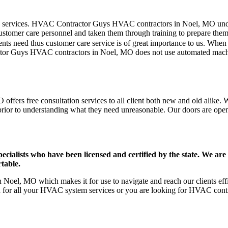
mer care services. HVAC Contractor Guys HVAC contractors in Noel, MO u
stomer care personnel and taken them through training to prepare them fo
ts need thus customer care service is of great importance to us. When
ctor Guys HVAC contractors in Noel, MO does not use automated machin
fers free consultation services to all client both new and old alike. W
prior to understanding what they need unreasonable. Our doors are open to
ists who have been licensed and certified by the state. We are h
table.
Noel, MO which makes it for use to navigate and reach our clients ef
on for all your HVAC system services or you are looking for HVAC cont