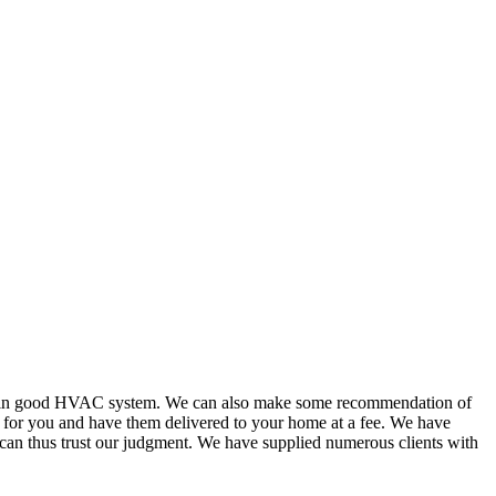
or in good HVAC system. We can also make some recommendation of
s for you and have them delivered to your home at a fee. We have
 can thus trust our judgment. We have supplied numerous clients with