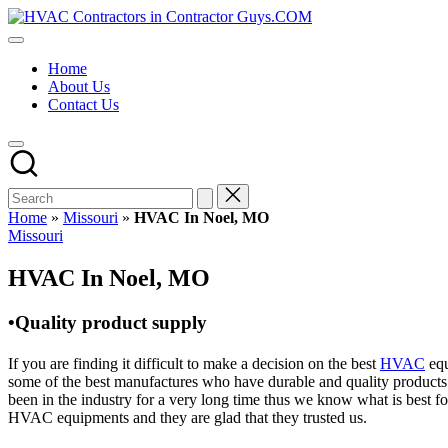
Skip
HVAC
to
HVAC
Contractors
content
Contractors
In
Home
|
The
About Us
USA
USA
Contact Us
Free
Business
Directory
HVAC
Contractor
Guys
has
Home
»
Missouri
»
HVAC In Noel, MO
the
Posted
Missouri
best
in
HVAC
HVAC In Noel, MO
prices.
•Quality product supply
If you are finding it difficult to make a decision on the best
HVAC
equ
some of the best manufactures who have durable and quality products 
been in the industry for a very long time thus we know what is best f
HVAC equipments and they are glad that they trusted us.