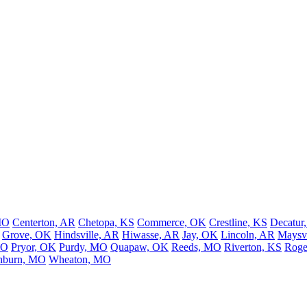
MO
Centerton, AR
Chetopa, KS
Commerce, OK
Crestline, KS
Decatur
Grove, OK
Hindsville, AR
Hiwasse, AR
Jay, OK
Lincoln, AR
Maysvi
MO
Pryor, OK
Purdy, MO
Quapaw, OK
Reeds, MO
Riverton, KS
Roge
hburn, MO
Wheaton, MO