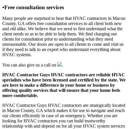
•Free consultation services
Many people are surprised to hear that HVAC contractors in Macon
County, GA offers free consultation services to all client both new
and old alike. We believe that we need to first understand what the
client needs so as to be able to help them. We find charging our
clients for consultation prior to understanding what they need
unreasonable. Our doors are open to all clients to come and visit us
if they need to talk to an expert who understand everything about
HVAC systems.
You can also give us a call on
.
HVAC Contractor Guys HVAC contractors are reliable HVAC
specialists who have been licensed and certified by the state. We
are here to make a difference in your home or business by
offering quality services that will ensure that your home feels
more comfortable.
HVAC Contractor Guys HVAC contractors are strategically located
in Macon County, GA which makes it for use to navigate and reach
our clients efficiently in case of an emergency. Whether you are
looking for HVAC contractors you can build trustworthy
relationship with and depend on for all your HVAC system services