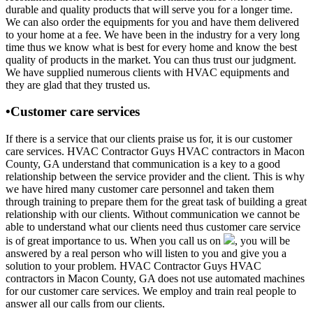
durable and quality products that will serve you for a longer time.
We can also order the equipments for you and have them delivered
to your home at a fee. We have been in the industry for a very long
time thus we know what is best for every home and know the best
quality of products in the market. You can thus trust our judgment.
We have supplied numerous clients with HVAC equipments and
they are glad that they trusted us.
•Customer care services
If there is a service that our clients praise us for, it is our customer
care services. HVAC Contractor Guys HVAC contractors in Macon
County, GA understand that communication is a key to a good
relationship between the service provider and the client. This is why
we have hired many customer care personnel and taken them
through training to prepare them for the great task of building a great
relationship with our clients. Without communication we cannot be
able to understand what our clients need thus customer care service
is of great importance to us. When you call us on
, you will be
answered by a real person who will listen to you and give you a
solution to your problem. HVAC Contractor Guys HVAC
contractors in Macon County, GA does not use automated machines
for our customer care services. We employ and train real people to
answer all our calls from our clients.