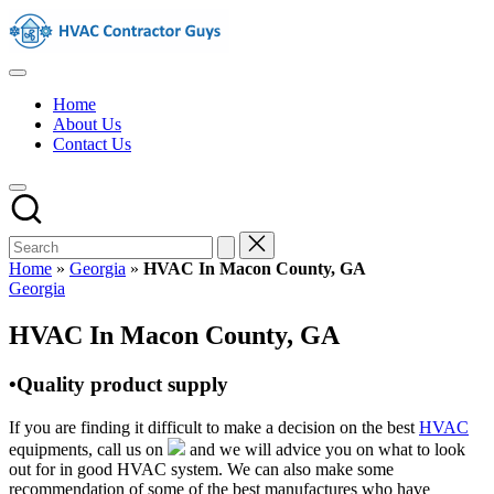
Skip
HVAC
to
Contractors
content
In
HVAC
The
Contractors
USA
Home
|
About Us
USA
Contact Us
Free
Business
Directory
HVAC
Contractor
Guys
has
Home
»
Georgia
»
HVAC In Macon County, GA
the
Posted
Georgia
best
in
HVAC
HVAC In Macon County, GA
prices.
•Quality product supply
If you are finding it difficult to make a decision on the best
HVAC
equipments, call us on
and we will advice you on what to look
out for in good HVAC system. We can also make some
recommendation of some of the best manufactures who have