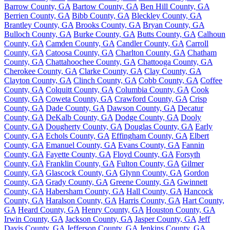
Barrow County, GA
Bartow County, GA
Ben Hill County, GA
Berrien County, GA
Bibb County, GA
Bleckley County, GA
Brantley County, GA
Brooks County, GA
Bryan County, GA
Bulloch County, GA
Burke County, GA
Butts County, GA
Calhoun
County, GA
Camden County, GA
Candler County, GA
Carroll
County, GA
Catoosa County, GA
Charlton County, GA
Chatham
County, GA
Chattahoochee County, GA
Chattooga County, GA
Cherokee County, GA
Clarke County, GA
Clay County, GA
Clayton County, GA
Clinch County, GA
Cobb County, GA
Coffee
County, GA
Colquitt County, GA
Columbia County, GA
Cook
County, GA
Coweta County, GA
Crawford County, GA
Crisp
County, GA
Dade County, GA
Dawson County, GA
Decatur
County, GA
DeKalb County, GA
Dodge County, GA
Dooly
County, GA
Dougherty County, GA
Douglas County, GA
Early
County, GA
Echols County, GA
Effingham County, GA
Elbert
County, GA
Emanuel County, GA
Evans County, GA
Fannin
County, GA
Fayette County, GA
Floyd County, GA
Forsyth
County, GA
Franklin County, GA
Fulton County, GA
Gilmer
County, GA
Glascock County, GA
Glynn County, GA
Gordon
County, GA
Grady County, GA
Greene County, GA
Gwinnett
County, GA
Habersham County, GA
Hall County, GA
Hancock
County, GA
Haralson County, GA
Harris County, GA
Hart County,
GA
Heard County, GA
Henry County, GA
Houston County, GA
Irwin County, GA
Jackson County, GA
Jasper County, GA
Jeff
Davis County, GA
Jefferson County, GA
Jenkins County, GA