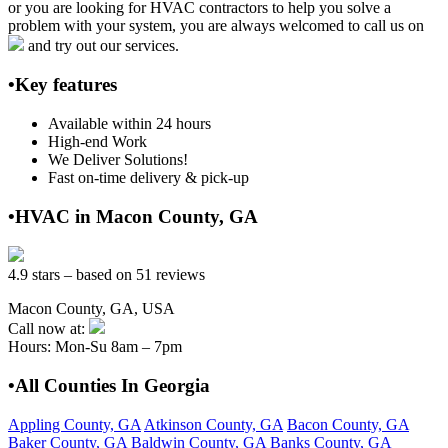
or you are looking for HVAC contractors to help you solve a
problem with your system, you are always welcomed to call us on
and try out our services.
•Key features
Available within 24 hours
High-end Work
We Deliver Solutions!
Fast on-time delivery & pick-up
•HVAC in Macon County, GA
4.9 stars – based on 51 reviews
Macon County, GA, USA
Call now at:
Hours: Mon-Su 8am – 7pm
•All Counties In Georgia
Appling County, GA
Atkinson County, GA
Bacon County, GA
Baker County, GA
Baldwin County, GA
Banks County, GA