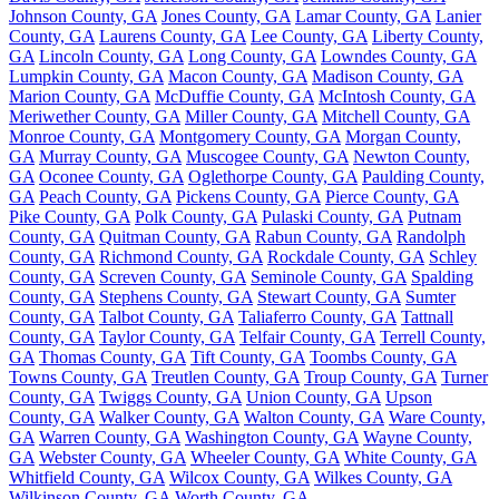
Johnson County, GA
Jones County, GA
Lamar County, GA
Lanier
County, GA
Laurens County, GA
Lee County, GA
Liberty County,
GA
Lincoln County, GA
Long County, GA
Lowndes County, GA
Lumpkin County, GA
Macon County, GA
Madison County, GA
Marion County, GA
McDuffie County, GA
McIntosh County, GA
Meriwether County, GA
Miller County, GA
Mitchell County, GA
Monroe County, GA
Montgomery County, GA
Morgan County,
GA
Murray County, GA
Muscogee County, GA
Newton County,
GA
Oconee County, GA
Oglethorpe County, GA
Paulding County,
GA
Peach County, GA
Pickens County, GA
Pierce County, GA
Pike County, GA
Polk County, GA
Pulaski County, GA
Putnam
County, GA
Quitman County, GA
Rabun County, GA
Randolph
County, GA
Richmond County, GA
Rockdale County, GA
Schley
County, GA
Screven County, GA
Seminole County, GA
Spalding
County, GA
Stephens County, GA
Stewart County, GA
Sumter
County, GA
Talbot County, GA
Taliaferro County, GA
Tattnall
County, GA
Taylor County, GA
Telfair County, GA
Terrell County,
GA
Thomas County, GA
Tift County, GA
Toombs County, GA
Towns County, GA
Treutlen County, GA
Troup County, GA
Turner
County, GA
Twiggs County, GA
Union County, GA
Upson
County, GA
Walker County, GA
Walton County, GA
Ware County,
GA
Warren County, GA
Washington County, GA
Wayne County,
GA
Webster County, GA
Wheeler County, GA
White County, GA
Whitfield County, GA
Wilcox County, GA
Wilkes County, GA
Wilkinson County, GA
Worth County, GA