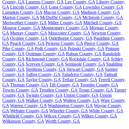
County, GA
Laurens County, GA
Lee County, GA
Liberty County,
GA
Lincoln County, GA
Long County, GA
Lowndes County, GA
Lumpkin County, GA
Macon County, GA
Madison County, GA
Marion County, GA
McDuffie County, GA
McIntosh County, GA
Meriwether County, GA
Miller County, GA
Mitchell County, GA
Monroe County, GA
Montgomery County, GA
Morgan County,
GA
Murray County, GA
Muscogee County, GA
Newton County,
GA
Oconee County, GA
Oglethorpe County, GA
Paulding County,
GA
Peach County, GA
Pickens County, GA
Pierce County, GA
Pike County, GA
Polk County, GA
Pulaski County, GA
Putnam
County, GA
Quitman County, GA
Rabun County, GA
Randolph
County, GA
Richmond County, GA
Rockdale County, GA
Schley
County, GA
Screven County, GA
Seminole County, GA
Spalding
County, GA
Stephens County, GA
Stewart County, GA
Sumter
County, GA
Talbot County, GA
Taliaferro County, GA
Tattnall
County, GA
Taylor County, GA
Telfair County, GA
Terrell County,
GA
Thomas County, GA
Tift County, GA
Toombs County, GA
Towns County, GA
Treutlen County, GA
Troup County, GA
Turner
County, GA
Twiggs County, GA
Union County, GA
Upson
County, GA
Walker County, GA
Walton County, GA
Ware County,
GA
Warren County, GA
Washington County, GA
Wayne County,
GA
Webster County, GA
Wheeler County, GA
White County, GA
Whitfield County, GA
Wilcox County, GA
Wilkes County, GA
Wilkinson County, GA
Worth County, GA