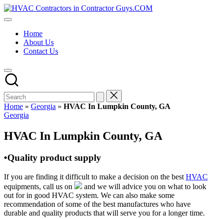
Skip
HVAC
to
HVAC
Contractors
content
Contractors
In
Home
|
The
About Us
USA
USA
Contact Us
Free
Business
Directory
HVAC
Contractor
Guys
has
Home
»
Georgia
»
HVAC In Lumpkin County, GA
the
Posted
Georgia
best
in
HVAC
HVAC In Lumpkin County, GA
prices.
•Quality product supply
If you are finding it difficult to make a decision on the best
HVAC
equipments, call us on
and we will advice you on what to look
out for in good HVAC system. We can also make some
recommendation of some of the best manufactures who have
durable and quality products that will serve you for a longer time.