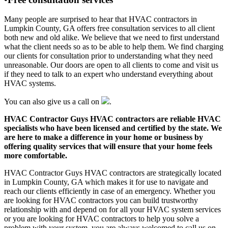
Many people are surprised to hear that HVAC contractors in
Lumpkin County, GA offers free consultation services to all client
both new and old alike. We believe that we need to first understand
what the client needs so as to be able to help them. We find charging
our clients for consultation prior to understanding what they need
unreasonable. Our doors are open to all clients to come and visit us
if they need to talk to an expert who understand everything about
HVAC systems.
You can also give us a call on
.
HVAC Contractor Guys HVAC contractors are reliable HVAC
specialists who have been licensed and certified by the state. We
are here to make a difference in your home or business by
offering quality services that will ensure that your home feels
more comfortable.
HVAC Contractor Guys HVAC contractors are strategically located
in Lumpkin County, GA which makes it for use to navigate and
reach our clients efficiently in case of an emergency. Whether you
are looking for HVAC contractors you can build trustworthy
relationship with and depend on for all your HVAC system services
or you are looking for HVAC contractors to help you solve a
problem with your system, you are always welcomed to call us on