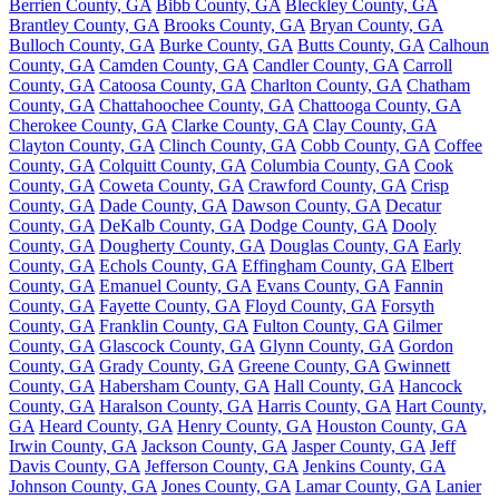
Berrien County, GA
Bibb County, GA
Bleckley County, GA
Brantley County, GA
Brooks County, GA
Bryan County, GA
Bulloch County, GA
Burke County, GA
Butts County, GA
Calhoun
County, GA
Camden County, GA
Candler County, GA
Carroll
County, GA
Catoosa County, GA
Charlton County, GA
Chatham
County, GA
Chattahoochee County, GA
Chattooga County, GA
Cherokee County, GA
Clarke County, GA
Clay County, GA
Clayton County, GA
Clinch County, GA
Cobb County, GA
Coffee
County, GA
Colquitt County, GA
Columbia County, GA
Cook
County, GA
Coweta County, GA
Crawford County, GA
Crisp
County, GA
Dade County, GA
Dawson County, GA
Decatur
County, GA
DeKalb County, GA
Dodge County, GA
Dooly
County, GA
Dougherty County, GA
Douglas County, GA
Early
County, GA
Echols County, GA
Effingham County, GA
Elbert
County, GA
Emanuel County, GA
Evans County, GA
Fannin
County, GA
Fayette County, GA
Floyd County, GA
Forsyth
County, GA
Franklin County, GA
Fulton County, GA
Gilmer
County, GA
Glascock County, GA
Glynn County, GA
Gordon
County, GA
Grady County, GA
Greene County, GA
Gwinnett
County, GA
Habersham County, GA
Hall County, GA
Hancock
County, GA
Haralson County, GA
Harris County, GA
Hart County,
GA
Heard County, GA
Henry County, GA
Houston County, GA
Irwin County, GA
Jackson County, GA
Jasper County, GA
Jeff
Davis County, GA
Jefferson County, GA
Jenkins County, GA
Johnson County, GA
Jones County, GA
Lamar County, GA
Lanier