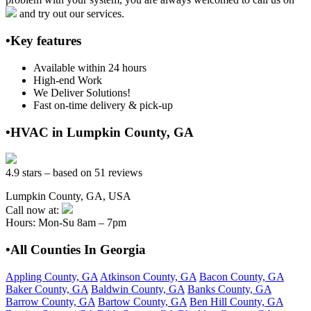
and try out our services.
•Key features
Available within 24 hours
High-end Work
We Deliver Solutions!
Fast on-time delivery & pick-up
•HVAC in Lumpkin County, GA
4.9 stars – based on 51 reviews
Lumpkin County, GA, USA
Call now at:
Hours: Mon-Su 8am – 7pm
•All Counties In Georgia
Appling County, GA
Atkinson County, GA
Bacon County, GA
Baker County, GA
Baldwin County, GA
Banks County, GA
Barrow County, GA
Bartow County, GA
Ben Hill County, GA