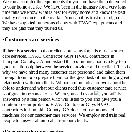
We can also order the equipments for you and have them delivered
to your home at a fee. We have been in the industry for a very long
time thus we know what is best for every home and know the best
quality of products in the market. You can thus trust our judgment.
We have supplied numerous clients with HVAC equipments and
they are glad that they trusted us.
•Customer care services
If there is a service that our clients praise us for, it is our customer
care services. HVAC Contractor Guys HVAC contractors in
Lumpkin County, GA understand that communication is a key to a
good relationship between the service provider and the client. This is
why we have hired many customer care personnel and taken them
through training to prepare them for the great task of building a great
relationship with our clients. Without communication we cannot be
able to understand what our clients need thus customer care service
is of great importance to us. When you call us on
, you will be
answered by a real person who will listen to you and give you a
solution to your problem. HVAC Contractor Guys HVAC
contractors in Lumpkin County, GA does not use automated
machines for our customer care services. We employ and train real
people to answer all our calls from our clients.
•Free consultation services