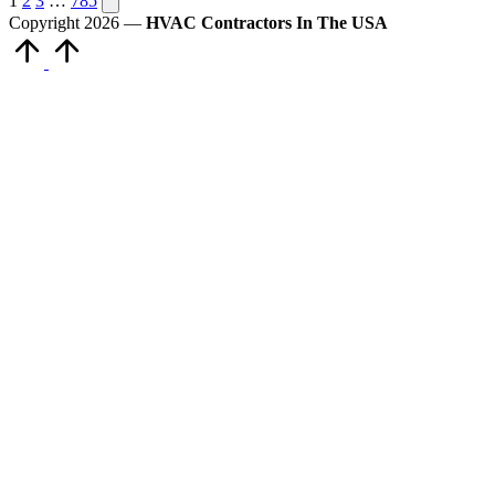
Posts
1
2
3
…
785
page
Copyright 2026 —
HVAC Contractors In The USA
pagination
Scroll
to
Top