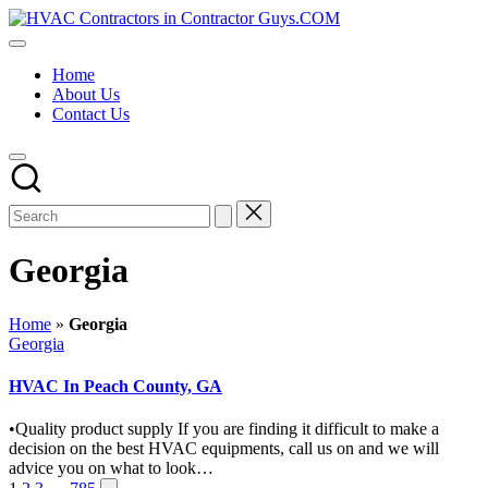
Skip
HVAC
to
HVAC
Contractors
content
Contractors
In
Home
|
The
About Us
USA
USA
Contact Us
Free
Business
Directory
HVAC
Contractor
Guys
has
the
Georgia
best
HVAC
prices.
Home
»
Georgia
Posted
Georgia
in
HVAC In Peach County, GA
•Quality product supply If you are finding it difficult to make a
decision on the best HVAC equipments, call us on and we will
advice you on what to look…
Next