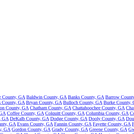
r County, GA
Baldwin County, GA
Banks County, GA
Barrow Count
s County, GA
Bryan County, GA
Bulloch County, GA
Burke County,
ton County, GA
Chatham County, GA
Chattahoochee County, GA
Cha
 GA
Coffee County, GA
Colquitt County, GA
Columbia County, GA
C
, GA
DeKalb County, GA
Dodge County, GA
Dooly County, GA
Dou
nty, GA
Evans County, GA
Fannin County, GA
Fayette County, GA
y, GA
Gordon County, GA
Grady County, GA
Greene County, GA
Gw