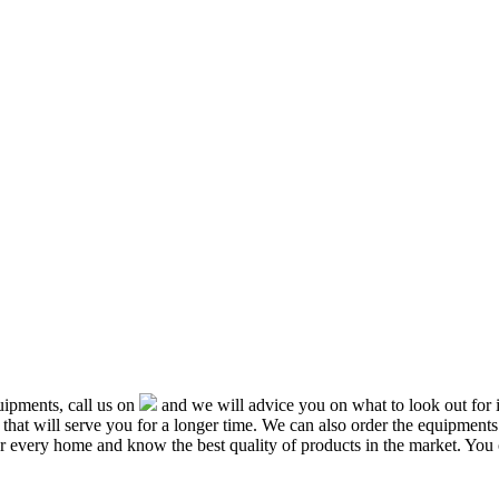
ipments, call us on
and we will advice you on what to look out f
that will serve you for a longer time. We can also order the equipment
or every home and know the best quality of products in the market. You