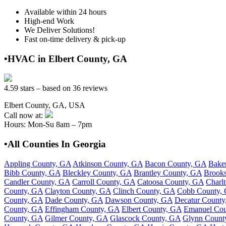
Available within 24 hours
High-end Work
We Deliver Solutions!
Fast on-time delivery & pick-up
•HVAC in Elbert County, GA
4.59 stars – based on 36 reviews
Elbert County, GA, USA
Call now at:
Hours: Mon-Su 8am – 7pm
•All Counties In Georgia
Appling County, GA
Atkinson County, GA
Bacon County, GA
Bake
Bibb County, GA
Bleckley County, GA
Brantley County, GA
Brook
Candler County, GA
Carroll County, GA
Catoosa County, GA
Charl
County, GA
Clayton County, GA
Clinch County, GA
Cobb County,
County, GA
Dade County, GA
Dawson County, GA
Decatur County
County, GA
Effingham County, GA
Elbert County, GA
Emanuel Cou
County, GA
Gilmer County, GA
Glascock County, GA
Glynn Count