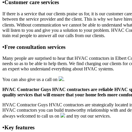
•Customer care services
If there is a service that our clients praise us for, it is our custo
between the service provider and the client. This is why we have hire
clients. Without communication we cannot be able to understand what 
will listen to you and give you a solution to your problem. HVAC C
train real people to answer all our calls from our clients.
•Free consultation services
Many people are surprised to hear that HVAC contractors in Elbert Coun
needs so as to be able to help them. We find charging our clients for c
an expert who understand everything about HVAC systems.
You can also give us a call on
.
HVAC Contractor Guys HVAC contractors are reliable HVAC special
quality services that will ensure that your home feels more comfor
HVAC Contractor Guys HVAC contractors are strategically located in E
HVAC contractors you can build trustworthy relationship with and de
always welcomed to call us on
and try out our services.
•Key features