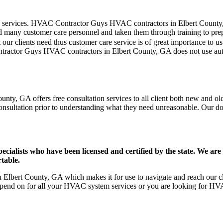
mer care services. HVAC Contractor Guys HVAC contractors in Elbert Coun
d many customer care personnel and taken them through training to prepar
our clients need thus customer care service is of great importance to 
ontractor Guys HVAC contractors in Elbert County, GA does not use au
ty, GA offers free consultation services to all client both new and old 
onsultation prior to understanding what they need unreasonable. Our doors
ists who have been licensed and certified by the state. We are h
table.
lbert County, GA which makes it for use to navigate and reach our cli
pend on for all your HVAC system services or you are looking for HVA