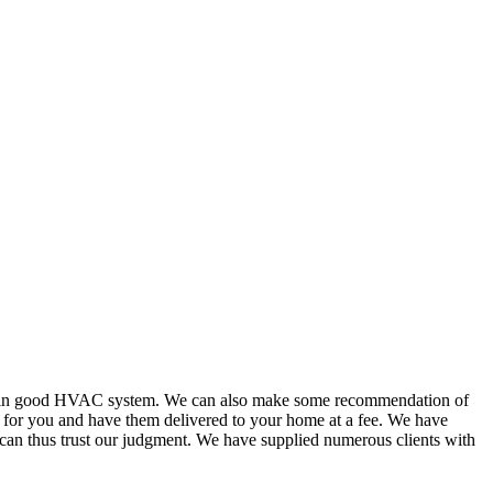
or in good HVAC system. We can also make some recommendation of
s for you and have them delivered to your home at a fee. We have
 can thus trust our judgment. We have supplied numerous clients with