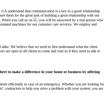
ty, GA understand that communication is a key to a good relationship
e them for the great task of building a great relationship with our
us. When you call us on
, you will be answered by a real person who
tomated machines for our customer care services. We employ and
alike. We believe that we need to first understand what the client
 are open to all clients to come and visit us if they need to talk to
ere to make a difference in your home or business by offering
ents efficiently in case of an emergency. Whether you are looking for
C contractors to help you solve a problem with your system, you are