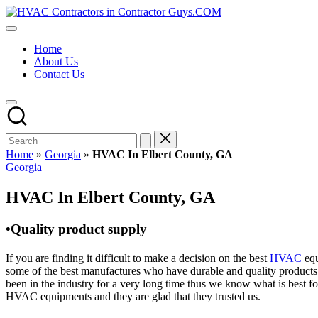
Skip
HVAC
to
HVAC
Contractors
content
Contractors
In
Home
|
The
About Us
USA
USA
Contact Us
Free
Business
Directory
HVAC
Contractor
Guys
has
Home
»
Georgia
»
HVAC In Elbert County, GA
the
Posted
Georgia
best
in
HVAC
HVAC In Elbert County, GA
prices.
•Quality product supply
If you are finding it difficult to make a decision on the best
HVAC
equ
some of the best manufactures who have durable and quality products 
been in the industry for a very long time thus we know what is best f
HVAC equipments and they are glad that they trusted us.