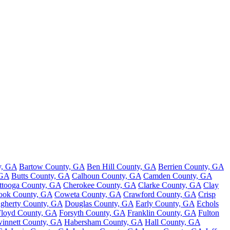
y, GA
Bartow County, GA
Ben Hill County, GA
Berrien County, GA
 GA
Butts County, GA
Calhoun County, GA
Camden County, GA
ttooga County, GA
Cherokee County, GA
Clarke County, GA
Clay
ook County, GA
Coweta County, GA
Crawford County, GA
Crisp
gherty County, GA
Douglas County, GA
Early County, GA
Echols
Floyd County, GA
Forsyth County, GA
Franklin County, GA
Fulton
innett County, GA
Habersham County, GA
Hall County, GA