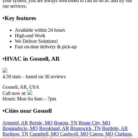
your system, you are always welcomed to call us on
and try out
our services.
•Key features
Available within 24 hours
High-end Work
We Deliver Solutions!
Fast on-time delivery & pick-up
•HVAC in Gosnell, AR
4.59 stars – based on 36 reviews
Gosnell, AR, USA
Call now at:
Hours: Mon-Su 8am – 7pm
•Cities near Gosnell
Armorel, AR
Bernie, MO
Bogota, TN
Bragg City, MO
Braggadocio, MO
Brookland, AR
Brunswick, TN
Burdette, AR
Burlison, TN
Campbell, MO
Cardwell, MO
Catron, MO
Clarkton,