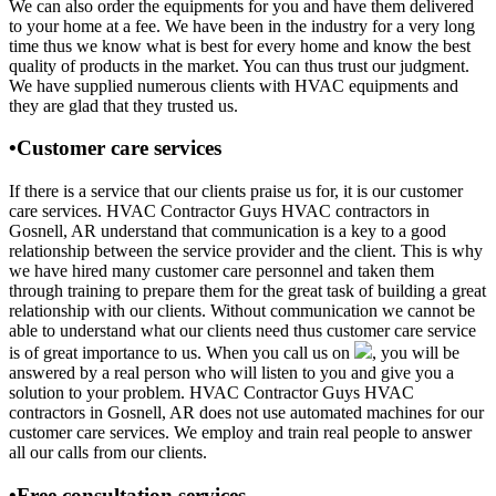
We can also order the equipments for you and have them delivered
to your home at a fee. We have been in the industry for a very long
time thus we know what is best for every home and know the best
quality of products in the market. You can thus trust our judgment.
We have supplied numerous clients with HVAC equipments and
they are glad that they trusted us.
•Customer care services
If there is a service that our clients praise us for, it is our customer
care services. HVAC Contractor Guys HVAC contractors in
Gosnell, AR understand that communication is a key to a good
relationship between the service provider and the client. This is why
we have hired many customer care personnel and taken them
through training to prepare them for the great task of building a great
relationship with our clients. Without communication we cannot be
able to understand what our clients need thus customer care service
is of great importance to us. When you call us on
, you will be
answered by a real person who will listen to you and give you a
solution to your problem. HVAC Contractor Guys HVAC
contractors in Gosnell, AR does not use automated machines for our
customer care services. We employ and train real people to answer
all our calls from our clients.
•Free consultation services