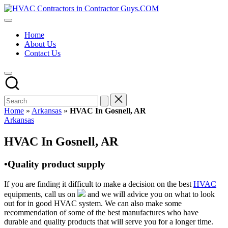
Skip
HVAC
to
HVAC
Contractors
content
Contractors
In
Home
|
The
About Us
USA
USA
Contact Us
Free
Business
Directory
HVAC
Contractor
Guys
has
Home
»
Arkansas
»
HVAC In Gosnell, AR
the
Posted
Arkansas
best
in
HVAC
HVAC In Gosnell, AR
prices.
•Quality product supply
If you are finding it difficult to make a decision on the best
HVAC
equipments, call us on
and we will advice you on what to look
out for in good HVAC system. We can also make some
recommendation of some of the best manufactures who have
durable and quality products that will serve you for a longer time.