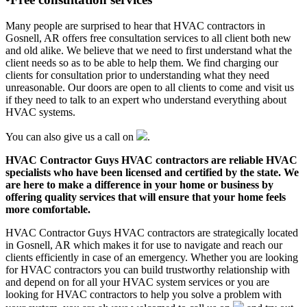
Many people are surprised to hear that HVAC contractors in
Gosnell, AR offers free consultation services to all client both new
and old alike. We believe that we need to first understand what the
client needs so as to be able to help them. We find charging our
clients for consultation prior to understanding what they need
unreasonable. Our doors are open to all clients to come and visit us
if they need to talk to an expert who understand everything about
HVAC systems.
You can also give us a call on
.
HVAC Contractor Guys HVAC contractors are reliable HVAC
specialists who have been licensed and certified by the state. We
are here to make a difference in your home or business by
offering quality services that will ensure that your home feels
more comfortable.
HVAC Contractor Guys HVAC contractors are strategically located
in Gosnell, AR which makes it for use to navigate and reach our
clients efficiently in case of an emergency. Whether you are looking
for HVAC contractors you can build trustworthy relationship with
and depend on for all your HVAC system services or you are
looking for HVAC contractors to help you solve a problem with