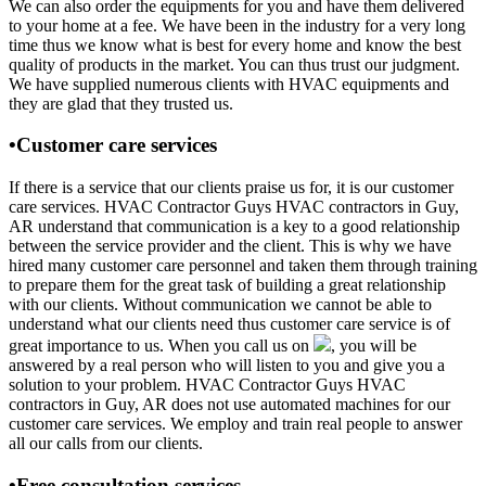
We can also order the equipments for you and have them delivered
to your home at a fee. We have been in the industry for a very long
time thus we know what is best for every home and know the best
quality of products in the market. You can thus trust our judgment.
We have supplied numerous clients with HVAC equipments and
they are glad that they trusted us.
•Customer care services
If there is a service that our clients praise us for, it is our customer
care services. HVAC Contractor Guys HVAC contractors in Guy,
AR understand that communication is a key to a good relationship
between the service provider and the client. This is why we have
hired many customer care personnel and taken them through training
to prepare them for the great task of building a great relationship
with our clients. Without communication we cannot be able to
understand what our clients need thus customer care service is of
great importance to us. When you call us on
, you will be
answered by a real person who will listen to you and give you a
solution to your problem. HVAC Contractor Guys HVAC
contractors in Guy, AR does not use automated machines for our
customer care services. We employ and train real people to answer
all our calls from our clients.
•Free consultation services