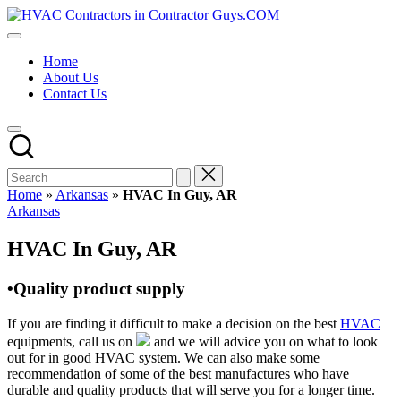
Skip
HVAC
to
HVAC
Contractors
content
Contractors
In
Home
|
The
About Us
USA
USA
Contact Us
Free
Business
Directory
HVAC
Contractor
Guys
has
Home
»
Arkansas
»
HVAC In Guy, AR
the
Posted
Arkansas
best
in
HVAC
HVAC In Guy, AR
prices.
•Quality product supply
If you are finding it difficult to make a decision on the best
HVAC
equipments, call us on
and we will advice you on what to look
out for in good HVAC system. We can also make some
recommendation of some of the best manufactures who have
durable and quality products that will serve you for a longer time.