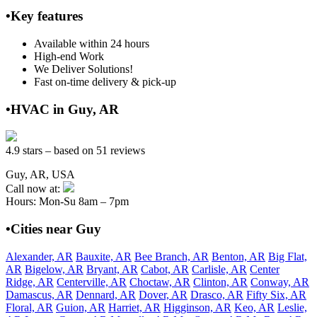
•Key features
Available within 24 hours
High-end Work
We Deliver Solutions!
Fast on-time delivery & pick-up
•HVAC in Guy, AR
4.9 stars – based on 51 reviews
Guy, AR, USA
Call now at:
Hours: Mon-Su 8am – 7pm
•Cities near Guy
Alexander, AR
Bauxite, AR
Bee Branch, AR
Benton, AR
Big Flat,
AR
Bigelow, AR
Bryant, AR
Cabot, AR
Carlisle, AR
Center
Ridge, AR
Centerville, AR
Choctaw, AR
Clinton, AR
Conway, AR
Damascus, AR
Dennard, AR
Dover, AR
Drasco, AR
Fifty Six, AR
Floral, AR
Guion, AR
Harriet, AR
Higginson, AR
Keo, AR
Leslie,