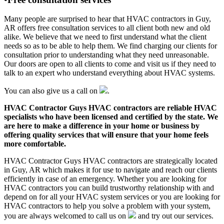
Many people are surprised to hear that HVAC contractors in Guy,
AR offers free consultation services to all client both new and old
alike. We believe that we need to first understand what the client
needs so as to be able to help them. We find charging our clients for
consultation prior to understanding what they need unreasonable.
Our doors are open to all clients to come and visit us if they need to
talk to an expert who understand everything about HVAC systems.
You can also give us a call on
.
HVAC Contractor Guys HVAC contractors are reliable HVAC
specialists who have been licensed and certified by the state. We
are here to make a difference in your home or business by
offering quality services that will ensure that your home feels
more comfortable.
HVAC Contractor Guys HVAC contractors are strategically located
in Guy, AR which makes it for use to navigate and reach our clients
efficiently in case of an emergency. Whether you are looking for
HVAC contractors you can build trustworthy relationship with and
depend on for all your HVAC system services or you are looking for
HVAC contractors to help you solve a problem with your system,
you are always welcomed to call us on
and try out our services.