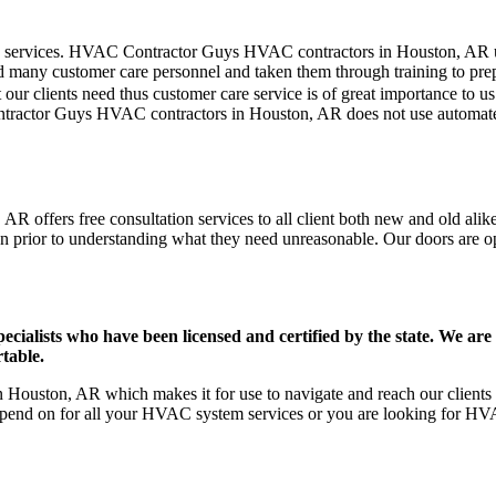
mer care services. HVAC Contractor Guys HVAC contractors in Houston, AR
d many customer care personnel and taken them through training to prepar
our clients need thus customer care service is of great importance to 
ontractor Guys HVAC contractors in Houston, AR does not use automated
 offers free consultation services to all client both new and old alike
on prior to understanding what they need unreasonable. Our doors are open
ists who have been licensed and certified by the state. We are h
table.
ouston, AR which makes it for use to navigate and reach our clients e
pend on for all your HVAC system services or you are looking for HVA