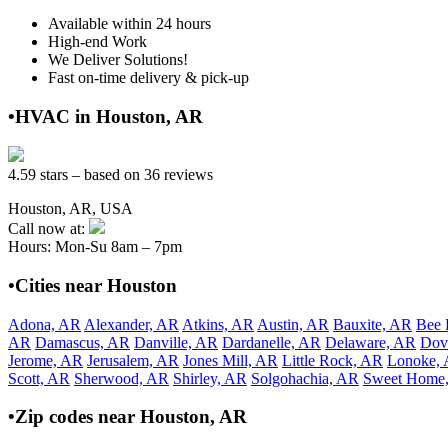
Available within 24 hours
High-end Work
We Deliver Solutions!
Fast on-time delivery & pick-up
•HVAC in Houston, AR
4.59 stars – based on 36 reviews
Houston, AR, USA
Call now at:
Hours: Mon-Su 8am – 7pm
•Cities near Houston
Adona, AR
Alexander, AR
Atkins, AR
Austin, AR
Bauxite, AR
Bee 
AR
Damascus, AR
Danville, AR
Dardanelle, AR
Delaware, AR
Dov
Jerome, AR
Jerusalem, AR
Jones Mill, AR
Little Rock, AR
Lonoke,
Scott, AR
Sherwood, AR
Shirley, AR
Solgohachia, AR
Sweet Home
•Zip codes near Houston, AR