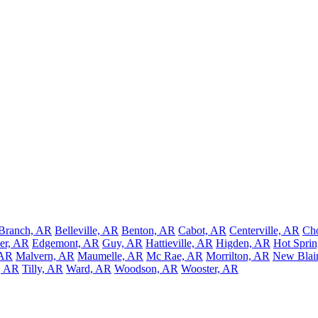
Branch, AR
Belleville, AR
Benton, AR
Cabot, AR
Centerville, AR
Ch
er, AR
Edgemont, AR
Guy, AR
Hattieville, AR
Higden, AR
Hot Sprin
 AR
Malvern, AR
Maumelle, AR
Mc Rae, AR
Morrilton, AR
New Blai
, AR
Tilly, AR
Ward, AR
Woodson, AR
Wooster, AR