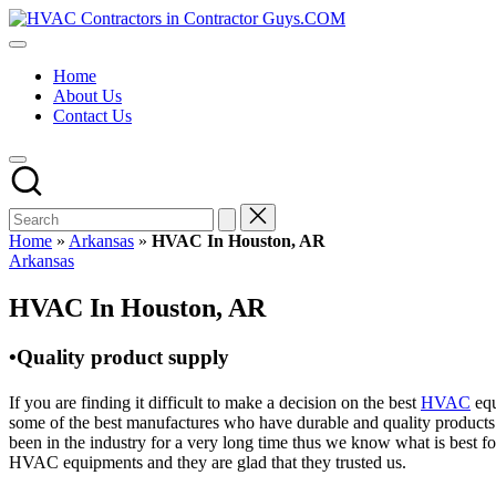
Skip
HVAC
to
HVAC
Contractors
content
Contractors
In
Home
|
The
About Us
USA
USA
Contact Us
Free
Business
Directory
HVAC
Contractor
Guys
has
Home
»
Arkansas
»
HVAC In Houston, AR
the
Posted
Arkansas
best
in
HVAC
HVAC In Houston, AR
prices.
•Quality product supply
If you are finding it difficult to make a decision on the best
HVAC
equ
some of the best manufactures who have durable and quality products 
been in the industry for a very long time thus we know what is best f
HVAC equipments and they are glad that they trusted us.