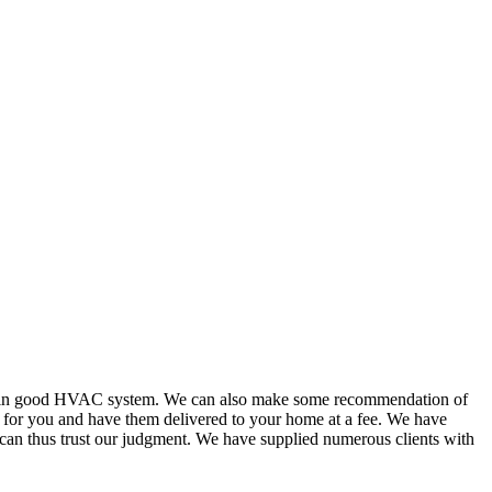
or in good HVAC system. We can also make some recommendation of
s for you and have them delivered to your home at a fee. We have
 can thus trust our judgment. We have supplied numerous clients with