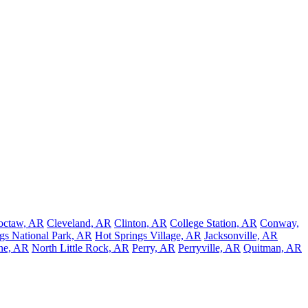
octaw, AR
Cleveland, AR
Clinton, AR
College Station, AR
Conway,
gs National Park, AR
Hot Springs Village, AR
Jacksonville, AR
ne, AR
North Little Rock, AR
Perry, AR
Perryville, AR
Quitman, AR