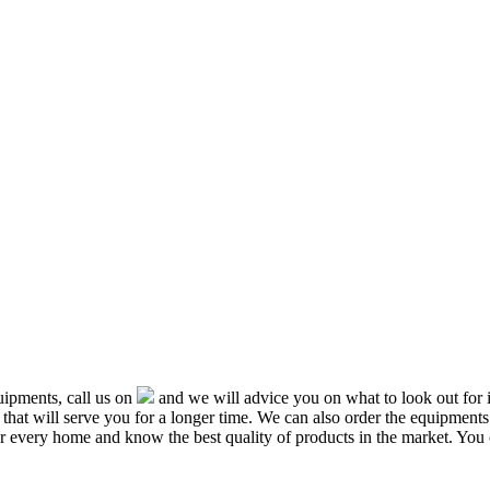
ipments, call us on
and we will advice you on what to look out f
that will serve you for a longer time. We can also order the equipment
or every home and know the best quality of products in the market. You