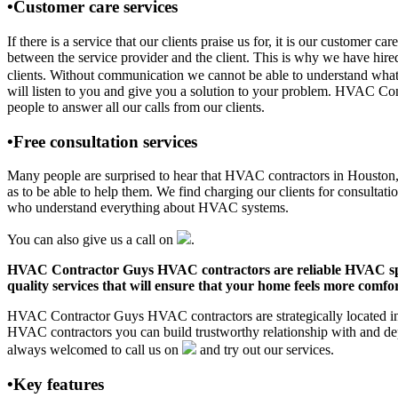
•Customer care services
If there is a service that our clients praise us for, it is our custo
between the service provider and the client. This is why we have hire
clients. Without communication we cannot be able to understand what 
will listen to you and give you a solution to your problem. HVAC C
people to answer all our calls from our clients.
•Free consultation services
Many people are surprised to hear that HVAC contractors in Houston, AR
as to be able to help them. We find charging our clients for consultati
who understand everything about HVAC systems.
You can also give us a call on
.
HVAC Contractor Guys HVAC contractors are reliable HVAC special
quality services that will ensure that your home feels more comfor
HVAC Contractor Guys HVAC contractors are strategically located in H
HVAC contractors you can build trustworthy relationship with and de
always welcomed to call us on
and try out our services.
•Key features