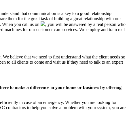
 understand that communication is a key to a good relationship
e them for the great task of building a great relationship with our
us. When you call us on
, you will be answered by a real person who
 machines for our customer care services. We employ and train real
. We believe that we need to first understand what the client needs so
 to all clients to come and visit us if they need to talk to an expert
ere to make a difference in your home or business by offering
fficiently in case of an emergency. Whether you are looking for
C contractors to help you solve a problem with your system, you are