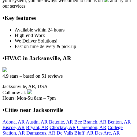
your system, you are always welcomed to call us on
and try out
our services.
•Key features
Available within 24 hours
High-end Work
We Deliver Solutions!
Fast on-time delivery & pick-up
•HVAC in Jacksonville, AR
4.9 stars – based on 51 reviews
Jacksonville, AR, USA
Call now at:
Hours: Mon-Su 8am – 7pm
•Cities near Jacksonville
Adona, AR
Austin, AR
Bauxite, AR
Bee Branch, AR
Benton, AR
Biscoe, AR
Bryant, AR
Choctaw, AR
Clarendon, AR
College
Station, AR
Damascus, AR
De Valls Bluff, AR
Des Arc, AR