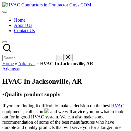
Skip
HVAC
to
HVAC
Contractors
content
Contractors
In
Home
|
The
About Us
USA
USA
Contact Us
Free
Business
Directory
HVAC
Contractor
Guys
has
Home
»
Arkansas
»
HVAC In Jacksonville, AR
the
Posted
Arkansas
best
in
HVAC
HVAC In Jacksonville, AR
prices.
•Quality product supply
If you are finding it difficult to make a decision on the best
HVAC
equipments, call us on
and we will advice you on what to look
out for in good HVAC system. We can also make some
recommendation of some of the best manufactures who have
durable and quality products that will serve you for a longer time.