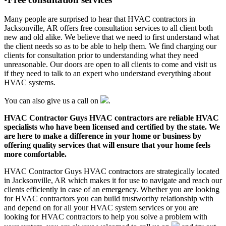
Many people are surprised to hear that HVAC contractors in
Jacksonville, AR offers free consultation services to all client both
new and old alike. We believe that we need to first understand what
the client needs so as to be able to help them. We find charging our
clients for consultation prior to understanding what they need
unreasonable. Our doors are open to all clients to come and visit us
if they need to talk to an expert who understand everything about
HVAC systems.
You can also give us a call on
.
HVAC Contractor Guys HVAC contractors are reliable HVAC
specialists who have been licensed and certified by the state. We
are here to make a difference in your home or business by
offering quality services that will ensure that your home feels
more comfortable.
HVAC Contractor Guys HVAC contractors are strategically located
in Jacksonville, AR which makes it for use to navigate and reach our
clients efficiently in case of an emergency. Whether you are looking
for HVAC contractors you can build trustworthy relationship with
and depend on for all your HVAC system services or you are
looking for HVAC contractors to help you solve a problem with