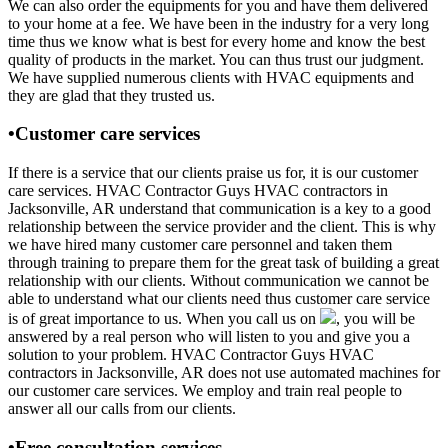
We can also order the equipments for you and have them delivered
to your home at a fee. We have been in the industry for a very long
time thus we know what is best for every home and know the best
quality of products in the market. You can thus trust our judgment.
We have supplied numerous clients with HVAC equipments and
they are glad that they trusted us.
•Customer care services
If there is a service that our clients praise us for, it is our customer
care services. HVAC Contractor Guys HVAC contractors in
Jacksonville, AR understand that communication is a key to a good
relationship between the service provider and the client. This is why
we have hired many customer care personnel and taken them
through training to prepare them for the great task of building a great
relationship with our clients. Without communication we cannot be
able to understand what our clients need thus customer care service
is of great importance to us. When you call us on
, you will be
answered by a real person who will listen to you and give you a
solution to your problem. HVAC Contractor Guys HVAC
contractors in Jacksonville, AR does not use automated machines for
our customer care services. We employ and train real people to
answer all our calls from our clients.
•Free consultation services