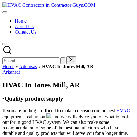
Skip
HVAC
to
HVAC
Contractors
content
Contractors
In
Home
|
The
About Us
USA
USA
Contact Us
Free
Business
Directory
HVAC
Contractor
Guys
has
Home
»
Arkansas
»
HVAC In Jones Mill, AR
the
Posted
Arkansas
best
in
HVAC
HVAC In Jones Mill, AR
prices.
•Quality product supply
If you are finding it difficult to make a decision on the best
HVAC
equipments, call us on
and we will advice you on what to look
out for in good HVAC system. We can also make some
recommendation of some of the best manufactures who have
durable and quality products that will serve you for a longer time.