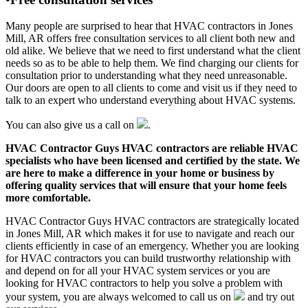
Many people are surprised to hear that HVAC contractors in Jones
Mill, AR offers free consultation services to all client both new and
old alike. We believe that we need to first understand what the client
needs so as to be able to help them. We find charging our clients for
consultation prior to understanding what they need unreasonable.
Our doors are open to all clients to come and visit us if they need to
talk to an expert who understand everything about HVAC systems.
You can also give us a call on
.
HVAC Contractor Guys HVAC contractors are reliable HVAC
specialists who have been licensed and certified by the state. We
are here to make a difference in your home or business by
offering quality services that will ensure that your home feels
more comfortable.
HVAC Contractor Guys HVAC contractors are strategically located
in Jones Mill, AR which makes it for use to navigate and reach our
clients efficiently in case of an emergency. Whether you are looking
for HVAC contractors you can build trustworthy relationship with
and depend on for all your HVAC system services or you are
looking for HVAC contractors to help you solve a problem with
your system, you are always welcomed to call us on
and try out