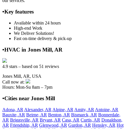
our services.
•Key features
Available within 24 hours
High-end Work
We Deliver Solutions!
Fast on-time delivery & pick-up
•HVAC in Jones Mill, AR
4.9 stars – based on 51 reviews
Jones Mill, AR, USA
Call now at:
Hours: Mon-Su 8am – 7pm
•Cities near Jones Mill
Adona, AR
Alexander, AR
Alpine, AR
Amity, AR
Antoine, AR
Bauxite, AR
Beirne, AR
Benton, AR
Bismarck, AR
Bonnerdale,
AR
Briggsville, AR
Bryant, AR
Casa, AR
Curtis, AR
Donaldson,
AR
Friendship, AR
Glenwood, AR
Gurdon, AR
Hensley, AR
Hot