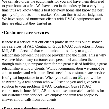
We can also order the equipments for you and have them delivered
to your home at a fee. We have been in the industry for a very long
time thus we know what is best for every home and know the best
quality of products in the market. You can thus trust our judgment.
We have supplied numerous clients with HVAC equipments and
they are glad that they trusted us.
•Customer care services
If there is a service that our clients praise us for, it is our customer
care services. HVAC Contractor Guys HVAC contractors in Jones
Mill, AR understand that communication is a key to a good
relationship between the service provider and the client. This is why
we have hired many customer care personnel and taken them
through training to prepare them for the great task of building a great
relationship with our clients. Without communication we cannot be
able to understand what our clients need thus customer care service
is of great importance to us. When you call us on
, you will be
answered by a real person who will listen to you and give you a
solution to your problem. HVAC Contractor Guys HVAC
contractors in Jones Mill, AR does not use automated machines for
our customer care services. We employ and train real people to
answer all our calls from our clients.
•Free consultation services