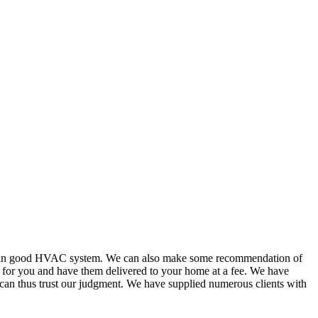
or in good HVAC system. We can also make some recommendation of
s for you and have them delivered to your home at a fee. We have
 can thus trust our judgment. We have supplied numerous clients with