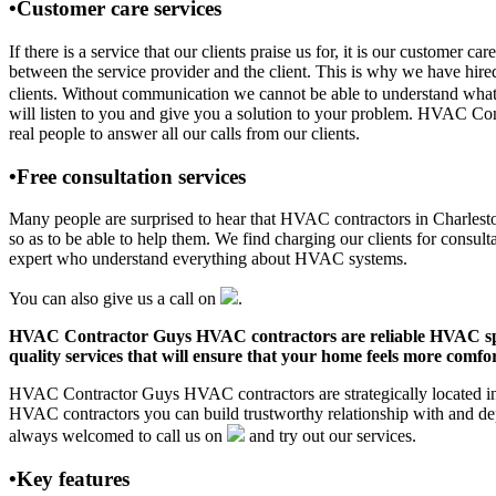
•Customer care services
If there is a service that our clients praise us for, it is our custo
between the service provider and the client. This is why we have hire
clients. Without communication we cannot be able to understand what 
will listen to you and give you a solution to your problem. HVAC C
real people to answer all our calls from our clients.
•Free consultation services
Many people are surprised to hear that HVAC contractors in Charleston,
so as to be able to help them. We find charging our clients for consult
expert who understand everything about HVAC systems.
You can also give us a call on
.
HVAC Contractor Guys HVAC contractors are reliable HVAC special
quality services that will ensure that your home feels more comfor
HVAC Contractor Guys HVAC contractors are strategically located in C
HVAC contractors you can build trustworthy relationship with and de
always welcomed to call us on
and try out our services.
•Key features