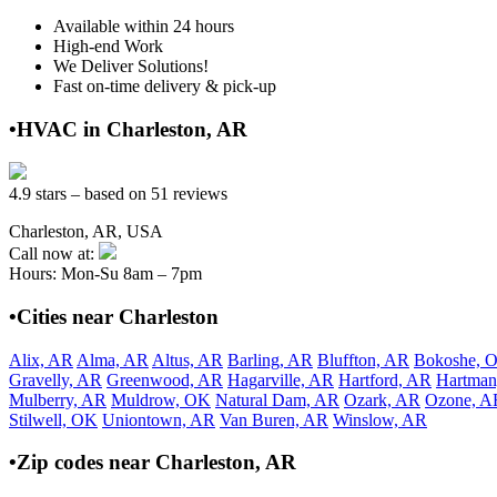
Available within 24 hours
High-end Work
We Deliver Solutions!
Fast on-time delivery & pick-up
•HVAC in Charleston, AR
4.9 stars – based on 51 reviews
Charleston, AR, USA
Call now at:
Hours: Mon-Su 8am – 7pm
•Cities near Charleston
Alix, AR
Alma, AR
Altus, AR
Barling, AR
Bluffton, AR
Bokoshe, 
Gravelly, AR
Greenwood, AR
Hagarville, AR
Hartford, AR
Hartman
Mulberry, AR
Muldrow, OK
Natural Dam, AR
Ozark, AR
Ozone, A
Stilwell, OK
Uniontown, AR
Van Buren, AR
Winslow, AR
•Zip codes near Charleston, AR