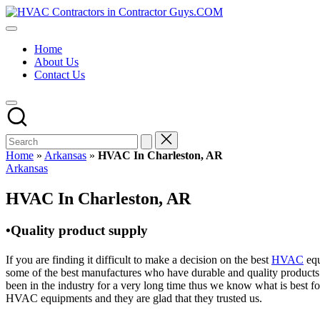
Skip
HVAC
to
HVAC
Contractors
content
Contractors
In
Home
|
The
About Us
USA
USA
Contact Us
Free
Business
Directory
HVAC
Contractor
Guys
has
Home
»
Arkansas
»
HVAC In Charleston, AR
the
Posted
Arkansas
best
in
HVAC
HVAC In Charleston, AR
prices.
•Quality product supply
If you are finding it difficult to make a decision on the best
HVAC
equ
some of the best manufactures who have durable and quality products 
been in the industry for a very long time thus we know what is best f
HVAC equipments and they are glad that they trusted us.