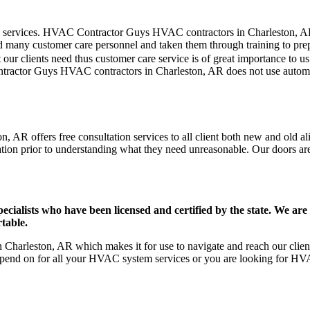
mer care services. HVAC Contractor Guys HVAC contractors in Charleston, 
d many customer care personnel and taken them through training to prepar
our clients need thus customer care service is of great importance to 
ontractor Guys HVAC contractors in Charleston, AR does not use automa
 AR offers free consultation services to all client both new and old ali
ation prior to understanding what they need unreasonable. Our doors are o
ists who have been licensed and certified by the state. We are h
table.
harleston, AR which makes it for use to navigate and reach our client
pend on for all your HVAC system services or you are looking for HVA