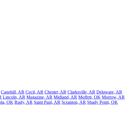
Canehill, AR
Cecil, AR
Chester, AR
Clarksville, AR
Delaware, AR
R
Lincoln, AR
Magazine, AR
Midland, AR
Moffett, OK
Morrow, AR
ola, OK
Rudy, AR
Saint Paul, AR
Scranton, AR
Shady Point, OK