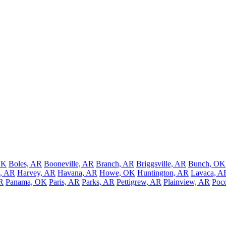
OK
Boles, AR
Booneville, AR
Branch, AR
Briggsville, AR
Bunch, OK
, AR
Harvey, AR
Havana, AR
Howe, OK
Huntington, AR
Lavaca, A
R
Panama, OK
Paris, AR
Parks, AR
Pettigrew, AR
Plainview, AR
Poc