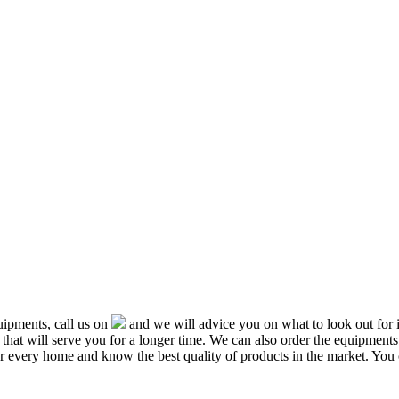
ipments, call us on
and we will advice you on what to look out f
that will serve you for a longer time. We can also order the equipment
or every home and know the best quality of products in the market. You