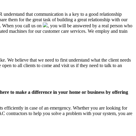
AR understand that communication is a key to a good relationship
e them for the great task of building a great relationship with our
us. When you call us on
, you will be answered by a real person who
ted machines for our customer care services. We employ and train
ke. We believe that we need to first understand what the client needs
pen to all clients to come and visit us if they need to talk to an
ere to make a difference in your home or business by offering
s efficiently in case of an emergency. Whether you are looking for
C contractors to help you solve a problem with your system, you are