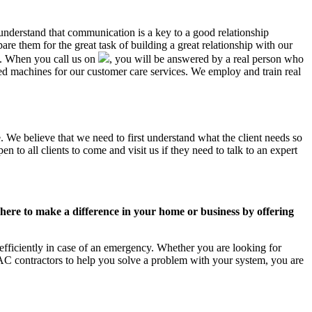
 understand that communication is a key to a good relationship
e them for the great task of building a great relationship with our
us. When you call us on
, you will be answered by a real person who
 machines for our customer care services. We employ and train real
. We believe that we need to first understand what the client needs so
 to all clients to come and visit us if they need to talk to an expert
ere to make a difference in your home or business by offering
fficiently in case of an emergency. Whether you are looking for
C contractors to help you solve a problem with your system, you are