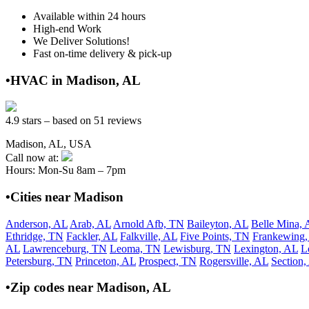
Available within 24 hours
High-end Work
We Deliver Solutions!
Fast on-time delivery & pick-up
•HVAC in Madison, AL
4.9 stars – based on 51 reviews
Madison, AL, USA
Call now at:
Hours: Mon-Su 8am – 7pm
•Cities near Madison
Anderson, AL
Arab, AL
Arnold Afb, TN
Baileyton, AL
Belle Mina, 
Ethridge, TN
Fackler, AL
Falkville, AL
Five Points, TN
Frankewing
AL
Lawrenceburg, TN
Leoma, TN
Lewisburg, TN
Lexington, AL
L
Petersburg, TN
Princeton, AL
Prospect, TN
Rogersville, AL
Section,
•Zip codes near Madison, AL