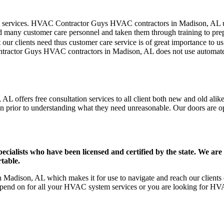
mer care services. HVAC Contractor Guys HVAC contractors in Madison, AL
d many customer care personnel and taken them through training to prepar
our clients need thus customer care service is of great importance to 
ntractor Guys HVAC contractors in Madison, AL does not use automated
 offers free consultation services to all client both new and old alike
on prior to understanding what they need unreasonable. Our doors are open
ists who have been licensed and certified by the state. We are h
table.
adison, AL which makes it for use to navigate and reach our clients e
pend on for all your HVAC system services or you are looking for HVA