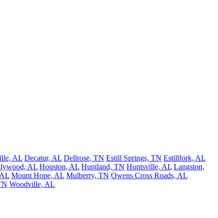
lle, AL
Decatur, AL
Dellrose, TN
Estill Springs, TN
Estillfork, AL
llywood, AL
Houston, AL
Huntland, TN
Huntsville, AL
Langston,
 AL
Mount Hope, AL
Mulberry, TN
Owens Cross Roads, AL
 TN
Woodville, AL