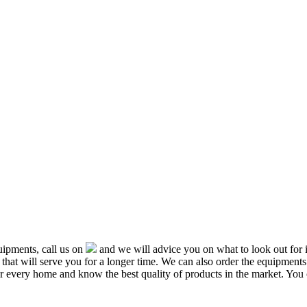
ipments, call us on
and we will advice you on what to look out f
that will serve you for a longer time. We can also order the equipment
or every home and know the best quality of products in the market. You