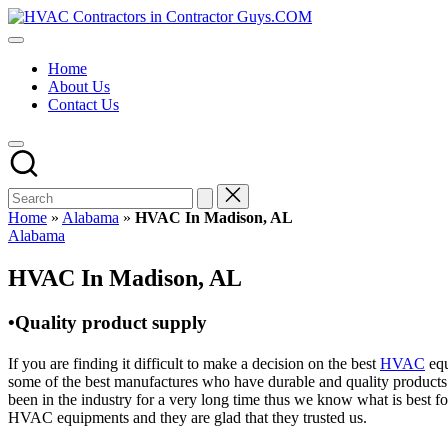
Skip
HVAC
to
HVAC
Contractors
content
Contractors
In
Home
|
The
About Us
USA
USA
Contact Us
Free
Business
Directory
HVAC
Contractor
Guys
has
Home
»
Alabama
»
HVAC In Madison, AL
the
Posted
Alabama
best
in
HVAC
HVAC In Madison, AL
prices.
•Quality product supply
If you are finding it difficult to make a decision on the best
HVAC
equ
some of the best manufactures who have durable and quality products 
been in the industry for a very long time thus we know what is best f
HVAC equipments and they are glad that they trusted us.