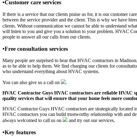
•Customer care services
If there is a service that our clients praise us for, it is our custo
between the service provider and the client. This is why we have hire
clients. Without communication we cannot be able to understand what 
will listen to you and give you a solution to your problem. HVAC Co
people to answer all our calls from our clients.
•Free consultation services
Many people are surprised to hear that HVAC contractors in Madison, AL
as to be able to help them. We find charging our clients for consultati
who understand everything about HVAC systems.
You can also give us a call on
.
HVAC Contractor Guys HVAC contractors are reliable HVAC special
quality services that will ensure that your home feels more comfor
HVAC Contractor Guys HVAC contractors are strategically located in M
HVAC contractors you can build trustworthy relationship with and de
always welcomed to call us on
and try out our services.
•Key features