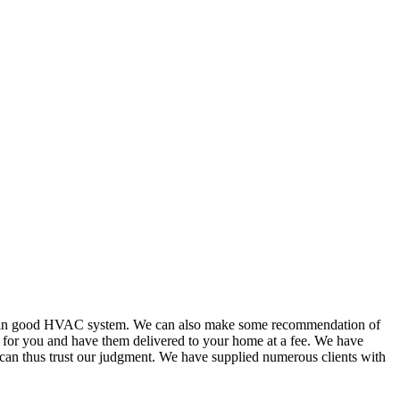
or in good HVAC system. We can also make some recommendation of
s for you and have them delivered to your home at a fee. We have
 can thus trust our judgment. We have supplied numerous clients with