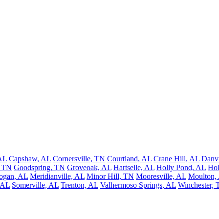
AL
Capshaw, AL
Cornersville, TN
Courtland, AL
Crane Hill, AL
Danvi
, TN
Goodspring, TN
Groveoak, AL
Hartselle, AL
Holly Pond, AL
Ho
ogan, AL
Meridianville, AL
Minor Hill, TN
Mooresville, AL
Moulton,
 AL
Somerville, AL
Trenton, AL
Valhermoso Springs, AL
Winchester,