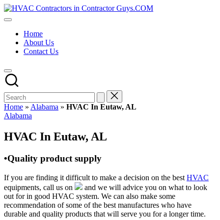
Skip
HVAC
to
HVAC
Contractors
content
Contractors
In
Home
|
The
About Us
USA
USA
Contact Us
Free
Business
Directory
HVAC
Contractor
Guys
has
Home
»
Alabama
»
HVAC In Eutaw, AL
the
Posted
Alabama
best
in
HVAC
HVAC In Eutaw, AL
prices.
•Quality product supply
If you are finding it difficult to make a decision on the best
HVAC
equipments, call us on
and we will advice you on what to look
out for in good HVAC system. We can also make some
recommendation of some of the best manufactures who have
durable and quality products that will serve you for a longer time.