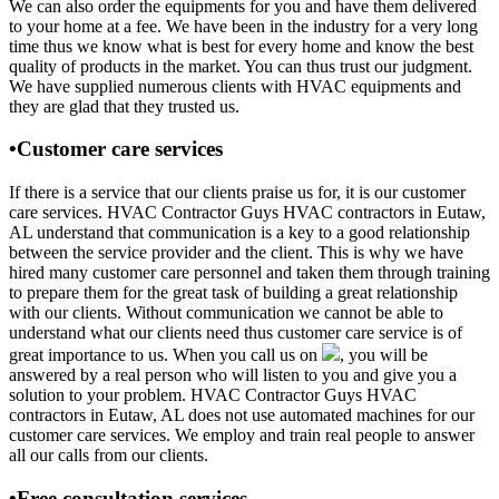
We can also order the equipments for you and have them delivered
to your home at a fee. We have been in the industry for a very long
time thus we know what is best for every home and know the best
quality of products in the market. You can thus trust our judgment.
We have supplied numerous clients with HVAC equipments and
they are glad that they trusted us.
•Customer care services
If there is a service that our clients praise us for, it is our customer
care services. HVAC Contractor Guys HVAC contractors in Eutaw,
AL understand that communication is a key to a good relationship
between the service provider and the client. This is why we have
hired many customer care personnel and taken them through training
to prepare them for the great task of building a great relationship
with our clients. Without communication we cannot be able to
understand what our clients need thus customer care service is of
great importance to us. When you call us on
, you will be
answered by a real person who will listen to you and give you a
solution to your problem. HVAC Contractor Guys HVAC
contractors in Eutaw, AL does not use automated machines for our
customer care services. We employ and train real people to answer
all our calls from our clients.
•Free consultation services