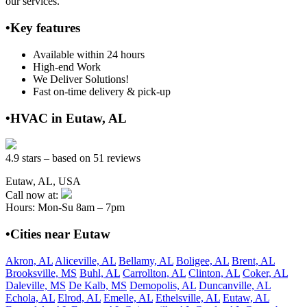
our services.
•Key features
Available within 24 hours
High-end Work
We Deliver Solutions!
Fast on-time delivery & pick-up
•HVAC in Eutaw, AL
4.9 stars – based on 51 reviews
Eutaw, AL, USA
Call now at:
Hours: Mon-Su 8am – 7pm
•Cities near Eutaw
Akron, AL
Aliceville, AL
Bellamy, AL
Boligee, AL
Brent, AL
Brooksville, MS
Buhl, AL
Carrollton, AL
Clinton, AL
Coker, AL
Daleville, MS
De Kalb, MS
Demopolis, AL
Duncanville, AL
Echola, AL
Elrod, AL
Emelle, AL
Ethelsville, AL
Eutaw, AL