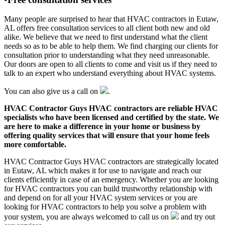
Many people are surprised to hear that HVAC contractors in Eutaw,
AL offers free consultation services to all client both new and old
alike. We believe that we need to first understand what the client
needs so as to be able to help them. We find charging our clients for
consultation prior to understanding what they need unreasonable.
Our doors are open to all clients to come and visit us if they need to
talk to an expert who understand everything about HVAC systems.
You can also give us a call on
.
HVAC Contractor Guys HVAC contractors are reliable HVAC
specialists who have been licensed and certified by the state. We
are here to make a difference in your home or business by
offering quality services that will ensure that your home feels
more comfortable.
HVAC Contractor Guys HVAC contractors are strategically located
in Eutaw, AL which makes it for use to navigate and reach our
clients efficiently in case of an emergency. Whether you are looking
for HVAC contractors you can build trustworthy relationship with
and depend on for all your HVAC system services or you are
looking for HVAC contractors to help you solve a problem with
your system, you are always welcomed to call us on
and try out