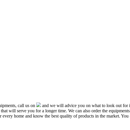
ipments, call us on
and we will advice you on what to look out f
that will serve you for a longer time. We can also order the equipment
or every home and know the best quality of products in the market. You