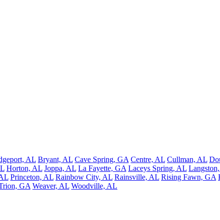
dgeport, AL
Bryant, AL
Cave Spring, GA
Centre, AL
Cullman, AL
Do
AL
Horton, AL
Joppa, AL
La Fayette, GA
Laceys Spring, AL
Langston
 AL
Princeton, AL
Rainbow City, AL
Rainsville, AL
Rising Fawn, GA
Trion, GA
Weaver, AL
Woodville, AL