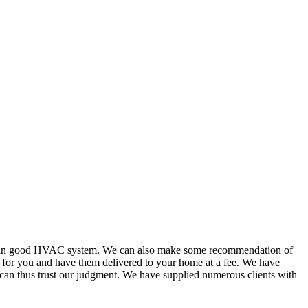
or in good HVAC system. We can also make some recommendation of
s for you and have them delivered to your home at a fee. We have
 can thus trust our judgment. We have supplied numerous clients with