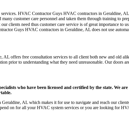
er care services. HVAC Contractor Guys HVAC contractors in Geraldine, A
d many customer care personnel and taken them through training to prepar
our clients need thus customer care service is of great importance to 
ntractor Guys HVAC contractors in Geraldine, AL does not use automat
AL offers free consultation services to all client both new and old alik
ation prior to understanding what they need unreasonable. Our doors are o
ists who have been licensed and certified by the state. We are h
table.
eraldine, AL which makes it for use to navigate and reach our clients 
pend on for all your HVAC system services or you are looking for HVA