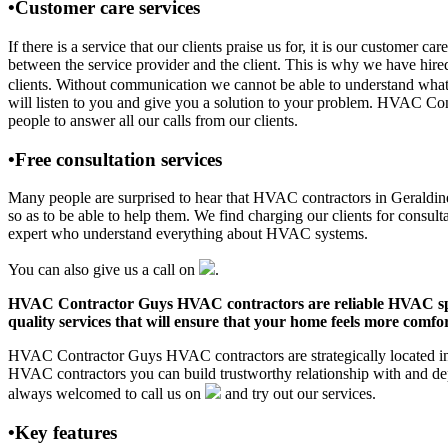
•Customer care services
If there is a service that our clients praise us for, it is our custom
between the service provider and the client. This is why we have hire
clients. Without communication we cannot be able to understand what 
will listen to you and give you a solution to your problem. HVAC Co
people to answer all our calls from our clients.
•Free consultation services
Many people are surprised to hear that HVAC contractors in Geraldine, 
so as to be able to help them. We find charging our clients for consult
expert who understand everything about HVAC systems.
You can also give us a call on
.
HVAC Contractor Guys HVAC contractors are reliable HVAC special
quality services that will ensure that your home feels more comfor
HVAC Contractor Guys HVAC contractors are strategically located in G
HVAC contractors you can build trustworthy relationship with and de
always welcomed to call us on
and try out our services.
•Key features