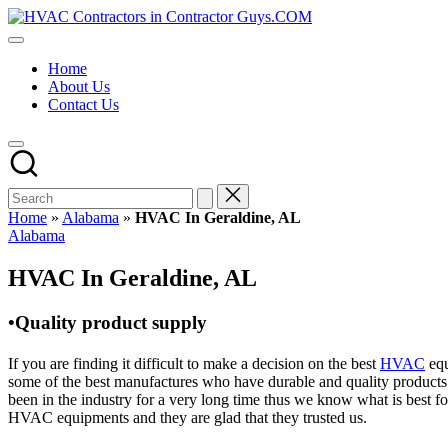
Skip
HVAC
to
HVAC
Contractors
content
Contractors
In
Home
|
The
About Us
USA
USA
Contact Us
Free
Business
Directory
HVAC
Contractor
Guys
has
Home
»
Alabama
»
HVAC In Geraldine, AL
the
Posted
Alabama
best
in
HVAC
HVAC In Geraldine, AL
prices.
•Quality product supply
If you are finding it difficult to make a decision on the best
HVAC
equ
some of the best manufactures who have durable and quality products 
been in the industry for a very long time thus we know what is best f
HVAC equipments and they are glad that they trusted us.