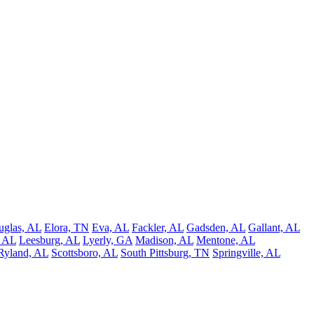
uglas, AL
Elora, TN
Eva, AL
Fackler, AL
Gadsden, AL
Gallant, AL
, AL
Leesburg, AL
Lyerly, GA
Madison, AL
Mentone, AL
Ryland, AL
Scottsboro, AL
South Pittsburg, TN
Springville, AL