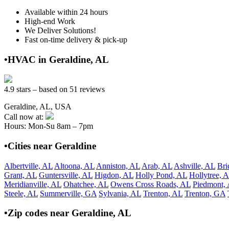
Available within 24 hours
High-end Work
We Deliver Solutions!
Fast on-time delivery & pick-up
•HVAC in Geraldine, AL
4.9 stars – based on 51 reviews
Geraldine, AL, USA
Call now at:
Hours: Mon-Su 8am – 7pm
•Cities near Geraldine
Albertville, AL
Altoona, AL
Anniston, AL
Arab, AL
Ashville, AL
Bri
Grant, AL
Guntersville, AL
Higdon, AL
Holly Pond, AL
Hollytree, 
Meridianville, AL
Ohatchee, AL
Owens Cross Roads, AL
Piedmont,
Steele, AL
Summerville, GA
Sylvania, AL
Trenton, AL
Trenton, GA
•Zip codes near Geraldine, AL