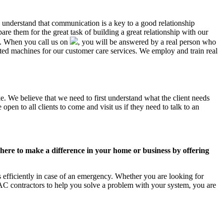
L understand that communication is a key to a good relationship
e them for the great task of building a great relationship with our
us. When you call us on
, you will be answered by a real person who
ed machines for our customer care services. We employ and train real
e. We believe that we need to first understand what the client needs
pen to all clients to come and visit us if they need to talk to an
ere to make a difference in your home or business by offering
efficiently in case of an emergency. Whether you are looking for
C contractors to help you solve a problem with your system, you are