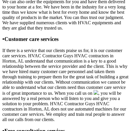
We can also order the equipments for you and have them delivered
to your home at a fee. We have been in the industry for a very long
time thus we know what is best for every home and know the best
quality of products in the market. You can thus trust our judgment.
We have supplied numerous clients with HVAC equipments and
they are glad that they trusted us.
•Customer care services
If there is a service that our clients praise us for, it is our customer
care services. HVAC Contractor Guys HVAC contractors in
Horton, AL understand that communication is a key to a good
relationship between the service provider and the client. This is why
we have hired many customer care personnel and taken them
through training to prepare them for the great task of building a great
relationship with our clients. Without communication we cannot be
able to understand what our clients need thus customer care service
is of great importance to us. When you call us on
, you will be
answered by a real person who will listen to you and give you a
solution to your problem. HVAC Contractor Guys HVAC
contractors in Horton, AL does not use automated machines for our
customer care services. We employ and train real people to answer
all our calls from our clients.
•Free consultation services