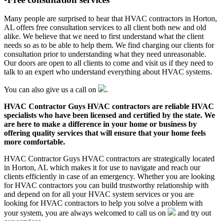
Many people are surprised to hear that HVAC contractors in Horton,
AL offers free consultation services to all client both new and old
alike. We believe that we need to first understand what the client
needs so as to be able to help them. We find charging our clients for
consultation prior to understanding what they need unreasonable.
Our doors are open to all clients to come and visit us if they need to
talk to an expert who understand everything about HVAC systems.
You can also give us a call on
.
HVAC Contractor Guys HVAC contractors are reliable HVAC
specialists who have been licensed and certified by the state. We
are here to make a difference in your home or business by
offering quality services that will ensure that your home feels
more comfortable.
HVAC Contractor Guys HVAC contractors are strategically located
in Horton, AL which makes it for use to navigate and reach our
clients efficiently in case of an emergency. Whether you are looking
for HVAC contractors you can build trustworthy relationship with
and depend on for all your HVAC system services or you are
looking for HVAC contractors to help you solve a problem with
your system, you are always welcomed to call us on
and try out