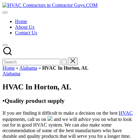
Skip
HVAC
to
HVAC
Contractors
content
Contractors
In
Home
|
The
About Us
USA
USA
Contact Us
Free
Business
Directory
HVAC
Contractor
Guys
has
Home
»
Alabama
»
HVAC In Horton, AL
the
Posted
Alabama
best
in
HVAC
HVAC In Horton, AL
prices.
•Quality product supply
If you are finding it difficult to make a decision on the best
HVAC
equipments, call us on
and we will advice you on what to look
out for in good HVAC system. We can also make some
recommendation of some of the best manufactures who have
durable and quality products that will serve you for a longer time.