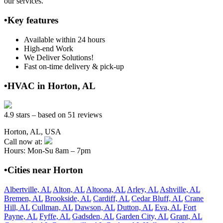
our services.
•Key features
Available within 24 hours
High-end Work
We Deliver Solutions!
Fast on-time delivery & pick-up
•HVAC in Horton, AL
4.9 stars – based on 51 reviews
Horton, AL, USA
Call now at:
Hours: Mon-Su 8am – 7pm
•Cities near Horton
Albertville, AL
Alton, AL
Altoona, AL
Arley, AL
Ashville, AL
Bremen, AL
Brookside, AL
Cardiff, AL
Cedar Bluff, AL
Crane
Hill, AL
Cullman, AL
Dawson, AL
Dutton, AL
Eva, AL
Fort
Payne, AL
Fyffe, AL
Gadsden, AL
Garden City, AL
Grant, AL