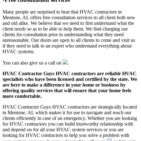
Many people are surprised to hear that HVAC contractors in
Mentone, AL offers free consultation services to all client both new
and old alike. We believe that we need to first understand what the
client needs so as to be able to help them. We find charging our
clients for consultation prior to understanding what they need
unreasonable. Our doors are open to all clients to come and visit us
if they need to talk to an expert who understand everything about
HVAC systems.
You can also give us a call on
.
HVAC Contractor Guys HVAC contractors are reliable HVAC
specialists who have been licensed and certified by the state. We
are here to make a difference in your home or business by
offering quality services that will ensure that your home feels
more comfortable.
HVAC Contractor Guys HVAC contractors are strategically located
in Mentone, AL which makes it for use to navigate and reach our
clients efficiently in case of an emergency. Whether you are looking
for HVAC contractors you can build trustworthy relationship with
and depend on for all your HVAC system services or you are
looking for HVAC contractors to help you solve a problem with