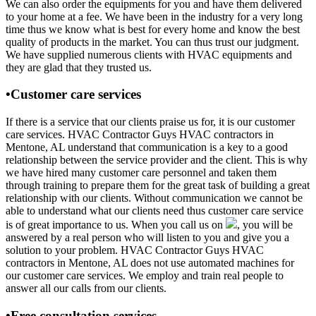
We can also order the equipments for you and have them delivered
to your home at a fee. We have been in the industry for a very long
time thus we know what is best for every home and know the best
quality of products in the market. You can thus trust our judgment.
We have supplied numerous clients with HVAC equipments and
they are glad that they trusted us.
•Customer care services
If there is a service that our clients praise us for, it is our customer
care services. HVAC Contractor Guys HVAC contractors in
Mentone, AL understand that communication is a key to a good
relationship between the service provider and the client. This is why
we have hired many customer care personnel and taken them
through training to prepare them for the great task of building a great
relationship with our clients. Without communication we cannot be
able to understand what our clients need thus customer care service
is of great importance to us. When you call us on
, you will be
answered by a real person who will listen to you and give you a
solution to your problem. HVAC Contractor Guys HVAC
contractors in Mentone, AL does not use automated machines for
our customer care services. We employ and train real people to
answer all our calls from our clients.
•Free consultation services