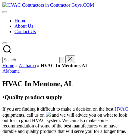
Skip
HVAC
to
HVAC
Contractors
content
Contractors
In
Home
|
The
About Us
USA
USA
Contact Us
Free
Business
Directory
HVAC
Contractor
Guys
has
Home
»
Alabama
»
HVAC In Mentone, AL
the
Posted
Alabama
best
in
HVAC
HVAC In Mentone, AL
prices.
•Quality product supply
If you are finding it difficult to make a decision on the best
HVAC
equipments, call us on
and we will advice you on what to look
out for in good HVAC system. We can also make some
recommendation of some of the best manufactures who have
durable and quality products that will serve you for a longer time.