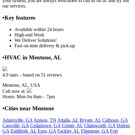
your system, you are always welcomed to call us on
and try out
our services.
•Key features
Available within 24 hours
High-end Work
We Deliver Solutions!
Fast on-time delivery & pick-up
•HVAC in Mentone, AL
4.9 stars – based on 51 reviews
Mentone, AL, USA
Call now at:
Hours: Mon-Su 8am – 7pm
•Cities near Mentone
Adairsville, GA
Apison, TN
Attalla, AL
Bryant, AL
Calhoun, GA
Cassville, GA
Cedartown, GA
Centre, AL
Chatsworth, GA
Dalton,
GA
Estillfork, AL
Eton, GA
Fackler, AL
Flintstone, GA
Fort