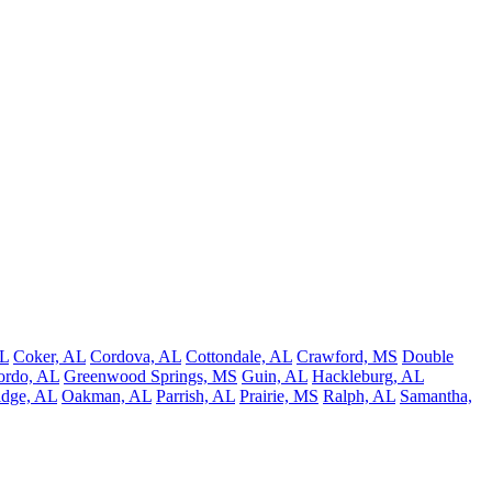
AL
Coker, AL
Cordova, AL
Cottondale, AL
Crawford, MS
Double
ordo, AL
Greenwood Springs, MS
Guin, AL
Hackleburg, AL
idge, AL
Oakman, AL
Parrish, AL
Prairie, MS
Ralph, AL
Samantha,