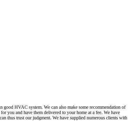
or in good HVAC system. We can also make some recommendation of
s for you and have them delivered to your home at a fee. We have
 can thus trust our judgment. We have supplied numerous clients with