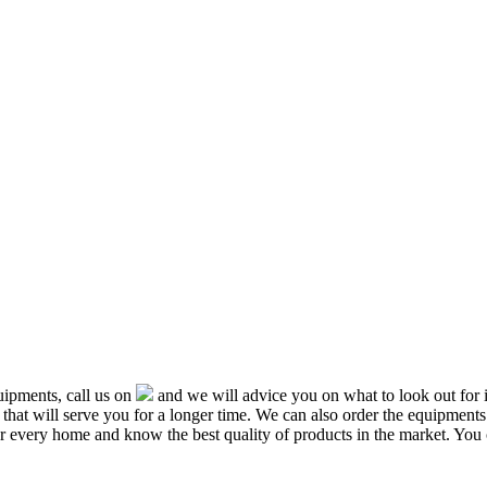
ipments, call us on
and we will advice you on what to look out f
that will serve you for a longer time. We can also order the equipment
or every home and know the best quality of products in the market. You