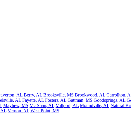
averton, AL
Berry, AL
Brooksville, MS
Brookwood, AL
Carrollton, 
elsville, AL
Fayette, AL
Fosters, AL
Gattman, MS
Goodsprings, AL
G
L
Mayhew, MS
Mc Shan, AL
Millport, AL
Moundville, AL
Natural Br
, AL
Vernon, AL
West Point, MS