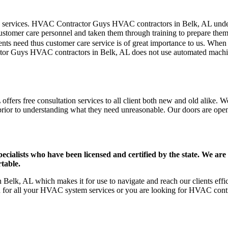
mer care services. HVAC Contractor Guys HVAC contractors in Belk, AL un
stomer care personnel and taken them through training to prepare them fo
ts need thus customer care service is of great importance to us. When
tor Guys HVAC contractors in Belk, AL does not use automated machine
fers free consultation services to all client both new and old alike. We
prior to understanding what they need unreasonable. Our doors are open to
ists who have been licensed and certified by the state. We are h
table.
Belk, AL which makes it for use to navigate and reach our clients eff
on for all your HVAC system services or you are looking for HVAC cont