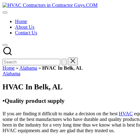
Skip
HVAC
to
HVAC
Contractors
content
Contractors
In
Home
|
The
About Us
USA
USA
Contact Us
Free
Business
Directory
HVAC
Contractor
Guys
has
Home
»
Alabama
»
HVAC In Belk, AL
the
Posted
Alabama
best
in
HVAC
HVAC In Belk, AL
prices.
•Quality product supply
If you are finding it difficult to make a decision on the best
HVAC
equ
some of the best manufactures who have durable and quality products 
been in the industry for a very long time thus we know what is best f
HVAC equipments and they are glad that they trusted us.