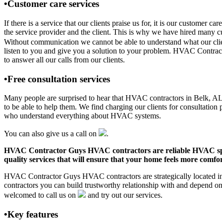
•Customer care services
If there is a service that our clients praise us for, it is our custo
the service provider and the client. This is why we have hired many cu
Without communication we cannot be able to understand what our clien
listen to you and give you a solution to your problem. HVAC Contrac
to answer all our calls from our clients.
•Free consultation services
Many people are surprised to hear that HVAC contractors in Belk, AL of
to be able to help them. We find charging our clients for consultation 
who understand everything about HVAC systems.
You can also give us a call on
.
HVAC Contractor Guys HVAC contractors are reliable HVAC special
quality services that will ensure that your home feels more comfor
HVAC Contractor Guys HVAC contractors are strategically located in 
contractors you can build trustworthy relationship with and depend 
welcomed to call us on
and try out our services.
•Key features