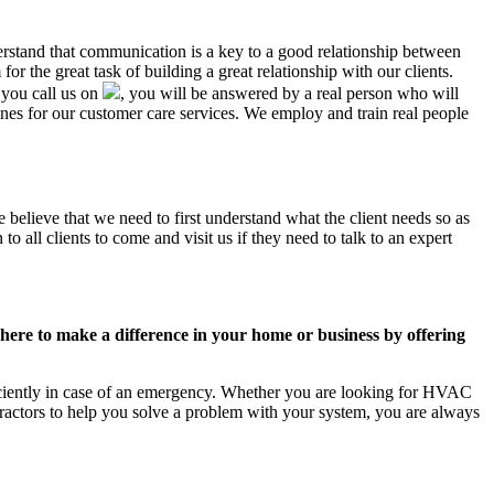
derstand that communication is a key to a good relationship between
r the great task of building a great relationship with our clients.
 you call us on
, you will be answered by a real person who will
s for our customer care services. We employ and train real people
 believe that we need to first understand what the client needs so as
 all clients to come and visit us if they need to talk to an expert
ere to make a difference in your home or business by offering
iciently in case of an emergency. Whether you are looking for HVAC
ractors to help you solve a problem with your system, you are always