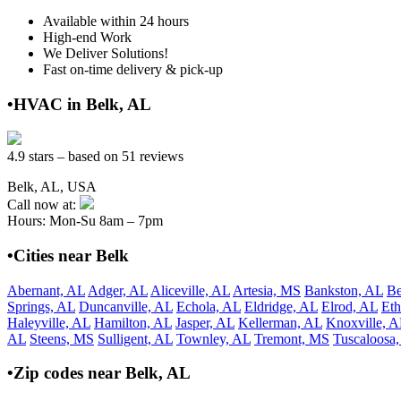
Available within 24 hours
High-end Work
We Deliver Solutions!
Fast on-time delivery & pick-up
•HVAC in Belk, AL
4.9 stars – based on 51 reviews
Belk, AL, USA
Call now at:
Hours: Mon-Su 8am – 7pm
•Cities near Belk
Abernant, AL
Adger, AL
Aliceville, AL
Artesia, MS
Bankston, AL
Be
Springs, AL
Duncanville, AL
Echola, AL
Eldridge, AL
Elrod, AL
Eth
Haleyville, AL
Hamilton, AL
Jasper, AL
Kellerman, AL
Knoxville, A
AL
Steens, MS
Sulligent, AL
Townley, AL
Tremont, MS
Tuscaloosa
•Zip codes near Belk, AL