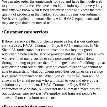
We can also order the equipments for you and have them delivered
to your home at a fee. We have been in the industry for a very long
time thus we know what is best for every home and know the best
quality of products in the market. You can thus trust our judgment.
We have supplied numerous clients with HVAC equipments and
they are glad that they trusted us.
•Customer care services
If there is a service that our clients praise us for, it is our customer
care services. HVAC Contractor Guys HVAC contractors in Mc
Shan, AL understand that communication is a key to a good
relationship between the service provider and the client. This is why
we have hired many customer care personnel and taken them
through training to prepare them for the great task of building a great
relationship with our clients. Without communication we cannot be
able to understand what our clients need thus customer care service
is of great importance to us. When you call us on
, you will be
answered by a real person who will listen to you and give you a
solution to your problem. HVAC Contractor Guys HVAC
contractors in Mc Shan, AL does not use automated machines for
our customer care services. We employ and train real people to
answer all our calls from our clients.
•Free consultation services