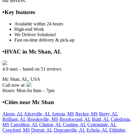
our services.
•Key features
Available within 24 hours
High-end Work
We Deliver Solutions!
Fast on-time delivery & pick-up
•HVAC in Mc Shan, AL
4.9 stars – based on 51 reviews
Mc Shan, AL, USA
Call now at:
Hours: Mon-Su 8am – 7pm
•Cities near Mc Shan
Akron, AL
Aliceville, AL
Artesia, MS
Becker, MS
Berry, AL
Brilliant, AL
Brooksville, MS
Brookwood, AL
Buhl, AL
Caledonia,
MS
Carrollton, AL
Clinton, AL
Coaling, AL
Cottondale, AL
Crawford, MS
Detroit, AL
Duncanville, AL
Echola, AL
Eldridge,