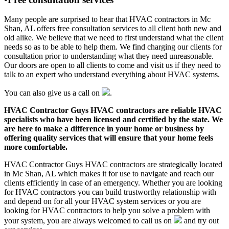
Many people are surprised to hear that HVAC contractors in Mc
Shan, AL offers free consultation services to all client both new and
old alike. We believe that we need to first understand what the client
needs so as to be able to help them. We find charging our clients for
consultation prior to understanding what they need unreasonable.
Our doors are open to all clients to come and visit us if they need to
talk to an expert who understand everything about HVAC systems.
You can also give us a call on
.
HVAC Contractor Guys HVAC contractors are reliable HVAC
specialists who have been licensed and certified by the state. We
are here to make a difference in your home or business by
offering quality services that will ensure that your home feels
more comfortable.
HVAC Contractor Guys HVAC contractors are strategically located
in Mc Shan, AL which makes it for use to navigate and reach our
clients efficiently in case of an emergency. Whether you are looking
for HVAC contractors you can build trustworthy relationship with
and depend on for all your HVAC system services or you are
looking for HVAC contractors to help you solve a problem with
your system, you are always welcomed to call us on
and try out