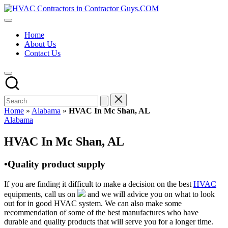
Skip
HVAC
to
HVAC
Contractors
content
Contractors
In
Home
|
The
About Us
USA
USA
Contact Us
Free
Business
Directory
HVAC
Contractor
Guys
has
Home
»
Alabama
»
HVAC In Mc Shan, AL
the
Posted
Alabama
best
in
HVAC
HVAC In Mc Shan, AL
prices.
•Quality product supply
If you are finding it difficult to make a decision on the best
HVAC
equipments, call us on
and we will advice you on what to look
out for in good HVAC system. We can also make some
recommendation of some of the best manufactures who have
durable and quality products that will serve you for a longer time.