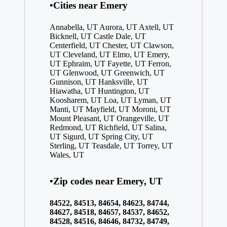
•Cities near Emery
Annabella, UT
Aurora, UT
Axtell, UT
Bicknell, UT
Castle Dale, UT
Centerfield, UT
Chester, UT
Clawson,
UT
Cleveland, UT
Elmo, UT
Emery,
UT
Ephraim, UT
Fayette, UT
Ferron,
UT
Glenwood, UT
Greenwich, UT
Gunnison, UT
Hanksville, UT
Hiawatha, UT
Huntington, UT
Koosharem, UT
Loa, UT
Lyman, UT
Manti, UT
Mayfield, UT
Moroni, UT
Mount Pleasant, UT
Orangeville, UT
Redmond, UT
Richfield, UT
Salina,
UT
Sigurd, UT
Spring City, UT
Sterling, UT
Teasdale, UT
Torrey, UT
Wales, UT
•Zip codes near Emery, UT
84522, 84513, 84654, 84623, 84744,
84627, 84518, 84657, 84537, 84652,
84528, 84516, 84646, 84732, 84749,