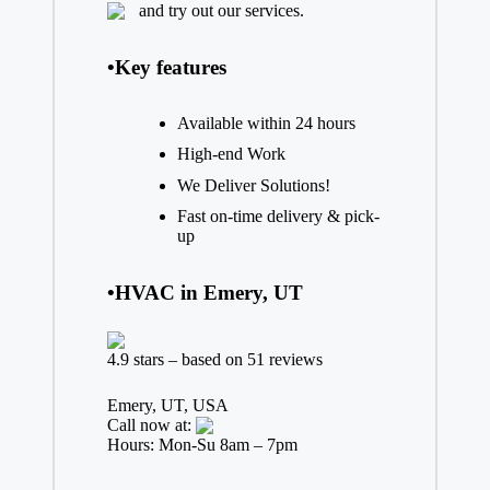
and try out our services.
•Key features
Available within 24 hours
High-end Work
We Deliver Solutions!
Fast on-time delivery & pick-
up
•HVAC in Emery, UT
4.9 stars – based on 51 reviews
Emery, UT, USA
Call now at:
Hours: Mon-Su 8am – 7pm