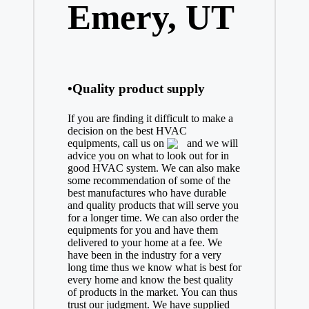
Emery, UT
•Quality product supply
If you are finding it difficult to make a
decision on the best
HVAC
equipments, call us on
and we will
advice you on what to look out for in
good HVAC system. We can also make
some recommendation of some of the
best manufactures who have durable
and quality products that will serve you
for a longer time. We can also order the
equipments for you and have them
delivered to your home at a fee. We
have been in the industry for a very
long time thus we know what is best for
every home and know the best quality
of products in the market. You can thus
trust our judgment. We have supplied