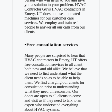
person who will listen to you and give
you a solution to your problem. HVAC
Contractor Guys HVAC contractors in
Emery, UT does not use automated
machines for our customer care
services. We employ and train real
people to answer all our calls from our
clients.
•Free consultation services
Many people are surprised to hear that
HVAC contractors in Emery, UT offers
free consultation services to all client
both new and old alike. We believe that
we need to first understand what the
client needs so as to be able to help
them. We find charging our clients for
consultation prior to understanding
what they need unreasonable. Our
doors are open to all clients to come
and visit us if they need to talk to an
expert who understand everything
about HVAC systems.