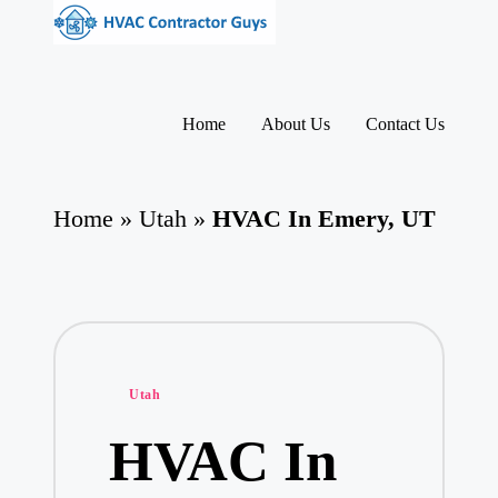
H
HVAC
V
Skip
Contractors
to
A
|
content
USA
C
Home
About Us
Contact Us
Free
C
Business
o
Directory
nt
HVAC
ra
Home
»
Utah
»
HVAC In Emery, UT
Contractor
ct
Guys
o
has
rs
the
I
best
HVAC
n
prices.
T
h
Posted
e
Utah
U
in
S
HVAC In
A