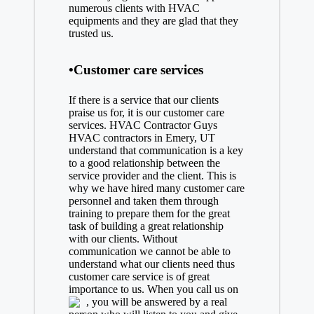
numerous clients with HVAC
equipments and they are glad that they
trusted us.
•Customer care services
If there is a service that our clients
praise us for, it is our customer care
services. HVAC Contractor Guys
HVAC contractors in Emery, UT
understand that communication is a key
to a good relationship between the
service provider and the client. This is
why we have hired many customer care
personnel and taken them through
training to prepare them for the great
task of building a great relationship
with our clients. Without
communication we cannot be able to
understand what our clients need thus
customer care service is of great
importance to us. When you call us on
, you will be answered by a real