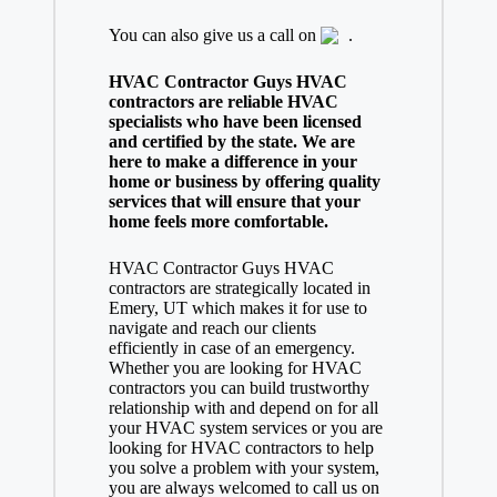
You can also give us a call on
.
HVAC Contractor Guys HVAC
contractors are reliable HVAC
specialists who have been licensed
and certified by the state. We are
here to make a difference in your
home or business by offering quality
services that will ensure that your
home feels more comfortable.
HVAC Contractor Guys HVAC
contractors are strategically located in
Emery, UT which makes it for use to
navigate and reach our clients
efficiently in case of an emergency.
Whether you are looking for HVAC
contractors you can build trustworthy
relationship with and depend on for all
your HVAC system services or you are
looking for HVAC contractors to help
you solve a problem with your system,
you are always welcomed to call us on