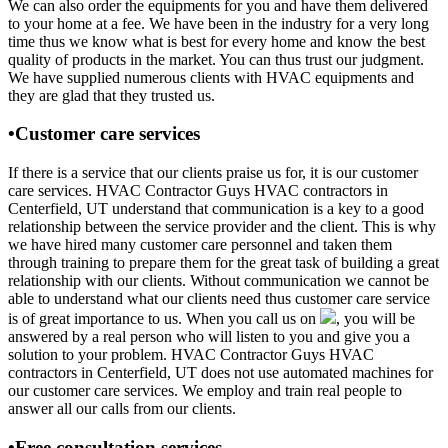
We can also order the equipments for you and have them delivered
to your home at a fee. We have been in the industry for a very long
time thus we know what is best for every home and know the best
quality of products in the market. You can thus trust our judgment.
We have supplied numerous clients with HVAC equipments and
they are glad that they trusted us.
•Customer care services
If there is a service that our clients praise us for, it is our customer
care services. HVAC Contractor Guys HVAC contractors in
Centerfield, UT understand that communication is a key to a good
relationship between the service provider and the client. This is why
we have hired many customer care personnel and taken them
through training to prepare them for the great task of building a great
relationship with our clients. Without communication we cannot be
able to understand what our clients need thus customer care service
is of great importance to us. When you call us on
, you will be
answered by a real person who will listen to you and give you a
solution to your problem. HVAC Contractor Guys HVAC
contractors in Centerfield, UT does not use automated machines for
our customer care services. We employ and train real people to
answer all our calls from our clients.
•Free consultation services