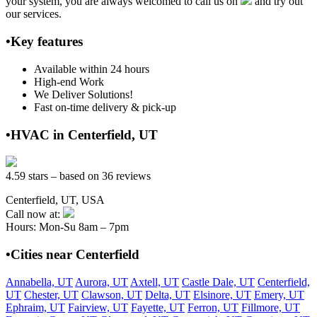
your system, you are always welcomed to call us on
and try out
our services.
•Key features
Available within 24 hours
High-end Work
We Deliver Solutions!
Fast on-time delivery & pick-up
•HVAC in Centerfield, UT
4.59 stars – based on 36 reviews
Centerfield, UT, USA
Call now at:
Hours: Mon-Su 8am – 7pm
•Cities near Centerfield
Annabella, UT
Aurora, UT
Axtell, UT
Castle Dale, UT
Centerfield,
UT
Chester, UT
Clawson, UT
Delta, UT
Elsinore, UT
Emery, UT
Ephraim, UT
Fairview, UT
Fayette, UT
Ferron, UT
Fillmore, UT