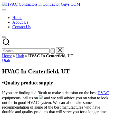
Skip
HVAC
to
HVAC
Contractors
content
Contractors
In
Home
|
The
About Us
USA
USA
Contact Us
Free
Business
Directory
HVAC
Contractor
Guys
has
Home
»
Utah
»
HVAC In Centerfield, UT
the
Posted
Utah
best
in
HVAC
HVAC In Centerfield, UT
prices.
•Quality product supply
If you are finding it difficult to make a decision on the best
HVAC
equipments, call us on
and we will advice you on what to look
out for in good HVAC system. We can also make some
recommendation of some of the best manufactures who have
durable and quality products that will serve you for a longer time.