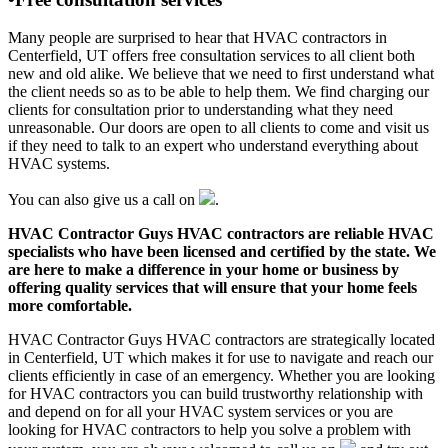
Many people are surprised to hear that HVAC contractors in
Centerfield, UT offers free consultation services to all client both
new and old alike. We believe that we need to first understand what
the client needs so as to be able to help them. We find charging our
clients for consultation prior to understanding what they need
unreasonable. Our doors are open to all clients to come and visit us
if they need to talk to an expert who understand everything about
HVAC systems.
You can also give us a call on
.
HVAC Contractor Guys HVAC contractors are reliable HVAC
specialists who have been licensed and certified by the state. We
are here to make a difference in your home or business by
offering quality services that will ensure that your home feels
more comfortable.
HVAC Contractor Guys HVAC contractors are strategically located
in Centerfield, UT which makes it for use to navigate and reach our
clients efficiently in case of an emergency. Whether you are looking
for HVAC contractors you can build trustworthy relationship with
and depend on for all your HVAC system services or you are
looking for HVAC contractors to help you solve a problem with