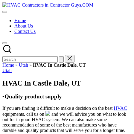
Skip
HVAC
to
HVAC
Contractors
content
Contractors
In
Home
|
The
About Us
USA
USA
Contact Us
Free
Business
Directory
HVAC
Contractor
Guys
has
Home
»
Utah
»
HVAC In Castle Dale, UT
the
Posted
Utah
best
in
HVAC
HVAC In Castle Dale, UT
prices.
•Quality product supply
If you are finding it difficult to make a decision on the best
HVAC
equipments, call us on
and we will advice you on what to look
out for in good HVAC system. We can also make some
recommendation of some of the best manufactures who have
durable and quality products that will serve you for a longer time.