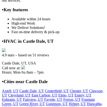
our services.
•Key features
Available within 24 hours
High-end Work
We Deliver Solutions!
Fast on-time delivery & pick-up
•HVAC in Castle Dale, UT
4.9 stars – based on 51 reviews
Castle Dale, UT, USA
Call now at:
Hours: Mon-Su 8am – 7pm
•Cities near Castle Dale
Axtell, UT
Castle Dale, UT
Centerfield, UT
Chester, UT
Clawson,
UT
Cleveland, UT
East Carbon, UT
Elmo, UT
Emery, UT
Ephraim, UT
Fairview, UT
Fayette, UT
Ferron, UT
Fountain
Green, UT
Green River, UT
Gunnison, UT
Helper, UT
Hiawatha,