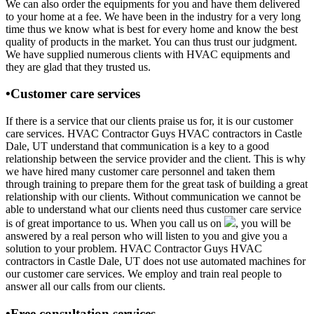
We can also order the equipments for you and have them delivered
to your home at a fee. We have been in the industry for a very long
time thus we know what is best for every home and know the best
quality of products in the market. You can thus trust our judgment.
We have supplied numerous clients with HVAC equipments and
they are glad that they trusted us.
•Customer care services
If there is a service that our clients praise us for, it is our customer
care services. HVAC Contractor Guys HVAC contractors in Castle
Dale, UT understand that communication is a key to a good
relationship between the service provider and the client. This is why
we have hired many customer care personnel and taken them
through training to prepare them for the great task of building a great
relationship with our clients. Without communication we cannot be
able to understand what our clients need thus customer care service
is of great importance to us. When you call us on
, you will be
answered by a real person who will listen to you and give you a
solution to your problem. HVAC Contractor Guys HVAC
contractors in Castle Dale, UT does not use automated machines for
our customer care services. We employ and train real people to
answer all our calls from our clients.
•Free consultation services