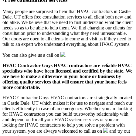
Many people are surprised to hear that HVAC contractors in Castle
Dale, UT offers free consultation services to all client both new and
old alike. We believe that we need to first understand what the client
needs so as to be able to help them. We find charging our clients for
consultation prior to understanding what they need unreasonable.
Our doors are open to all clients to come and visit us if they need to
talk to an expert who understand everything about HVAC systems.
You can also give us a call on
.
HVAC Contractor Guys HVAC contractors are reliable HVAC
specialists who have been licensed and certified by the state. We
are here to make a difference in your home or business by
offering quality services that will ensure that your home feels
more comfortable.
HVAC Contractor Guys HVAC contractors are strategically located
in Castle Dale, UT which makes it for use to navigate and reach our
clients efficiently in case of an emergency. Whether you are looking
for HVAC contractors you can build trustworthy relationship with
and depend on for all your HVAC system services or you are
looking for HVAC contractors to help you solve a problem with
your system, you are always welcomed to call us on
and try out