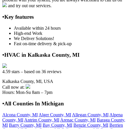
and try out our services.
•Key features
Available within 24 hours
High-end Work
We Deliver Solutions!
Fast on-time delivery & pick-up
•HVAC in Kalkaska County, MI
4.59 stars – based on 36 reviews
Kalkaska County, MI, USA
Call now at:
Hours: Mon-Su 8am – 7pm
•All Counties In Michigan
Alcona County, MI
Alger County, MI
Allegan County, MI
Alpena
County, MI
Antrim County, MI
Arenac County, MI
Baraga County,
MI
Barry County, MI
Bay County, MI
Benzie County, MI
Berrien