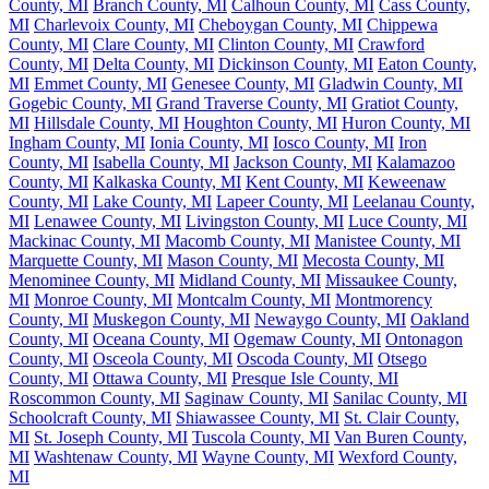
County, MI
Branch County, MI
Calhoun County, MI
Cass County,
MI
Charlevoix County, MI
Cheboygan County, MI
Chippewa
County, MI
Clare County, MI
Clinton County, MI
Crawford
County, MI
Delta County, MI
Dickinson County, MI
Eaton County,
MI
Emmet County, MI
Genesee County, MI
Gladwin County, MI
Gogebic County, MI
Grand Traverse County, MI
Gratiot County,
MI
Hillsdale County, MI
Houghton County, MI
Huron County, MI
Ingham County, MI
Ionia County, MI
Iosco County, MI
Iron
County, MI
Isabella County, MI
Jackson County, MI
Kalamazoo
County, MI
Kalkaska County, MI
Kent County, MI
Keweenaw
County, MI
Lake County, MI
Lapeer County, MI
Leelanau County,
MI
Lenawee County, MI
Livingston County, MI
Luce County, MI
Mackinac County, MI
Macomb County, MI
Manistee County, MI
Marquette County, MI
Mason County, MI
Mecosta County, MI
Menominee County, MI
Midland County, MI
Missaukee County,
MI
Monroe County, MI
Montcalm County, MI
Montmorency
County, MI
Muskegon County, MI
Newaygo County, MI
Oakland
County, MI
Oceana County, MI
Ogemaw County, MI
Ontonagon
County, MI
Osceola County, MI
Oscoda County, MI
Otsego
County, MI
Ottawa County, MI
Presque Isle County, MI
Roscommon County, MI
Saginaw County, MI
Sanilac County, MI
Schoolcraft County, MI
Shiawassee County, MI
St. Clair County,
MI
St. Joseph County, MI
Tuscola County, MI
Van Buren County,
MI
Washtenaw County, MI
Wayne County, MI
Wexford County,
MI