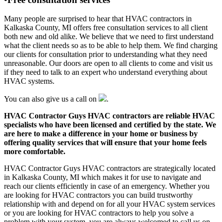
Many people are surprised to hear that HVAC contractors in
Kalkaska County, MI offers free consultation services to all client
both new and old alike. We believe that we need to first understand
what the client needs so as to be able to help them. We find charging
our clients for consultation prior to understanding what they need
unreasonable. Our doors are open to all clients to come and visit us
if they need to talk to an expert who understand everything about
HVAC systems.
You can also give us a call on
.
HVAC Contractor Guys HVAC contractors are reliable HVAC
specialists who have been licensed and certified by the state. We
are here to make a difference in your home or business by
offering quality services that will ensure that your home feels
more comfortable.
HVAC Contractor Guys HVAC contractors are strategically located
in Kalkaska County, MI which makes it for use to navigate and
reach our clients efficiently in case of an emergency. Whether you
are looking for HVAC contractors you can build trustworthy
relationship with and depend on for all your HVAC system services
or you are looking for HVAC contractors to help you solve a
problem with your system, you are always welcomed to call us on