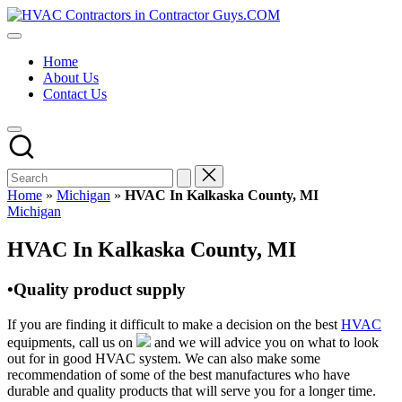
Skip
HVAC
to
HVAC
Contractors
content
Contractors
In
Home
|
The
About Us
USA
USA
Contact Us
Free
Business
Directory
HVAC
Contractor
Guys
has
Home
»
Michigan
»
HVAC In Kalkaska County, MI
the
Posted
Michigan
best
in
HVAC
HVAC In Kalkaska County, MI
prices.
•Quality product supply
If you are finding it difficult to make a decision on the best
HVAC
equipments, call us on
and we will advice you on what to look
out for in good HVAC system. We can also make some
recommendation of some of the best manufactures who have
durable and quality products that will serve you for a longer time.