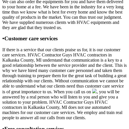
We can also order the equipments for you and have them delivered
to your home at a fee. We have been in the industry for a very long
time thus we know what is best for every home and know the best
quality of products in the market. You can thus trust our judgment.
We have supplied numerous clients with HVAC equipments and
they are glad that they trusted us.
•Customer care services
If there is a service that our clients praise us for, it is our customer
care services. HVAC Contractor Guys HVAC contractors in
Kalkaska County, MI understand that communication is a key to a
good relationship between the service provider and the client. This is
why we have hired many customer care personnel and taken them
through training to prepare them for the great task of building a great
relationship with our clients. Without communication we cannot be
able to understand what our clients need thus customer care service
is of great importance to us. When you call us on
, you will be
answered by a real person who will listen to you and give you a
solution to your problem. HVAC Contractor Guys HVAC
contractors in Kalkaska County, MI does not use automated
machines for our customer care services. We employ and train real
people to answer all our calls from our clients.
•Free consultation services