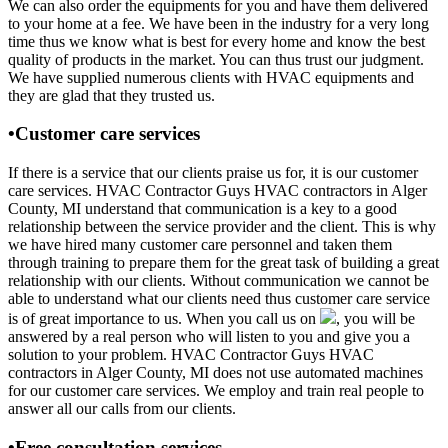
We can also order the equipments for you and have them delivered
to your home at a fee. We have been in the industry for a very long
time thus we know what is best for every home and know the best
quality of products in the market. You can thus trust our judgment.
We have supplied numerous clients with HVAC equipments and
they are glad that they trusted us.
•Customer care services
If there is a service that our clients praise us for, it is our customer
care services. HVAC Contractor Guys HVAC contractors in Alger
County, MI understand that communication is a key to a good
relationship between the service provider and the client. This is why
we have hired many customer care personnel and taken them
through training to prepare them for the great task of building a great
relationship with our clients. Without communication we cannot be
able to understand what our clients need thus customer care service
is of great importance to us. When you call us on
, you will be
answered by a real person who will listen to you and give you a
solution to your problem. HVAC Contractor Guys HVAC
contractors in Alger County, MI does not use automated machines
for our customer care services. We employ and train real people to
answer all our calls from our clients.
•Free consultation services