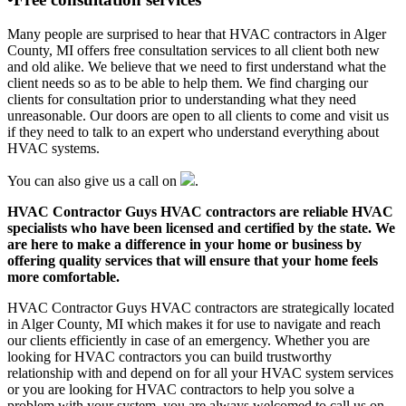
Many people are surprised to hear that HVAC contractors in Alger
County, MI offers free consultation services to all client both new
and old alike. We believe that we need to first understand what the
client needs so as to be able to help them. We find charging our
clients for consultation prior to understanding what they need
unreasonable. Our doors are open to all clients to come and visit us
if they need to talk to an expert who understand everything about
HVAC systems.
You can also give us a call on
.
HVAC Contractor Guys HVAC contractors are reliable HVAC
specialists who have been licensed and certified by the state. We
are here to make a difference in your home or business by
offering quality services that will ensure that your home feels
more comfortable.
HVAC Contractor Guys HVAC contractors are strategically located
in Alger County, MI which makes it for use to navigate and reach
our clients efficiently in case of an emergency. Whether you are
looking for HVAC contractors you can build trustworthy
relationship with and depend on for all your HVAC system services
or you are looking for HVAC contractors to help you solve a
problem with your system, you are always welcomed to call us on