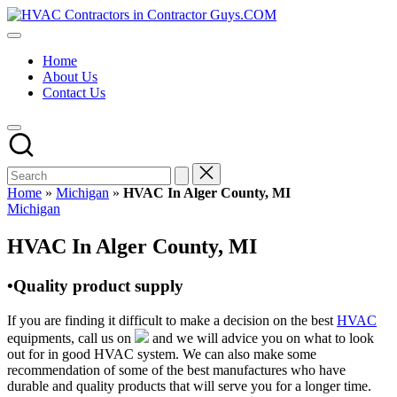
Skip
HVAC
to
HVAC
Contractors
content
Contractors
In
Home
|
The
About Us
USA
USA
Contact Us
Free
Business
Directory
HVAC
Contractor
Guys
has
Home
»
Michigan
»
HVAC In Alger County, MI
the
Posted
Michigan
best
in
HVAC
HVAC In Alger County, MI
prices.
•Quality product supply
If you are finding it difficult to make a decision on the best
HVAC
equipments, call us on
and we will advice you on what to look
out for in good HVAC system. We can also make some
recommendation of some of the best manufactures who have
durable and quality products that will serve you for a longer time.