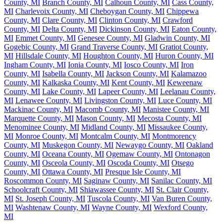
County, MI
Branch County, MI
Calhoun County, MI
Cass County,
MI
Charlevoix County, MI
Cheboygan County, MI
Chippewa
County, MI
Clare County, MI
Clinton County, MI
Crawford
County, MI
Delta County, MI
Dickinson County, MI
Eaton County,
MI
Emmet County, MI
Genesee County, MI
Gladwin County, MI
Gogebic County, MI
Grand Traverse County, MI
Gratiot County,
MI
Hillsdale County, MI
Houghton County, MI
Huron County, MI
Ingham County, MI
Ionia County, MI
Iosco County, MI
Iron
County, MI
Isabella County, MI
Jackson County, MI
Kalamazoo
County, MI
Kalkaska County, MI
Kent County, MI
Keweenaw
County, MI
Lake County, MI
Lapeer County, MI
Leelanau County,
MI
Lenawee County, MI
Livingston County, MI
Luce County, MI
Mackinac County, MI
Macomb County, MI
Manistee County, MI
Marquette County, MI
Mason County, MI
Mecosta County, MI
Menominee County, MI
Midland County, MI
Missaukee County,
MI
Monroe County, MI
Montcalm County, MI
Montmorency
County, MI
Muskegon County, MI
Newaygo County, MI
Oakland
County, MI
Oceana County, MI
Ogemaw County, MI
Ontonagon
County, MI
Osceola County, MI
Oscoda County, MI
Otsego
County, MI
Ottawa County, MI
Presque Isle County, MI
Roscommon County, MI
Saginaw County, MI
Sanilac County, MI
Schoolcraft County, MI
Shiawassee County, MI
St. Clair County,
MI
St. Joseph County, MI
Tuscola County, MI
Van Buren County,
MI
Washtenaw County, MI
Wayne County, MI
Wexford County,
MI