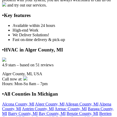
and try out our services.
•Key features
Available within 24 hours
High-end Work
We Deliver Solutions!
Fast on-time delivery & pick-up
•HVAC in Alger County, MI
4.9 stars – based on 51 reviews
Alger County, MI, USA
Call now at:
Hours: Mon-Su 8am – 7pm
•All Counties In Michigan
Alcona County, MI
Alger County, MI
Allegan County, MI
Alpena
County, MI
Antrim County, MI
Arenac County, MI
Baraga County,
MI
Barry County, MI
Bay County, MI
Benzie County, MI
Berrien