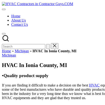
Skip
HVAC
to
HVAC
Contractors
content
Contractors
In
Home
|
The
About Us
USA
USA
Contact Us
Free
Business
Directory
HVAC
Contractor
Guys
has
Home
»
Michigan
»
HVAC In Ionia County, MI
the
Posted
Michigan
best
in
HVAC
HVAC In Ionia County, MI
prices.
•Quality product supply
If you are finding it difficult to make a decision on the best
HVAC
equ
some of the best manufactures who have durable and quality products 
been in the industry for a very long time thus we know what is best f
HVAC equipments and they are glad that they trusted us.