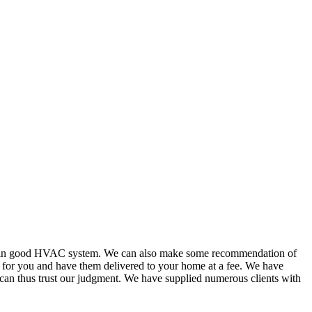
or in good HVAC system. We can also make some recommendation of
s for you and have them delivered to your home at a fee. We have
 can thus trust our judgment. We have supplied numerous clients with