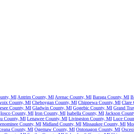
unty, MI
Antrim County, MI
Arenac County, MI
Baraga County, MI
B
voix County, MI
Cheboygan County, MI
Chippewa County, MI
Clare
esee County, MI
Gladwin County, MI
Gogebic County, MI
Grand Tra
Iosco County, MI
Iron County, MI
Isabella County, MI
Jackson Count
au County, MI
Lenawee County, MI
Livingston County, MI
Luce Coun
enominee County, MI
Midland County, MI
Missaukee County, MI
Mon
ceana County, MI
Ogemaw County, MI
Ontonagon County, MI
Osceo