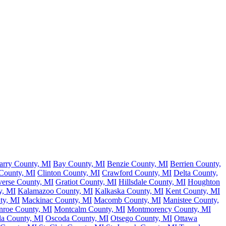
arry County, MI
Bay County, MI
Benzie County, MI
Berrien County,
 County, MI
Clinton County, MI
Crawford County, MI
Delta County,
verse County, MI
Gratiot County, MI
Hillsdale County, MI
Houghton
y, MI
Kalamazoo County, MI
Kalkaska County, MI
Kent County, MI
ty, MI
Mackinac County, MI
Macomb County, MI
Manistee County,
roe County, MI
Montcalm County, MI
Montmorency County, MI
la County, MI
Oscoda County, MI
Otsego County, MI
Ottawa