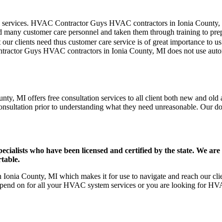
er care services. HVAC Contractor Guys HVAC contractors in Ionia County
d many customer care personnel and taken them through training to prepar
our clients need thus customer care service is of great importance to 
ntractor Guys HVAC contractors in Ionia County, MI does not use auto
y, MI offers free consultation services to all client both new and old a
onsultation prior to understanding what they need unreasonable. Our doors
ists who have been licensed and certified by the state. We are h
table.
onia County, MI which makes it for use to navigate and reach our clien
pend on for all your HVAC system services or you are looking for HVA