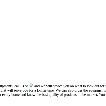
ipments, call us on
and we will advice you on what to look out f
that will serve you for a longer time. We can also order the equipment
or every home and know the best quality of products in the market. You