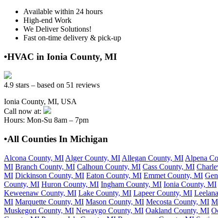
Available within 24 hours
High-end Work
We Deliver Solutions!
Fast on-time delivery & pick-up
•HVAC in Ionia County, MI
4.9 stars – based on 51 reviews
Ionia County, MI, USA
Call now at:
Hours: Mon-Su 8am – 7pm
•All Counties In Michigan
Alcona County, MI
Alger County, MI
Allegan County, MI
Alpena Co
MI
Branch County, MI
Calhoun County, MI
Cass County, MI
Charle
MI
Dickinson County, MI
Eaton County, MI
Emmet County, MI
Gen
County, MI
Huron County, MI
Ingham County, MI
Ionia County, MI
Keweenaw County, MI
Lake County, MI
Lapeer County, MI
Leelan
MI
Marquette County, MI
Mason County, MI
Mecosta County, MI
M
Muskegon County, MI
Newaygo County, MI
Oakland County, MI
O