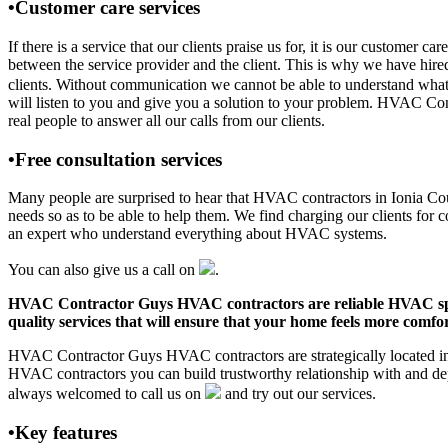
•Customer care services
If there is a service that our clients praise us for, it is our custom
between the service provider and the client. This is why we have hire
clients. Without communication we cannot be able to understand what 
will listen to you and give you a solution to your problem. HVAC Co
real people to answer all our calls from our clients.
•Free consultation services
Many people are surprised to hear that HVAC contractors in Ionia Count
needs so as to be able to help them. We find charging our clients for c
an expert who understand everything about HVAC systems.
You can also give us a call on
.
HVAC Contractor Guys HVAC contractors are reliable HVAC special
quality services that will ensure that your home feels more comfor
HVAC Contractor Guys HVAC contractors are strategically located in I
HVAC contractors you can build trustworthy relationship with and de
always welcomed to call us on
and try out our services.
•Key features