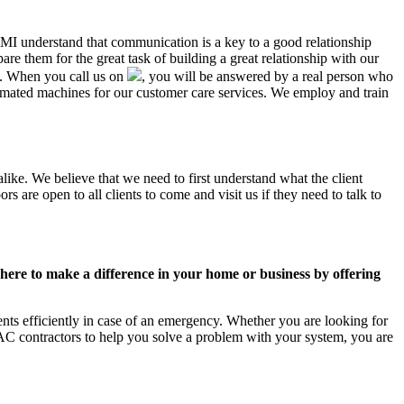
, MI understand that communication is a key to a good relationship
e them for the great task of building a great relationship with our
us. When you call us on
, you will be answered by a real person who
mated machines for our customer care services. We employ and train
like. We believe that we need to first understand what the client
 are open to all clients to come and visit us if they need to talk to
ere to make a difference in your home or business by offering
ts efficiently in case of an emergency. Whether you are looking for
C contractors to help you solve a problem with your system, you are