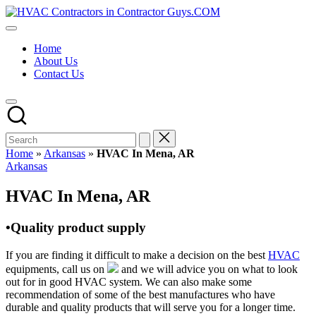
Skip
HVAC
to
HVAC
Contractors
content
Contractors
In
Home
|
The
About Us
USA
USA
Contact Us
Free
Business
Directory
HVAC
Contractor
Guys
has
Home
»
Arkansas
»
HVAC In Mena, AR
the
Posted
Arkansas
best
in
HVAC
HVAC In Mena, AR
prices.
•Quality product supply
If you are finding it difficult to make a decision on the best
HVAC
equipments, call us on
and we will advice you on what to look
out for in good HVAC system. We can also make some
recommendation of some of the best manufactures who have
durable and quality products that will serve you for a longer time.