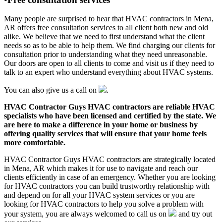
Many people are surprised to hear that HVAC contractors in Mena,
AR offers free consultation services to all client both new and old
alike. We believe that we need to first understand what the client
needs so as to be able to help them. We find charging our clients for
consultation prior to understanding what they need unreasonable.
Our doors are open to all clients to come and visit us if they need to
talk to an expert who understand everything about HVAC systems.
You can also give us a call on
.
HVAC Contractor Guys HVAC contractors are reliable HVAC
specialists who have been licensed and certified by the state. We
are here to make a difference in your home or business by
offering quality services that will ensure that your home feels
more comfortable.
HVAC Contractor Guys HVAC contractors are strategically located
in Mena, AR which makes it for use to navigate and reach our
clients efficiently in case of an emergency. Whether you are looking
for HVAC contractors you can build trustworthy relationship with
and depend on for all your HVAC system services or you are
looking for HVAC contractors to help you solve a problem with
your system, you are always welcomed to call us on
and try out