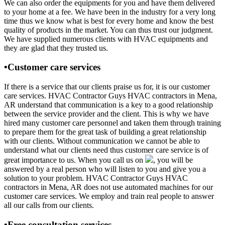
We can also order the equipments for you and have them delivered
to your home at a fee. We have been in the industry for a very long
time thus we know what is best for every home and know the best
quality of products in the market. You can thus trust our judgment.
We have supplied numerous clients with HVAC equipments and
they are glad that they trusted us.
•Customer care services
If there is a service that our clients praise us for, it is our customer
care services. HVAC Contractor Guys HVAC contractors in Mena,
AR understand that communication is a key to a good relationship
between the service provider and the client. This is why we have
hired many customer care personnel and taken them through training
to prepare them for the great task of building a great relationship
with our clients. Without communication we cannot be able to
understand what our clients need thus customer care service is of
great importance to us. When you call us on
, you will be
answered by a real person who will listen to you and give you a
solution to your problem. HVAC Contractor Guys HVAC
contractors in Mena, AR does not use automated machines for our
customer care services. We employ and train real people to answer
all our calls from our clients.
•Free consultation services