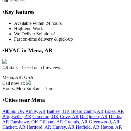
our services.
•Key features
Available within 24 hours
High-end Work
We Deliver Solutions!
Fast on-time delivery & pick-up
•HVAC in Mena, AR
4.9 stars – based on 51 reviews
Mena, AR, USA
Call now at:
Hours: Mon-Su 8am – 7pm
•Cities near Mena
Albion, OK
Amity, AR
Battiest, OK
Board Camp, AR
Boles, AR
Briggsville, AR
Cameron, OK
Cove, AR
De Queen, AR
Dierks,
AR
Fanshawe, OK
Gillham, AR
Grannis, AR
Greenwood, AR
Hackett, AR
Hartford, AR
Harvey, AR
Hatfield, AR
Hatton, AR