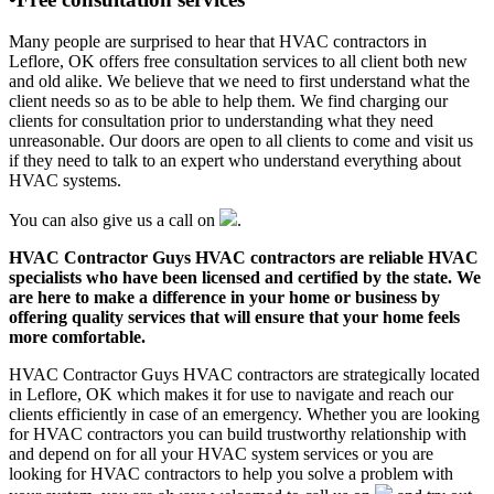
Many people are surprised to hear that HVAC contractors in
Leflore, OK offers free consultation services to all client both new
and old alike. We believe that we need to first understand what the
client needs so as to be able to help them. We find charging our
clients for consultation prior to understanding what they need
unreasonable. Our doors are open to all clients to come and visit us
if they need to talk to an expert who understand everything about
HVAC systems.
You can also give us a call on
.
HVAC Contractor Guys HVAC contractors are reliable HVAC
specialists who have been licensed and certified by the state. We
are here to make a difference in your home or business by
offering quality services that will ensure that your home feels
more comfortable.
HVAC Contractor Guys HVAC contractors are strategically located
in Leflore, OK which makes it for use to navigate and reach our
clients efficiently in case of an emergency. Whether you are looking
for HVAC contractors you can build trustworthy relationship with
and depend on for all your HVAC system services or you are
looking for HVAC contractors to help you solve a problem with