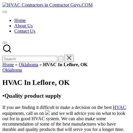
Skip
HVAC
to
HVAC
Contractors
content
Contractors
In
Home
|
The
About Us
USA
USA
Contact Us
Free
Business
Directory
HVAC
Contractor
Guys
has
Home
»
Oklahoma
»
HVAC In Leflore, OK
the
Posted
Oklahoma
best
in
HVAC
HVAC In Leflore, OK
prices.
•Quality product supply
If you are finding it difficult to make a decision on the best
HVAC
equipments, call us on
and we will advice you on what to look
out for in good HVAC system. We can also make some
recommendation of some of the best manufactures who have
durable and quality products that will serve you for a longer time.