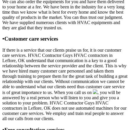
We can also order the equipments for you and have them delivered
to your home at a fee. We have been in the industry for a very long
time thus we know what is best for every home and know the best
quality of products in the market. You can thus trust our judgment.
We have supplied numerous clients with HVAC equipments and
they are glad that they trusted us.
•Customer care services
If there is a service that our clients praise us for, it is our customer
care services. HVAC Contractor Guys HVAC contractors in
Leflore, OK understand that communication is a key to a good
relationship between the service provider and the client. This is why
we have hired many customer care personnel and taken them
through training to prepare them for the great task of building a great
relationship with our clients. Without communication we cannot be
able to understand what our clients need thus customer care service
is of great importance to us. When you call us on
, you will be
answered by a real person who will listen to you and give you a
solution to your problem. HVAC Contractor Guys HVAC
contractors in Leflore, OK does not use automated machines for our
customer care services. We employ and train real people to answer
all our calls from our clients.
•Free consultation services