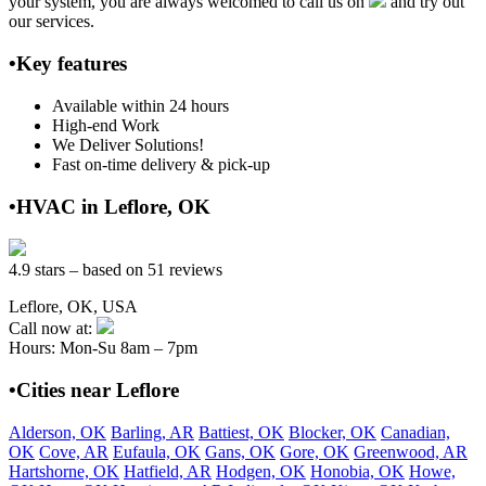
your system, you are always welcomed to call us on
and try out
our services.
•Key features
Available within 24 hours
High-end Work
We Deliver Solutions!
Fast on-time delivery & pick-up
•HVAC in Leflore, OK
4.9 stars – based on 51 reviews
Leflore, OK, USA
Call now at:
Hours: Mon-Su 8am – 7pm
•Cities near Leflore
Alderson, OK
Barling, AR
Battiest, OK
Blocker, OK
Canadian,
OK
Cove, AR
Eufaula, OK
Gans, OK
Gore, OK
Greenwood, AR
Hartshorne, OK
Hatfield, AR
Hodgen, OK
Honobia, OK
Howe,