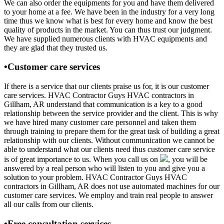
We can also order the equipments for you and have them delivered
to your home at a fee. We have been in the industry for a very long
time thus we know what is best for every home and know the best
quality of products in the market. You can thus trust our judgment.
We have supplied numerous clients with HVAC equipments and
they are glad that they trusted us.
•Customer care services
If there is a service that our clients praise us for, it is our customer
care services. HVAC Contractor Guys HVAC contractors in
Gillham, AR understand that communication is a key to a good
relationship between the service provider and the client. This is why
we have hired many customer care personnel and taken them
through training to prepare them for the great task of building a great
relationship with our clients. Without communication we cannot be
able to understand what our clients need thus customer care service
is of great importance to us. When you call us on
, you will be
answered by a real person who will listen to you and give you a
solution to your problem. HVAC Contractor Guys HVAC
contractors in Gillham, AR does not use automated machines for our
customer care services. We employ and train real people to answer
all our calls from our clients.
•Free consultation services