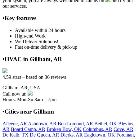
your system, you are always welcomed to call us on
and try out
our services.
•Key features
Available within 24 hours
High-end Work
We Deliver Solutions!
Fast on-time delivery & pick-up
•HVAC in Gillham, AR
4.59 stars – based on 36 reviews
Gillham, AR, USA
Call now at:
Hours: Mon-Su 8am – 7pm
•Cities near Gillham
Alleene, AR
Ashdown, AR
Ben Lomond, AR
Bethel, OK
Blevins,
AR
Board Camp, AR
Broken Bow, OK
Columbus, AR
Cove, AR
De Kalb, TX
De Queen, AR
Dierks, AR
Eagletown, OK
Foreman,