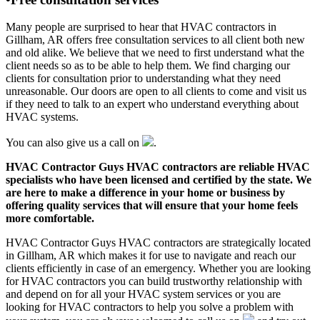
Many people are surprised to hear that HVAC contractors in
Gillham, AR offers free consultation services to all client both new
and old alike. We believe that we need to first understand what the
client needs so as to be able to help them. We find charging our
clients for consultation prior to understanding what they need
unreasonable. Our doors are open to all clients to come and visit us
if they need to talk to an expert who understand everything about
HVAC systems.
You can also give us a call on
.
HVAC Contractor Guys HVAC contractors are reliable HVAC
specialists who have been licensed and certified by the state. We
are here to make a difference in your home or business by
offering quality services that will ensure that your home feels
more comfortable.
HVAC Contractor Guys HVAC contractors are strategically located
in Gillham, AR which makes it for use to navigate and reach our
clients efficiently in case of an emergency. Whether you are looking
for HVAC contractors you can build trustworthy relationship with
and depend on for all your HVAC system services or you are
looking for HVAC contractors to help you solve a problem with