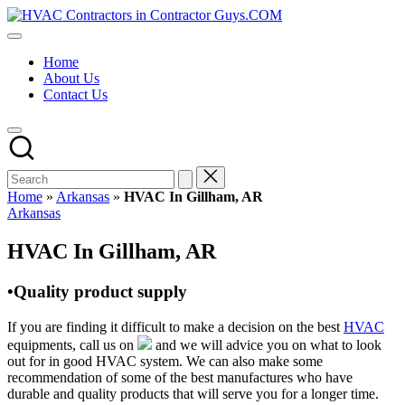
Skip
HVAC
to
HVAC
Contractors
content
Contractors
In
Home
|
The
About Us
USA
USA
Contact Us
Free
Business
Directory
HVAC
Contractor
Guys
has
Home
»
Arkansas
»
HVAC In Gillham, AR
the
Posted
Arkansas
best
in
HVAC
HVAC In Gillham, AR
prices.
•Quality product supply
If you are finding it difficult to make a decision on the best
HVAC
equipments, call us on
and we will advice you on what to look
out for in good HVAC system. We can also make some
recommendation of some of the best manufactures who have
durable and quality products that will serve you for a longer time.