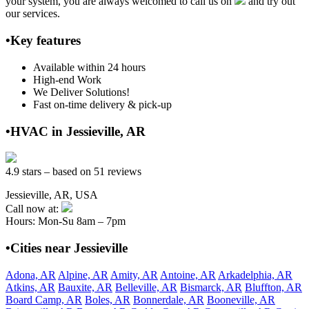
your system, you are always welcomed to call us on
and try out
our services.
•Key features
Available within 24 hours
High-end Work
We Deliver Solutions!
Fast on-time delivery & pick-up
•HVAC in Jessieville, AR
4.9 stars – based on 51 reviews
Jessieville, AR, USA
Call now at:
Hours: Mon-Su 8am – 7pm
•Cities near Jessieville
Adona, AR
Alpine, AR
Amity, AR
Antoine, AR
Arkadelphia, AR
Atkins, AR
Bauxite, AR
Belleville, AR
Bismarck, AR
Bluffton, AR
Board Camp, AR
Boles, AR
Bonnerdale, AR
Booneville, AR