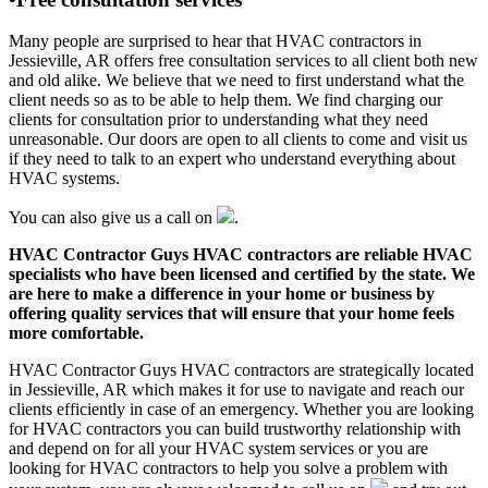
Many people are surprised to hear that HVAC contractors in
Jessieville, AR offers free consultation services to all client both new
and old alike. We believe that we need to first understand what the
client needs so as to be able to help them. We find charging our
clients for consultation prior to understanding what they need
unreasonable. Our doors are open to all clients to come and visit us
if they need to talk to an expert who understand everything about
HVAC systems.
You can also give us a call on
.
HVAC Contractor Guys HVAC contractors are reliable HVAC
specialists who have been licensed and certified by the state. We
are here to make a difference in your home or business by
offering quality services that will ensure that your home feels
more comfortable.
HVAC Contractor Guys HVAC contractors are strategically located
in Jessieville, AR which makes it for use to navigate and reach our
clients efficiently in case of an emergency. Whether you are looking
for HVAC contractors you can build trustworthy relationship with
and depend on for all your HVAC system services or you are
looking for HVAC contractors to help you solve a problem with