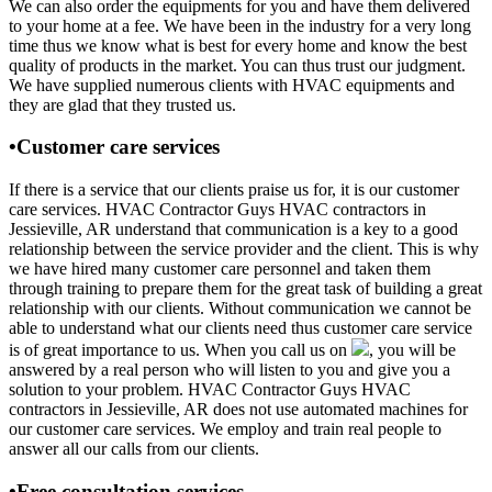
We can also order the equipments for you and have them delivered
to your home at a fee. We have been in the industry for a very long
time thus we know what is best for every home and know the best
quality of products in the market. You can thus trust our judgment.
We have supplied numerous clients with HVAC equipments and
they are glad that they trusted us.
•Customer care services
If there is a service that our clients praise us for, it is our customer
care services. HVAC Contractor Guys HVAC contractors in
Jessieville, AR understand that communication is a key to a good
relationship between the service provider and the client. This is why
we have hired many customer care personnel and taken them
through training to prepare them for the great task of building a great
relationship with our clients. Without communication we cannot be
able to understand what our clients need thus customer care service
is of great importance to us. When you call us on
, you will be
answered by a real person who will listen to you and give you a
solution to your problem. HVAC Contractor Guys HVAC
contractors in Jessieville, AR does not use automated machines for
our customer care services. We employ and train real people to
answer all our calls from our clients.
•Free consultation services