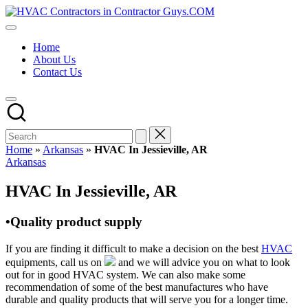
Skip
HVAC
to
HVAC
Contractors
content
Contractors
In
Home
|
The
About Us
USA
USA
Contact Us
Free
Business
Directory
HVAC
Contractor
Guys
has
Home
»
Arkansas
»
HVAC In Jessieville, AR
the
Posted
Arkansas
best
in
HVAC
HVAC In Jessieville, AR
prices.
•Quality product supply
If you are finding it difficult to make a decision on the best
HVAC
equipments, call us on
and we will advice you on what to look
out for in good HVAC system. We can also make some
recommendation of some of the best manufactures who have
durable and quality products that will serve you for a longer time.