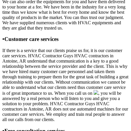
We can also order the equipments for you and have them delivered
to your home at a fee. We have been in the industry for a very long
time thus we know what is best for every home and know the best
quality of products in the market. You can thus trust our judgment.
We have supplied numerous clients with HVAC equipments and
they are glad that they trusted us.
•Customer care services
If there is a service that our clients praise us for, it is our customer
care services. HVAC Contractor Guys HVAC contractors in
Antoine, AR understand that communication is a key to a good
relationship between the service provider and the client. This is why
we have hired many customer care personnel and taken them
through training to prepare them for the great task of building a great
relationship with our clients. Without communication we cannot be
able to understand what our clients need thus customer care service
is of great importance to us. When you call us on
, you will be
answered by a real person who will listen to you and give you a
solution to your problem. HVAC Contractor Guys HVAC
contractors in Antoine, AR does not use automated machines for our
customer care services. We employ and train real people to answer
all our calls from our clients.
•Free consultation services