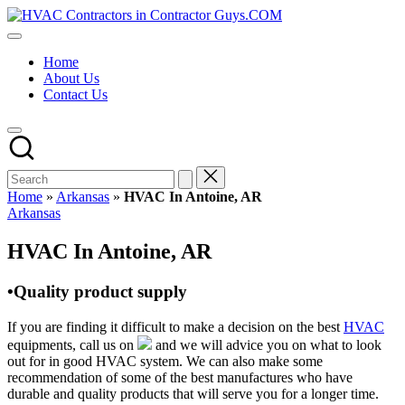
Skip
HVAC
to
HVAC
Contractors
content
Contractors
In
Home
|
The
About Us
USA
USA
Contact Us
Free
Business
Directory
HVAC
Contractor
Guys
has
Home
»
Arkansas
»
HVAC In Antoine, AR
the
Posted
Arkansas
best
in
HVAC
HVAC In Antoine, AR
prices.
•Quality product supply
If you are finding it difficult to make a decision on the best
HVAC
equipments, call us on
and we will advice you on what to look
out for in good HVAC system. We can also make some
recommendation of some of the best manufactures who have
durable and quality products that will serve you for a longer time.