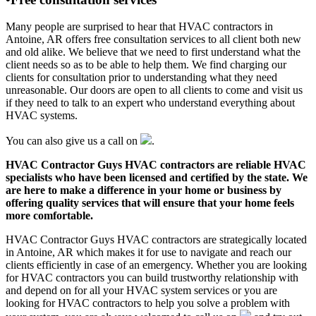
Many people are surprised to hear that HVAC contractors in
Antoine, AR offers free consultation services to all client both new
and old alike. We believe that we need to first understand what the
client needs so as to be able to help them. We find charging our
clients for consultation prior to understanding what they need
unreasonable. Our doors are open to all clients to come and visit us
if they need to talk to an expert who understand everything about
HVAC systems.
You can also give us a call on
.
HVAC Contractor Guys HVAC contractors are reliable HVAC
specialists who have been licensed and certified by the state. We
are here to make a difference in your home or business by
offering quality services that will ensure that your home feels
more comfortable.
HVAC Contractor Guys HVAC contractors are strategically located
in Antoine, AR which makes it for use to navigate and reach our
clients efficiently in case of an emergency. Whether you are looking
for HVAC contractors you can build trustworthy relationship with
and depend on for all your HVAC system services or you are
looking for HVAC contractors to help you solve a problem with