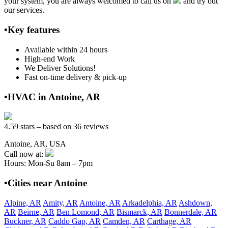
your system, you are always welcomed to call us on
and try out
our services.
•Key features
Available within 24 hours
High-end Work
We Deliver Solutions!
Fast on-time delivery & pick-up
•HVAC in Antoine, AR
4.59 stars – based on 36 reviews
Antoine, AR, USA
Call now at:
Hours: Mon-Su 8am – 7pm
•Cities near Antoine
Alpine, AR
Amity, AR
Antoine, AR
Arkadelphia, AR
Ashdown,
AR
Beirne, AR
Ben Lomond, AR
Bismarck, AR
Bonnerdale, AR
Buckner, AR
Caddo Gap, AR
Camden, AR
Carthage, AR