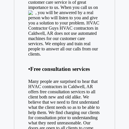
customer care service is of great
importance to us. When you call us on
, you will be answered by a real
person who will listen to you and give
you a solution to your problem. HVAC
Contractor Guys HVAC contractors in
Caldwell, AR does not use automated
machines for our customer care
services. We employ and train real
people to answer all our calls from our
clients.
•Free consultation services
Many people are surprised to hear that
HVAC contractors in Caldwell, AR
offers free consultation services to all
client both new and old alike. We
believe that we need to first understand
what the client needs so as to be able to
help them. We find charging our clients
for consultation prior to understanding
what they need unreasonable. Our
doors are open to all clients to come