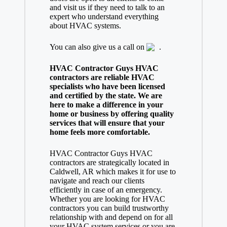
and visit us if they need to talk to an
expert who understand everything
about HVAC systems.
You can also give us a call on
.
HVAC Contractor Guys HVAC
contractors are reliable HVAC
specialists who have been licensed
and certified by the state. We are
here to make a difference in your
home or business by offering quality
services that will ensure that your
home feels more comfortable.
HVAC Contractor Guys HVAC
contractors are strategically located in
Caldwell, AR which makes it for use to
navigate and reach our clients
efficiently in case of an emergency.
Whether you are looking for HVAC
contractors you can build trustworthy
relationship with and depend on for all
your HVAC system services or you are