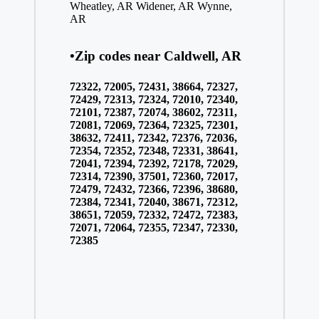
Wheatley, AR
Widener, AR
Wynne,
AR
•Zip codes near Caldwell, AR
72322, 72005, 72431, 38664, 72327,
72429, 72313, 72324, 72010, 72340,
72101, 72387, 72074, 38602, 72311,
72081, 72069, 72364, 72325, 72301,
38632, 72411, 72342, 72376, 72036,
72354, 72352, 72348, 72331, 38641,
72041, 72394, 72392, 72178, 72029,
72314, 72390, 37501, 72360, 72017,
72479, 72432, 72366, 72396, 38680,
72384, 72341, 72040, 38671, 72312,
38651, 72059, 72332, 72472, 72383,
72071, 72064, 72355, 72347, 72330,
72385