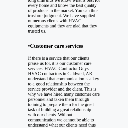
long time thus we know what is best for
every home and know the best quality
of products in the market. You can thus
trust our judgment. We have supplied
numerous clients with HVAC
equipments and they are glad that they
trusted us.
•Customer care services
If there is a service that our clients
praise us for, it is our customer care
services. HVAC Contractor Guys
HVAC contractors in Caldwell, AR
understand that communication is a key
to a good relationship between the
service provider and the client. This is
why we have hired many customer care
personnel and taken them through
training to prepare them for the great
task of building a great relationship
with our clients. Without
communication we cannot be able to
understand what our clients need thus