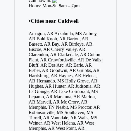
Call now at:
Hours: Mon-Su 8am – 7pm
•Cities near Caldwell
Amagon, AR
Arkabutla, MS
Aubrey,
AR
Bald Knob, AR
Barton, AR
Bassett, AR
Bay, AR
Birdeye, AR
Biscoe, AR
Cherry Valley, AR
Clarendon, AR
Clarkedale, AR
Cotton
Plant, AR
Crawfordsville, AR
De Valls
Bluff, AR
Des Arc, AR
Earle, AR
Fisher, AR
Goodwin, AR
Grubbs, AR
Harrisburg, AR
Haynes, AR
Helena,
AR
Hernando, MS
Holly Grove, AR
Hughes, AR
Hunter, AR
Judsonia, AR
La Grange, AR
Lake Cormorant, MS
Lepanto, AR
Marianna, AR
Marion,
AR
Marvell, AR
Mc Crory, AR
Memphis, TN
Nesbit, MS
Proctor, AR
Robinsonville, MS
Southaven, MS
Turrell, AR
Vanndale, AR
Walls, MS
Weiner, AR
West Helena, AR
West
Memphis, AR
West Point, AR