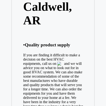
Caldwell,
AR
•Quality product supply
If you are finding it difficult to make a
decision on the best
HVAC
equipments, call us on
and we will
advice you on what to look out for in
good HVAC system. We can also make
some recommendation of some of the
best manufactures who have durable
and quality products that will serve you
for a longer time. We can also order the
equipments for you and have them
delivered to your home at a fee. We
have been in the industry for a very