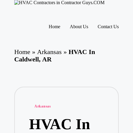
H
HVAC
V
Contractors
A
|
Skip
USA
C
to
Home
About Us
Contact Us
Free
content
C
Business
o
Directory
nt
HVAC
ra
Home
»
Arkansas
»
HVAC In
Contractor
ct
Guys
Caldwell, AR
o
has
rs
the
I
best
HVAC
n
prices.
T
h
e
U
Posted
Arkansas
S
in
A
HVAC In