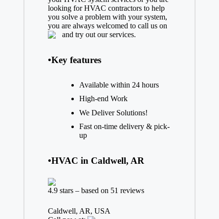
looking for HVAC contractors to help
you solve a problem with your system,
you are always welcomed to call us on
and try out our services.
•Key features
Available within 24 hours
High-end Work
We Deliver Solutions!
Fast on-time delivery & pick-
up
•HVAC in Caldwell, AR
4.9 stars – based on 51 reviews
Caldwell, AR, USA