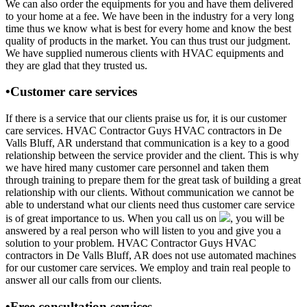
We can also order the equipments for you and have them delivered
to your home at a fee. We have been in the industry for a very long
time thus we know what is best for every home and know the best
quality of products in the market. You can thus trust our judgment.
We have supplied numerous clients with HVAC equipments and
they are glad that they trusted us.
•Customer care services
If there is a service that our clients praise us for, it is our customer
care services. HVAC Contractor Guys HVAC contractors in De
Valls Bluff, AR understand that communication is a key to a good
relationship between the service provider and the client. This is why
we have hired many customer care personnel and taken them
through training to prepare them for the great task of building a great
relationship with our clients. Without communication we cannot be
able to understand what our clients need thus customer care service
is of great importance to us. When you call us on
, you will be
answered by a real person who will listen to you and give you a
solution to your problem. HVAC Contractor Guys HVAC
contractors in De Valls Bluff, AR does not use automated machines
for our customer care services. We employ and train real people to
answer all our calls from our clients.
•Free consultation services