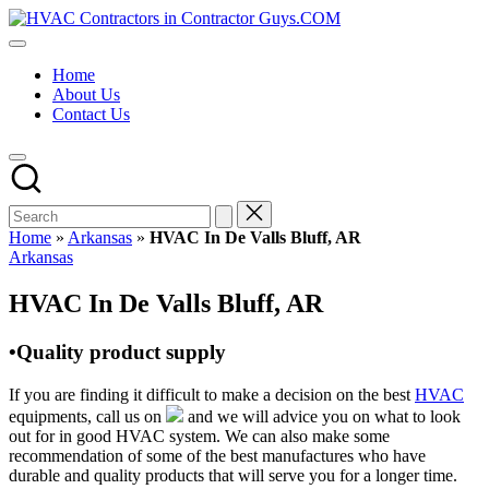
Skip
HVAC
to
HVAC
Contractors
content
Contractors
In
Home
|
The
About Us
USA
USA
Contact Us
Free
Business
Directory
HVAC
Contractor
Guys
has
Home
»
Arkansas
»
HVAC In De Valls Bluff, AR
the
Posted
Arkansas
best
in
HVAC
HVAC In De Valls Bluff, AR
prices.
•Quality product supply
If you are finding it difficult to make a decision on the best
HVAC
equipments, call us on
and we will advice you on what to look
out for in good HVAC system. We can also make some
recommendation of some of the best manufactures who have
durable and quality products that will serve you for a longer time.