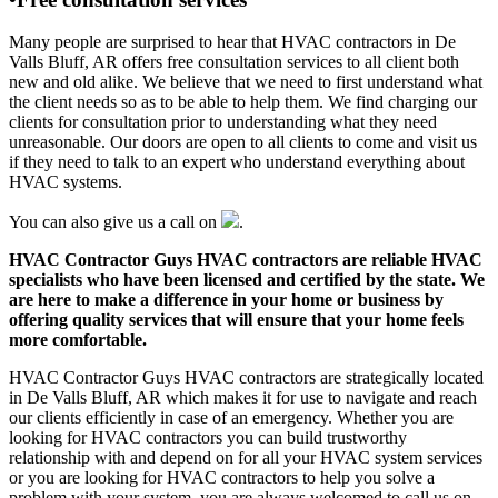
Many people are surprised to hear that HVAC contractors in De
Valls Bluff, AR offers free consultation services to all client both
new and old alike. We believe that we need to first understand what
the client needs so as to be able to help them. We find charging our
clients for consultation prior to understanding what they need
unreasonable. Our doors are open to all clients to come and visit us
if they need to talk to an expert who understand everything about
HVAC systems.
You can also give us a call on
.
HVAC Contractor Guys HVAC contractors are reliable HVAC
specialists who have been licensed and certified by the state. We
are here to make a difference in your home or business by
offering quality services that will ensure that your home feels
more comfortable.
HVAC Contractor Guys HVAC contractors are strategically located
in De Valls Bluff, AR which makes it for use to navigate and reach
our clients efficiently in case of an emergency. Whether you are
looking for HVAC contractors you can build trustworthy
relationship with and depend on for all your HVAC system services
or you are looking for HVAC contractors to help you solve a
problem with your system, you are always welcomed to call us on