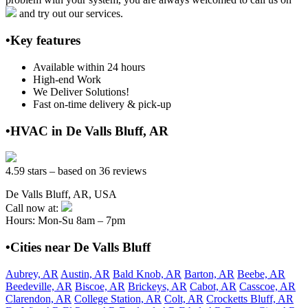
and try out our services.
•Key features
Available within 24 hours
High-end Work
We Deliver Solutions!
Fast on-time delivery & pick-up
•HVAC in De Valls Bluff, AR
4.59 stars – based on 36 reviews
De Valls Bluff, AR, USA
Call now at:
Hours: Mon-Su 8am – 7pm
•Cities near De Valls Bluff
Aubrey, AR
Austin, AR
Bald Knob, AR
Barton, AR
Beebe, AR
Beedeville, AR
Biscoe, AR
Brickeys, AR
Cabot, AR
Casscoe, AR
Clarendon, AR
College Station, AR
Colt, AR
Crocketts Bluff, AR